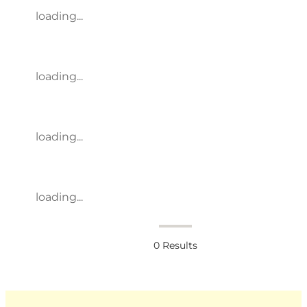
loading...
loading...
loading...
loading...
0
Results