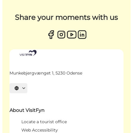
Share your moments with us
Munkebjergvænget 1, 5230 Odense
Select language
About VisitFyn
Locate a tourist office
Web Accessibility