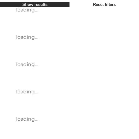
Show results
Reset filters
loading...
loading...
loading...
loading...
loading...