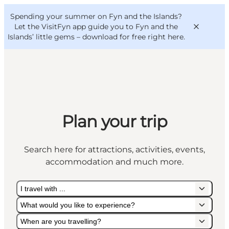
English
Convention
Danish
Bureau
Spending your summer on Fyn and the Islands?
VisitFyn
Deutsch
Let the VisitFyn app guide you to Fyn and the
Islands’ little gems –
download for free right here
.
Things to do
Plan your trip
Outdoor and bike
Where to eat
Search here for attractions, activities, events,
Where to stay
accommodation and much more.
I travel with ...
What would you like to experience?
When are you travelling?