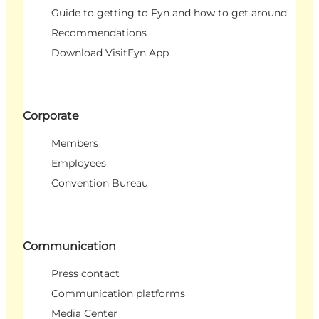
Guide to getting to Fyn and how to get around
Recommendations
Download VisitFyn App
Corporate
Members
Employees
Convention Bureau
Communication
Press contact
Communication platforms
Media Center