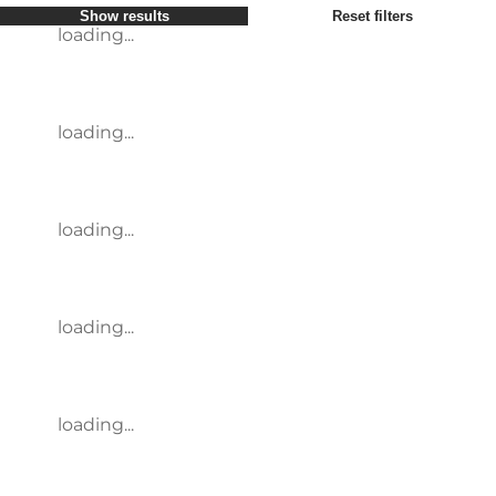
Show results
Reset filters
loading...
loading...
loading...
loading...
loading...