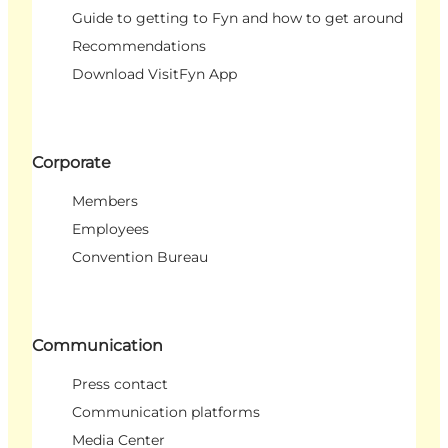
Guide to getting to Fyn and how to get around
Recommendations
Download VisitFyn App
Corporate
Members
Employees
Convention Bureau
Communication
Press contact
Communication platforms
Media Center