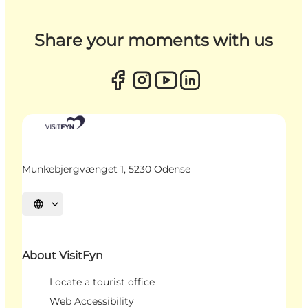
Share your moments with us
Munkebjergvænget 1, 5230 Odense
Select language
About VisitFyn
Locate a tourist office
Web Accessibility