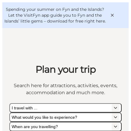
English
Convention
Danish
Bureau
Spending your summer on Fyn and the Islands?
VisitFyn
Deutsch
Let the VisitFyn app guide you to Fyn and the
Islands’ little gems –
download for free right here
.
Things to do
Plan your trip
Outdoor and bike
Where to eat
Search here for attractions, activities, events,
Where to stay
accommodation and much more.
I travel with ...
What would you like to experience?
When are you travelling?