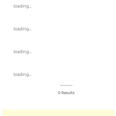
loading...
loading...
loading...
loading...
0
Results