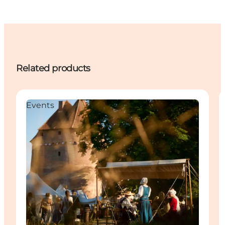
Related products
Events