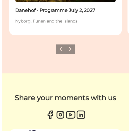
Danehof - Programme July 2, 2027
Nyborg, Funen and the Islands
Previous
Next
Share your moments with us