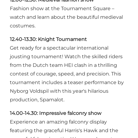
Fashion show at the Tournament Square –
watch and learn about the beautiful medieval
costumes.
12.40-13.30:
Knight Tournament
Get ready for a spectacular international
jousting tournament! Watch the skilled riders
from the Dutch team HEI clash in a thrilling
contest of courage, speed, and precision. This
tournament includes a teaser performance by
Nyborg Voldspil with this year's hilarious
production, Spamalot.
14.00-14.30:
Impressive falconry show
Experience an amazing falconry display
featuring the graceful Harris's Hawk and the