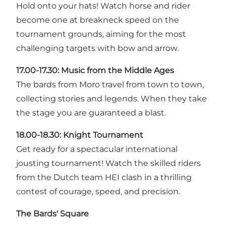
Hold onto your hats! Watch horse and rider
become one at breakneck speed on the
tournament grounds, aiming for the most
challenging targets with bow and arrow.
17.00-17.30: Music from the Middle Ages
The bards from Moro travel from town to town,
collecting stories and legends. When they take
the stage you are guaranteed a blast.
18.00-18.30:
Knight Tournament
Get ready for a spectacular international
jousting tournament! Watch the skilled riders
from the Dutch team HEI clash in a thrilling
contest of courage, speed, and precision.
The Bards' Square