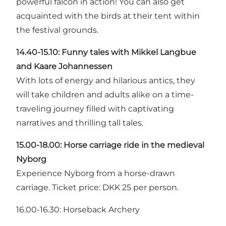
powerful falcon in action! You can also get
acquainted with the birds at their tent within
the festival grounds.
14.40-15.10: Funny tales with
Mikkel Langbue
and Kaare Johannessen
With lots of energy and hilarious antics, they
will take children and adults alike on a time-
traveling journey filled with captivating
narratives and thrilling tall tales.
15.00-18.00: Horse carriage ride in the medieval
Nyborg
Experience Nyborg from a horse-drawn
carriage. Ticket price: DKK 25 per person.
16.00-16.30: Horseback Archery