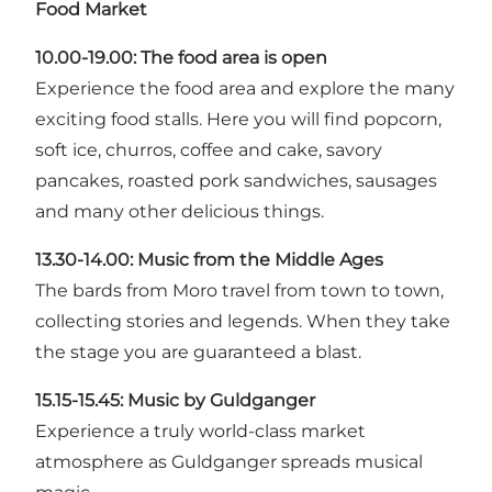
Food Market
10.00-19.00: The food area is open
Experience the food area and explore the many
exciting food stalls. Here you will find popcorn,
soft ice, churros, coffee and cake, savory
pancakes, roasted pork sandwiches, sausages
and many other delicious things.
13.30-14.00:
Music from the Middle Ages
The bards from Moro travel from town to town,
collecting stories and legends. When they take
the stage you are guaranteed a blast.
15.15-15.45:
Music by Guldganger
Experience a truly world-class market
atmosphere as Guldganger spreads musical