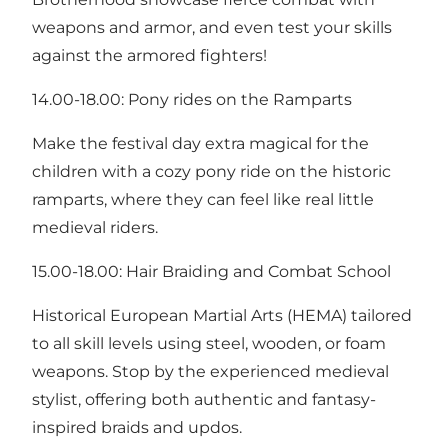
weapons and armor, and even test your skills
against the armored fighters!
14.00-18.00: Pony rides on the Ramparts
Make the festival day extra magical for the
children with a cozy pony ride on the historic
ramparts, where they can feel like real little
medieval riders.
15.00-18.00: Hair Braiding and Combat School
Historical European Martial Arts (HEMA) tailored
to all skill levels using steel, wooden, or foam
weapons. Stop by the experienced medieval
stylist, offering both authentic and fantasy-
inspired braids and updos.