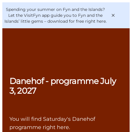
English
Convention
Danish
Bureau
Spending your summer on Fyn and the Islands?
VisitFyn
Deutsch
Let the VisitFyn app guide you to Fyn and the
Islands’ little gems –
download for free right here
.
Things to do
Outdoor and bike
Danehof - programme July
Where to eat
Where to stay
3, 2027
You will find Saturday's Danehof
programme right here.