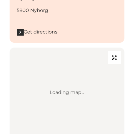
5800 Nyborg
Get directions
Loading map...