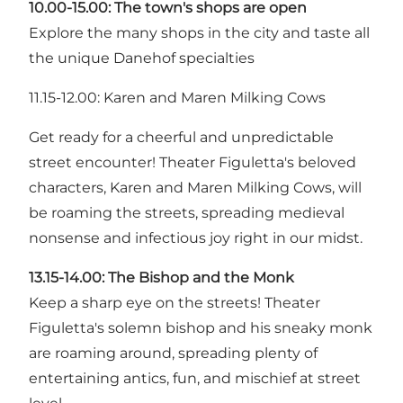
10.00-15.00: The town's shops are open
Explore the many shops in the city and taste all
the unique Danehof specialties
11.15-12.00: Karen and Maren Milking Cows
Get ready for a cheerful and unpredictable
street encounter! Theater Figuletta's beloved
characters, Karen and Maren Milking Cows, will
be roaming the streets, spreading medieval
nonsense and infectious joy right in our midst.
13.15-14.00: The Bishop and the Monk
Keep a sharp eye on the streets! Theater
Figuletta's solemn bishop and his sneaky monk
are roaming around, spreading plenty of
entertaining antics, fun, and mischief at street