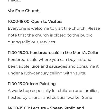
magic.
Vor Frue Church
10.00-18.00:
Open to Visitors
Everyone is welcome to visit the church. Please
note that the church is closed to the public
during religious services.
11.00-15.00: Korsbrødrecafé in the Monk’s Cellar
Korsbrødrecafé where you can buy historic
beer, apple juice and sausages and consume it
under a 15th-century ceiling with vaults.
11.00-13.00:
Icon Painting
A workshop especially for children and families,
hosted by church and cultural worker Stine
14.00-15.00:
Lecture – Sheep, Profit, and