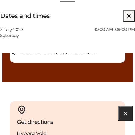
Dates and times
Dates and times
Free
Visit website
3 July 2027
10:00 AM–09:00 PM
Saturday
Dogs allowed
Children, Friends, My partner, Myself
Get directions
Nyborg Vold