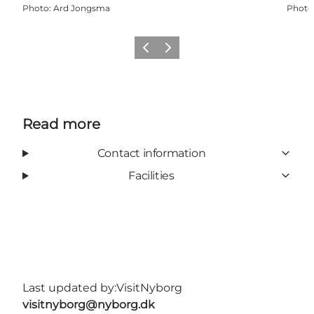
Photo
:
Ard Jongsma
Photo
Previous
Next
Read more
Contact information
Facilities
Last updated by:
VisitNyborg
visitnyborg@nyborg.dk