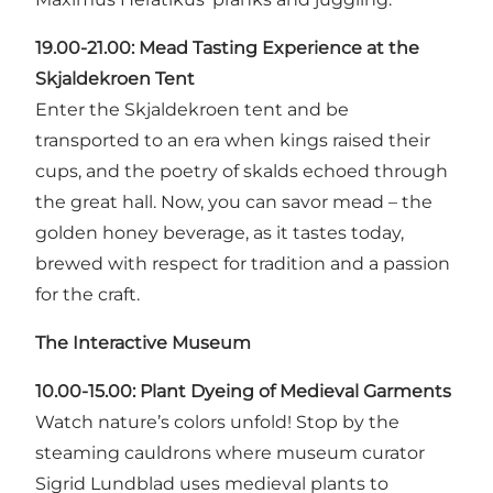
19.00-21.00:
Mead Tasting Experience at the
Skjaldekroen Tent
Enter the Skjaldekroen tent and be
transported to an era when kings raised their
cups, and the poetry of skalds echoed through
the great hall. Now, you can savor mead – the
golden honey beverage, as it tastes today,
brewed with respect for tradition and a passion
for the craft.
The Interactive Museum
10.00-15.00: Plant Dyeing of Medieval Garments
Watch nature’s colors unfold! Stop by the
steaming cauldrons where museum curator
Sigrid Lundblad uses medieval plants to