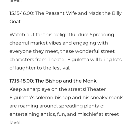
level.
15.15-16.00: The Peasant Wife and Mads the Billy
Goat
Watch out for this delightful duo! Spreading
cheerful market vibes and engaging with
everyone they meet, these wonderful street
characters from Theater Figuletta will bring lots
of laughter to the festival.
17.15-18.00: The Bishop and the Monk
Keep a sharp eye on the streets! Theater
Figuletta’s solemn bishop and his sneaky monk
are roaming around, spreading plenty of
entertaining antics, fun, and mischief at street
level.