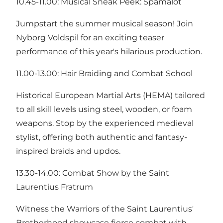
10.45-11.00: Musical Sneak Peek: Spamalot
Jumpstart the summer musical season! Join
Nyborg Voldspil for an exciting teaser
performance of this year's hilarious production.
11.00-13.00: Hair Braiding and Combat School
Historical European Martial Arts (HEMA) tailored
to all skill levels using steel, wooden, or foam
weapons. Stop by the experienced medieval
stylist, offering both authentic and fantasy-
inspired braids and updos.
13.30-14.00: Combat Show by the Saint
Laurentius Fratrum
Witness the Warriors of the Saint Laurentius'
Brotherhood showcase fierce combat with