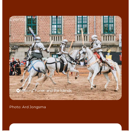
Events
Nyborg, Funen and the Islands
Photo
:
Ard Jongsma