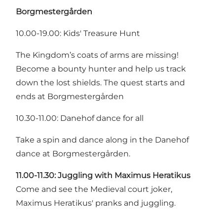
Borgmestergården
10.00-19.00: Kids' Treasure Hunt
The Kingdom’s coats of arms are missing!
Become a bounty hunter and help us track
down the lost shields. The quest starts and
ends at Borgmestergården
10.30-11.00: Danehof dance for all
Take a spin and dance along in the Danehof
dance at Borgmestergården.
11.00-11.30:
Juggling with Maximus Heratikus
Come and see the Medieval court joker,
Maximus Heratikus' pranks and juggling.