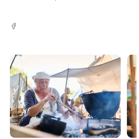
Facebook