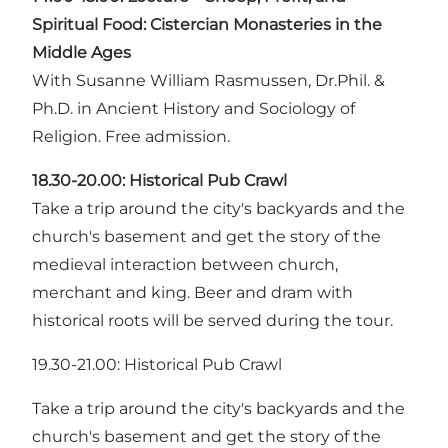
Spiritual Food: Cistercian Monasteries in the
Middle Ages
With Susanne William Rasmussen, Dr.Phil. &
Ph.D. in Ancient History and Sociology of
Religion. Free admission.
18.30-20.00:
Historical Pub Crawl
Take a trip around the city's backyards and the
church's basement and get the story of the
medieval interaction between church,
merchant and king. Beer and dram with
historical roots will be served during the tour.
19.30-21.00: Historical Pub Crawl
Take a trip around the city's backyards and the
church's basement and get the story of the