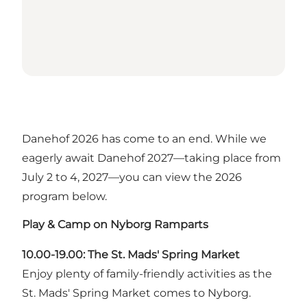
Danehof 2026 has come to an end. While we
eagerly await Danehof 2027—taking place from
July 2 to 4, 2027—you can view the 2026
program below.
Play & Camp on Nyborg Ramparts
10.00-19.00: The St. Mads' Spring Market
Enjoy plenty of family-friendly activities as the
St. Mads' Spring Market comes to Nyborg.