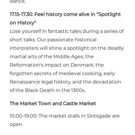
dance.
17.15-17.30:
Feel history come alive in "Spotlight
on History"
Lose yourself in fantastic tales during a series of
short talks. Our passionate historical
interpreters will shine a spotlight on the deadly
martial arts of the Middle Ages, the
Reformation's impact on Denmark, the
forgotten secrets of medieval cooking, early
Renaissance legal history, and the devastation
of the Black Death in the 1300s.
The Market Town and Castle Market
10.00-19.00: The market stalls in Slotsgade are
open