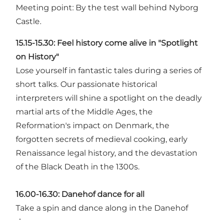
Meeting point: By the test wall behind Nyborg
Castle.
15.15-15.30:
Feel history come alive in "Spotlight
on History"
Lose yourself in fantastic tales during a series of
short talks. Our passionate historical
interpreters will shine a spotlight on the deadly
martial arts of the Middle Ages, the
Reformation's impact on Denmark, the
forgotten secrets of medieval cooking, early
Renaissance legal history, and the devastation
of the Black Death in the 1300s.
16.00-16.30:
Danehof dance for all
Take a spin and dance along in the Danehof