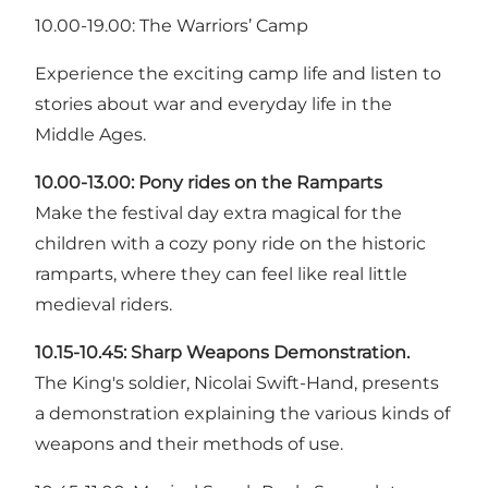
10.00-19.00: The Warriors’ Camp
Experience the exciting camp life and listen to
stories about war and everyday life in the
Middle Ages.
10.00-13.00:
Pony rides on the Ramparts
Make the festival day extra magical for the
children with a cozy pony ride on the historic
ramparts, where they can feel like real little
medieval riders.
10.15-10.45:
Sharp Weapons Demonstration.
The King's soldier, Nicolai Swift-Hand, presents
a demonstration explaining the various kinds of
weapons and their methods of use.