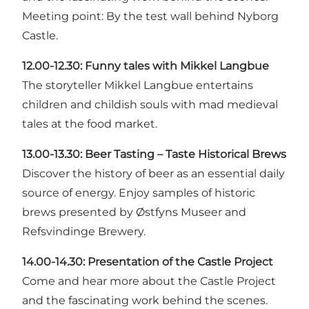
Meeting point: By the test wall behind Nyborg
Castle.
12.00-12.30:
Funny tales with Mikkel Langbue
The storyteller Mikkel Langbue entertains
children and childish souls with mad medieval
tales at the food market.
13.00-13.30:
Beer Tasting – Taste Historical Brews
Discover the history of beer as an essential daily
source of energy. Enjoy samples of historic
brews presented by Østfyns Museer and
Refsvindinge Brewery.
14.00-14.30:
Presentation of the Castle Project
Come and hear more about the Castle Project
and the fascinating work behind the scenes.