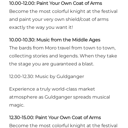
10.00-12.00: Paint Your Own Coat of Arms
Become the most colorful knight at the festival
and paint your very own shield/coat of arms
exactly the way you want it!
10.00-10.30: Music from the Middle Ages
The bards from Moro travel from town to town,
collecting stories and legends. When they take
the stage you are guaranteed a blast.
12.00-12.30: Music by Guldganger
Experience a truly world-class market
atmosphere as Guldganger spreads musical
magic.
12.30-15.00: Paint Your Own Coat of Arms
Become the most colorful knight at the festival