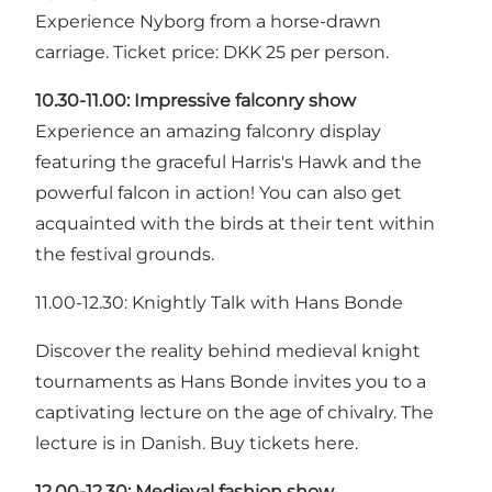
Experience Nyborg from a horse-drawn
carriage. Ticket price: DKK 25 per person.
10.30-11.00:
Impressive falconry show
Experience an amazing falconry display
featuring the graceful Harris's Hawk and the
powerful falcon in action! You can also get
acquainted with the birds at their tent within
the festival grounds.
11.00-12.30: Knightly Talk with Hans Bonde
Discover the reality behind medieval knight
tournaments as Hans Bonde invites you to a
captivating lecture on the age of chivalry. The
lecture is in Danish. Buy tickets here.
12.00-12.30:
Medieval fashion show