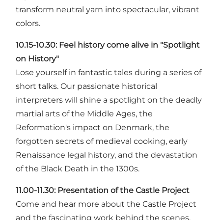
transform neutral yarn into spectacular, vibrant
colors.
10.15-10.30:
Feel history come alive in "Spotlight
on History"
Lose yourself in fantastic tales during a series of
short talks. Our passionate historical
interpreters will shine a spotlight on the deadly
martial arts of the Middle Ages, the
Reformation's impact on Denmark, the
forgotten secrets of medieval cooking, early
Renaissance legal history, and the devastation
of the Black Death in the 1300s.
11.00-11.30:
Presentation of the Castle Project
Come and hear more about the Castle Project
and the fascinating work behind the scenes.