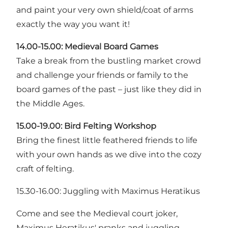
and paint your very own shield/coat of arms
exactly the way you want it!
14.00-15.00: Medieval Board Games
Take a break from the bustling market crowd
and challenge your friends or family to the
board games of the past – just like they did in
the Middle Ages.
15.00-19.00: Bird Felting Workshop
Bring the finest little feathered friends to life
with your own hands as we dive into the cozy
craft of felting.
15.30-16.00: Juggling with Maximus Heratikus
Come and see the Medieval court joker,
Maximus Heratikus' pranks and juggling.