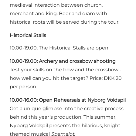
medieval interaction between church,
merchant and king. Beer and dram with
historical roots will be served during the tour.
Historical Stalls
10.00-19.00: The Historical Stalls are open
10.00-19.00: Archery and crossbow shooting
Test your skills on the bow and the crossbow -
how well can you hit the target? Price: DKK 20
per person.
10.00-16.00:
Open Rehearsals at Nyborg Voldspil
Get a unique glimpse into the creative process
behind this year’s production. This summer,
Nyborg Voldspil presents the hilarious, knight-
themed musical
Spamalot
.