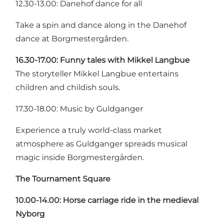
12.30-13.00: Danehof dance for all
Take a spin and dance along in the Danehof
dance at Borgmestergården.
16.30-17.00: Funny tales with Mikkel Langbue
The storyteller Mikkel Langbue entertains
children and childish souls.
17.30-18.00: Music by Guldganger
Experience a truly world-class market
atmosphere as Guldganger spreads musical
magic inside Borgmestergården.
The Tournament Square
10.00-14.00: Horse carriage ride in the medieval
Nyborg