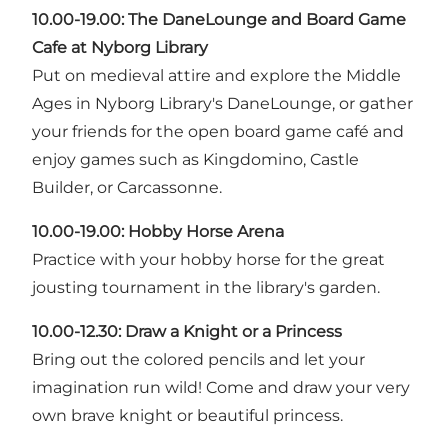
10.00-19.00:
The DaneLounge and Board Game
Cafe at Nyborg Library
Put on medieval attire and explore the Middle
Ages in Nyborg Library's DaneLounge, or gather
your friends for the open board game café and
enjoy games such as Kingdomino, Castle
Builder, or Carcassonne.
10.00-19.00: Hobby Horse Arena
Practice with your hobby horse for the great
jousting tournament in the library's garden.
10.00-12.30: Draw a Knight or a Princess
Bring out the colored pencils and let your
imagination run wild! Come and draw your very
own brave knight or beautiful princess.