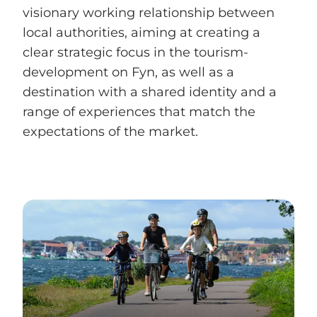
visionary working relationship between
local authorities, aiming at creating a
clear strategic focus in the tourism-
development on Fyn, as well as a
destination with a shared identity and a
range of experiences that match the
expectations of the market.