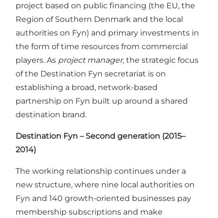
project based on public financing (the EU, the
Region of Southern Denmark and the local
authorities on Fyn) and primary investments in
the form of time resources from commercial
players. As
project manager,
the strategic focus
of the Destination Fyn secretariat is on
establishing a broad, network-based
partnership on Fyn built up around a shared
destination brand.
Destination Fyn – Second generation (2015–
2014)
The working relationship continues under a
new structure, where nine local authorities on
Fyn and 140 growth-oriented businesses pay
membership subscriptions and make