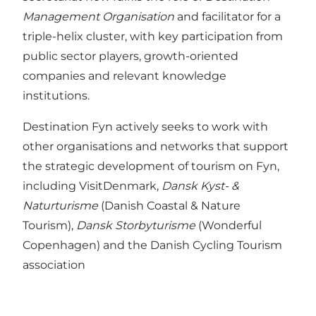
Management Organisation
and facilitator for a
triple-helix cluster, with key participation from
public sector players, growth-oriented
companies and relevant knowledge
institutions.
Destination Fyn actively seeks to work with
other organisations and networks that support
the strategic development of tourism on Fyn,
including VisitDenmark,
Dansk Kyst- &
Naturturisme
(Danish Coastal & Nature
Tourism),
Dansk Storbyturisme
(Wonderful
Copenhagen) and the Danish Cycling Tourism
association