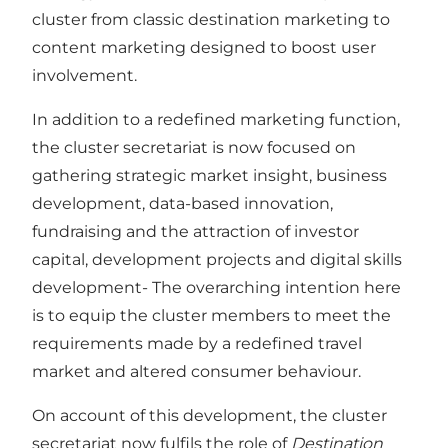
cluster from classic destination marketing to
content marketing designed to boost user
involvement.
In addition to a redefined marketing function,
the cluster secretariat is now focused on
gathering strategic market insight, business
development, data-based innovation,
fundraising and the attraction of investor
capital, development projects and digital skills
development- The overarching intention here
is to equip the cluster members to meet the
requirements made by a redefined travel
market and altered consumer behaviour.
On account of this development, the cluster
secretariat now fulfils the role of
Destination