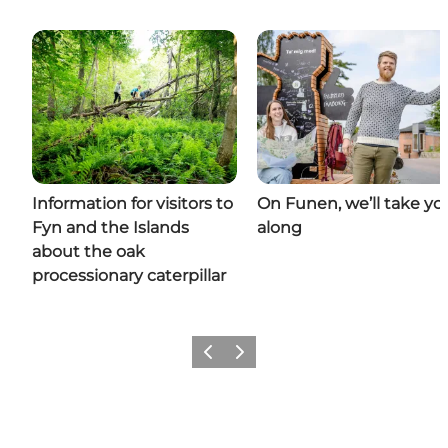
Information for visitors to
On Funen, we’ll take yo
Fyn and the Islands
along
about the oak
processionary caterpillar
Previous
Next