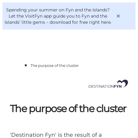
English
Convention
Danish
Bureau
Spending your summer on Fyn and the Islands?
Corporate
Deutsch
Let the VisitFyn app guide you to Fyn and the
Islands’ little gems –
download for free right here
.
■
The purpose of the cluster
Cluster members
Contact us
The purpose of the cluster
'Destination Fyn' is the result of a