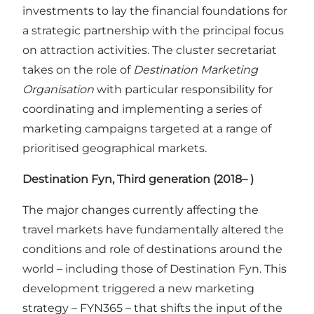
investments to lay the financial foundations for
a strategic partnership with the principal focus
on attraction activities. The cluster secretariat
takes on the role of
Destination Marketing
Organisation
with particular responsibility for
coordinating and implementing a series of
marketing campaigns targeted at a range of
prioritised geographical markets.
Destination Fyn, Third generation (2018– )
The major changes currently affecting the
travel markets have fundamentally altered the
conditions and role of destinations around the
world – including those of Destination Fyn. This
development triggered a new marketing
strategy – FYN365 – that shifts the input of the