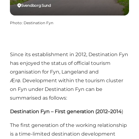
Svendborg Sund
Photo
:
Destination Fyn
Since its establishment in 2012, Destination Fyn
has enjoyed the status of official tourism
organisation for Fyn, Langeland and
Ærø. Development within the tourism cluster
on Fyn under Destination Fyn can be
summarised as follows:
Destination Fyn – First generation (2012–2014
)
The first generation of the working relationship
is a time-limited destination development