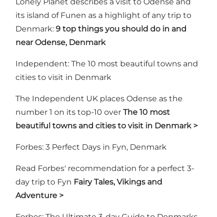
Lonely Planet describes a visit to Odense and
its island of Funen as a highlight of any trip to
Denmark:
9 top things you should do in and
near Odense, Denmark
Independent: The 10 most beautiful towns and
cities to visit in Denmark
The Independent UK places Odense as the
number 1 on its top-10 over
The 10 most
beautiful towns and cities to visit in Denmark >
Forbes: 3 Perfect Days in Fyn, Denmark
Read Forbes' recommendation for a perfect 3-
day trip to Fyn
Fairy Tales, Vikings and
Adventure >
Forbes: The Ultimate 3-day Guide to Denmarks