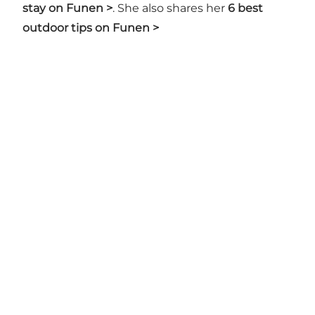
stay on Funen >
. She also shares her
6 best
outdoor tips on Funen >
Share your moments with us
Munkebjergvænget 1, 5230 Odense