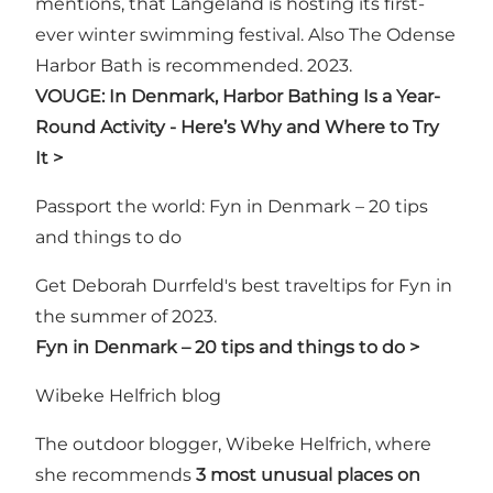
mentions, that Langeland is hosting its first-
ever winter swimming festival. Also The Odense
Harbor Bath is recommended. 2023.
VOUGE: In Denmark, Harbor Bathing Is a Year-
Round Activity - Here’s Why and Where to Try
It >
Passport the world: Fyn in Denmark – 20 tips
and things to do
Get Deborah Durrfeld's best traveltips for Fyn in
the summer of 2023.
Fyn in Denmark – 20 tips and things to do >
Wibeke Helfrich blog
The outdoor blogger, Wibeke Helfrich, where
she recommends
3 most unusual places on