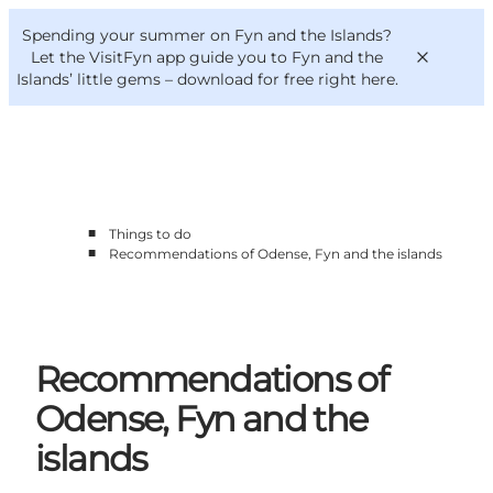
English
Convention
Danish
Bureau
Spending your summer on Fyn and the Islands?
VisitFyn
Deutsch
Let the VisitFyn app guide you to Fyn and the
Islands’ little gems –
download for free right here
.
■
Things to do
Things to do
■
Recommendations of Odense, Fyn and the islands
Outdoor and bike
Where to eat
Where to stay
Recommendations of
Odense, Fyn and the
islands