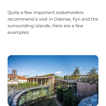
Quite a few important stakeholders
recommend a visit in Odense, Fyn and the
surrounding islands. Here are a few
examples: