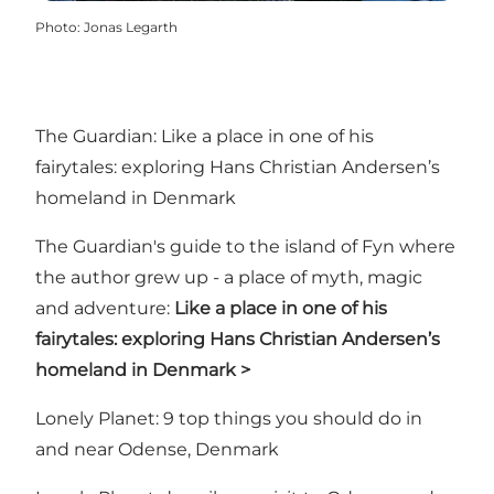
Photo
:
Jonas Legarth
The Guardian: Like a place in one of his
fairytales: exploring Hans Christian Andersen’s
homeland in Denmark
The Guardian's guide to the island of Fyn where
the author grew up - a place of myth, magic
and adventure:
Like a place in one of his
fairytales: exploring Hans Christian Andersen’s
homeland in Denmark >
Lonely Planet: 9 top things you should do in
and near Odense, Denmark