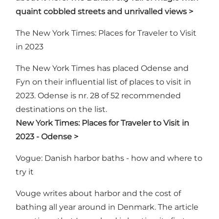
quaint cobbled streets and unrivalled views >
The New York Times: Places for Traveler to Visit
in 2023
The New York Times has placed Odense and
Fyn on their influential list of places to visit in
2023. Odense is nr. 28 of 52 recommended
destinations on the list.
New York Times: Places for Traveler to Visit in
2023 - Odense >
Vogue: Danish harbor baths - how and where to
try it
Vouge writes about harbor and the cost of
bathing all year around in Denmark. The article