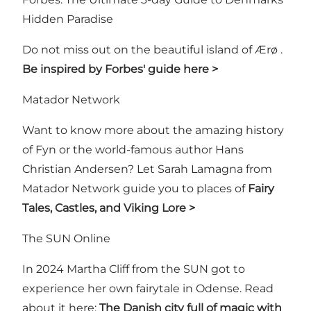
Hidden Paradise
Do not miss out on the beautiful island of Ærø .
Be inspired by Forbes' guide here >
Matador Network
Want to know more about the amazing history
of Fyn or the world-famous author Hans
Christian Andersen? Let Sarah Lamagna from
Matador Network guide you to places of
Fairy
Tales, Castles, and Viking Lore >
The SUN Online
In 2024 Martha Cliff from the SUN got to
experience her own fairytale in Odense. Read
about it here:
The Danish city full of magic with