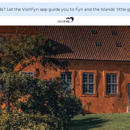
 Let the VisitFyn app guide you to Fyn and the Islands’ little