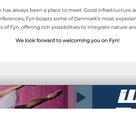
n has always been a place to meet. Good infrastructure 
conferences, Fyn boasts some of Denmark’s most experi
s of Fyn, offering rich possibilities to integrate nature a
We look forward to welcoming you on Fyn!
Play video