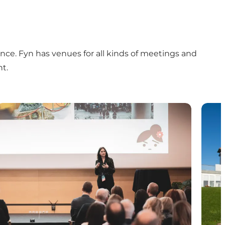
ence. Fyn has venues for all kinds of meetings and
t.
Plan your event
Susta