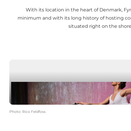
With its location in the heart of Denmark, Fy
minimum and with its long history of hosting 
situated right on the shore
Photo
:
Rico Feldfoss