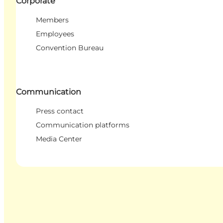
Corporate
Members
Employees
Convention Bureau
Communication
Press contact
Communication platforms
Media Center