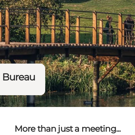
n Bureau
More than just a meeting...