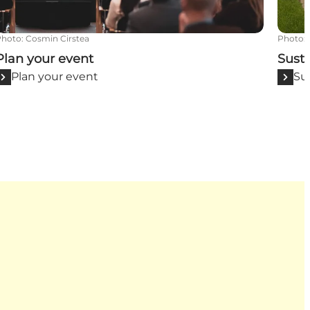
Photo
:
Cosmin Cirstea
Photo
:
Plan your event
Susta
Plan your event
Su