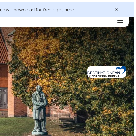
 gems –
download for free right here
.