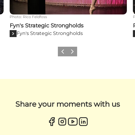
Photo
:
Rico Feldfoss
Fyn's Strategic Strongholds
Fyn's Strategic Strongholds
Previous
Next
Share your moments with us