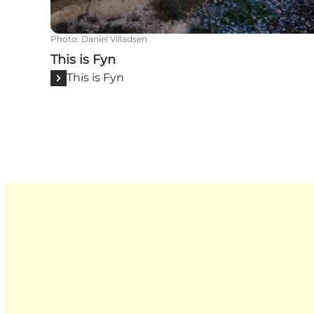
Photo
:
Daniel Villadsen
This is Fyn
This is Fyn