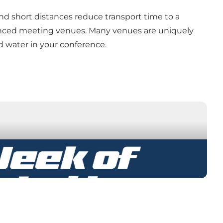
and short distances reduce transport time to a
enced meeting venues. Many venues are uniquely
nd water in your conference.