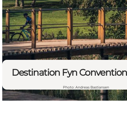
Destination Fyn Conventio
Photo
:
Andreas Bastiansen