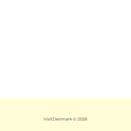
VisitDenmark ©
2026