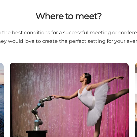
Where to meet?
you the best conditions for a successful meeting or confer
hey would love to create the perfect setting for your even
Fyn's Strategic Strongholds