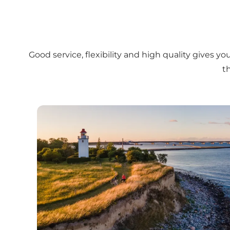
Good service, flexibility and high quality gives 
t
This is Fyn