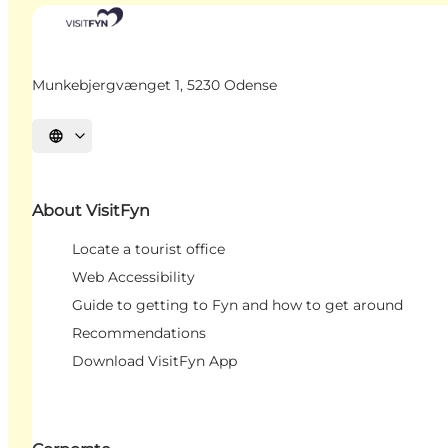
Munkebjergvænget 1, 5230 Odense
Select language
About VisitFyn
Locate a tourist office
Web Accessibility
Guide to getting to Fyn and how to get around
Recommendations
Download VisitFyn App