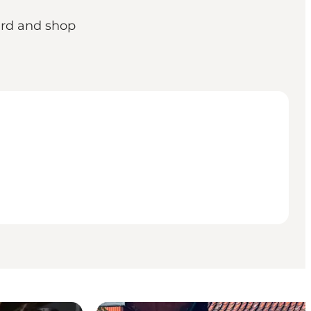
yard and shop