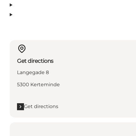
Get directions
Langegade 8
5300 Kerteminde
Get directions