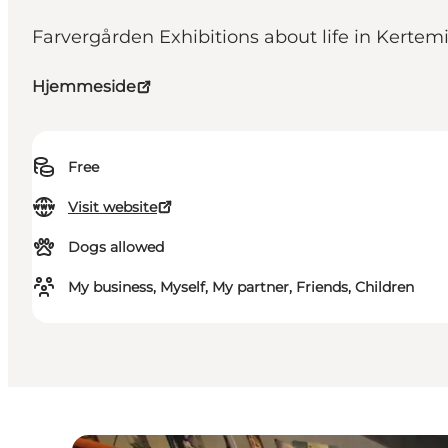
Farvergården Exhibitions about life in Kertemi
Hjemmeside
Free
Visit website
Dogs allowed
My business, Myself, My partner, Friends, Children