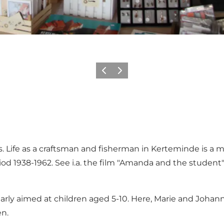
Previous
Next
rs. Life as a craftsman and fisherman in Kerteminde is 
od 1938-1962. See i.a. the film "Amanda and the studen
ticularly aimed at children aged 5-10. Here, Marie and Jo
en.