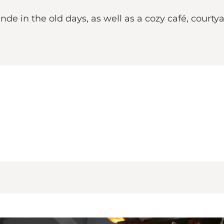
nde in the old days, as well as a cozy café, court