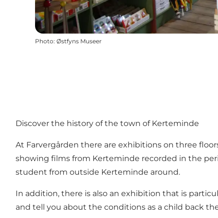
Photo
:
Østfyns Museer
Discover the history of the town of Kerteminde
At Farvergården there are exhibitions on three floo
showing films from Kerteminde recorded in the peri
student from outside Kerteminde around.
In addition, there is also an exhibition that is par
and tell you about the conditions as a child back th