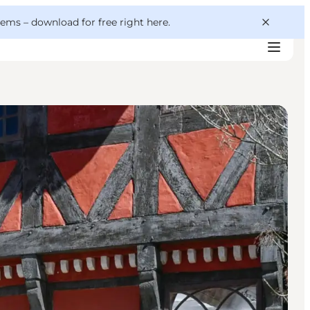
 gems –
download for free right here
.