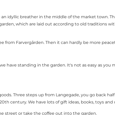
an idyllic breather in the middle of the market town. The
arden, which are laid out according to old traditions w
fee from Farvergården. Then it can hardly be more peacef
we have standing in the garden. It's not as easy as you 
 goods. Three steps up from Langegade, you go back half a
0th century. We have lots of gift ideas, books, toys and 
he street or take the coffee out into the garden.