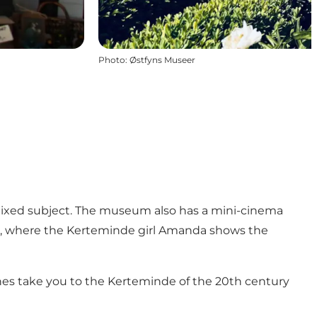
Photo
:
Østfyns Museer
a mixed subject. The museum also has a mini-cinema
t", where the Kerteminde girl Amanda shows the
hannes take you to the Kerteminde of the 20th century