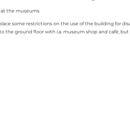
ty at the museums
ace some restrictions on the use of the building for di
o the ground floor with i.a. museum shop and café, but th