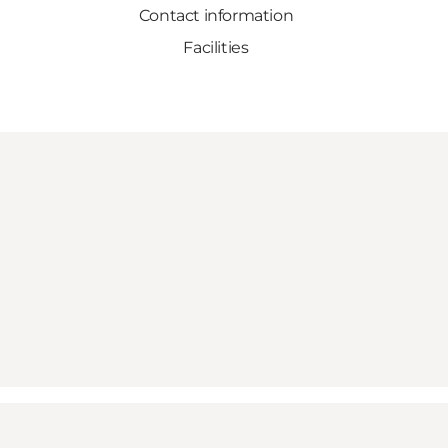
Contact information
Facilities