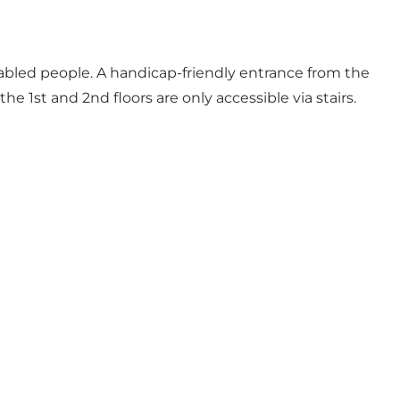
sabled people. A handicap-friendly entrance from the
e 1st and 2nd floors are only accessible via stairs.