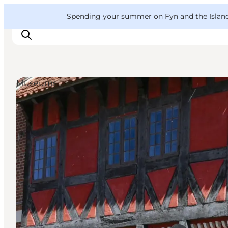
English
Convention
Danish
Bureau
VisitFyn
Spending your summer on Fyn and the Islands?
Deutsch
Museums
Things to do
Outdoor and bike
Where to eat
Where to stay