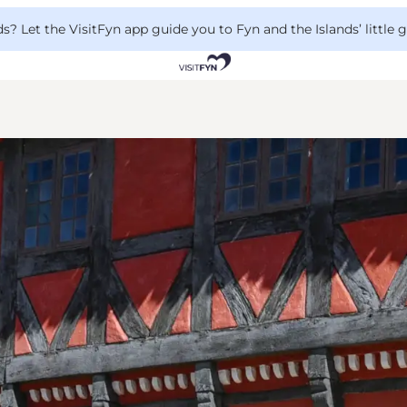
 Let the VisitFyn app guide you to Fyn and the Islands’ little