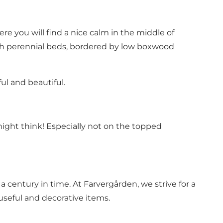
re you will find a nice calm in the middle of
ith perennial beds, bordered by low boxwood
ul and beautiful.
might think! Especially not on the topped
 century in time. At Farvergården, we strive for a
useful and decorative items.