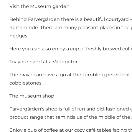
Visit the Museum garden
Behind Farvergården there is a beautiful courtyard – 
Kerteminde. There are many pleasant places in the g
hedges.
Here you can also enjoy a cup of freshly brewed cof
Try your hand at a Vältepeter
The brave can have a go at the tumbling peter that 
cobblestones.
The museum shop
Farvergården's shop is full of fun and old-fashioned
product range that reminds us of the middle of the 2
Enjoy a cup of coffee at our cozy café tables facing t