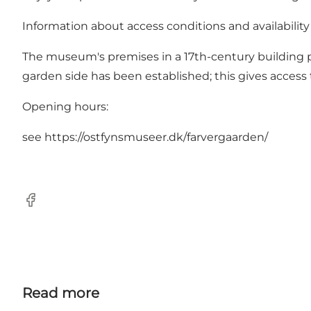
Information about access conditions and availabili
The museum's premises in a 17th-century building pl
garden side has been established; this gives access t
Opening hours:
see
https://ostfynsmuseer.dk/farvergaarden/
Facebook
Read more