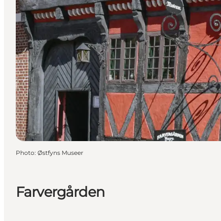
Photo
:
Østfyns Museer
Farvergården