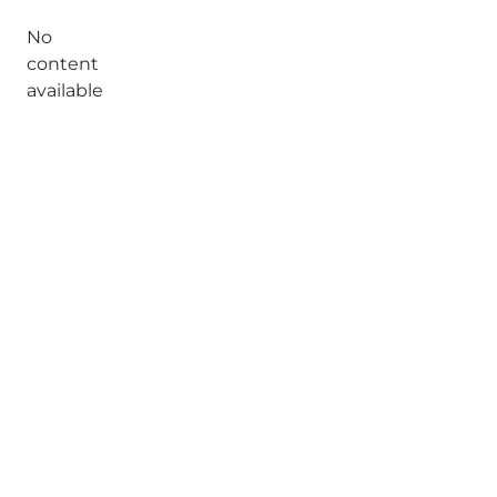
No
content
available
Share your moments with us
Munkebjergvænget 1, 5230 Odense
Select language