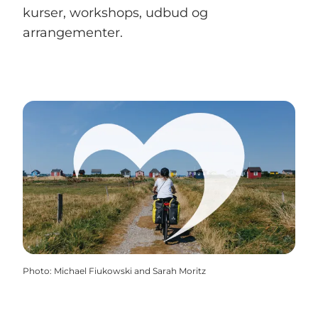
kurser, workshops, udbud og
arrangementer.
Photo
:
Michael Fiukowski and Sarah Moritz