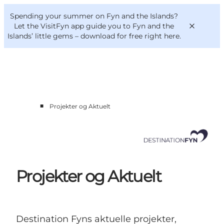
English
Convention
Danish
Bureau
Spending your summer on Fyn and the Islands?
Corporate
Deutsch
Let the VisitFyn app guide you to Fyn and the
Islands’ little gems –
download for free right here
.
■
Projekter og Aktuelt
Cluster members
Contact us
Projekter og Aktuelt
Destination Fyns aktuelle projekter,