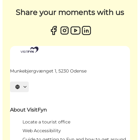
Share your moments with us
Munkebjergvænget 1, 5230 Odense
Select language
About VisitFyn
Locate a tourist office
Web Accessibility
Guide to getting to Fyn and how to get around