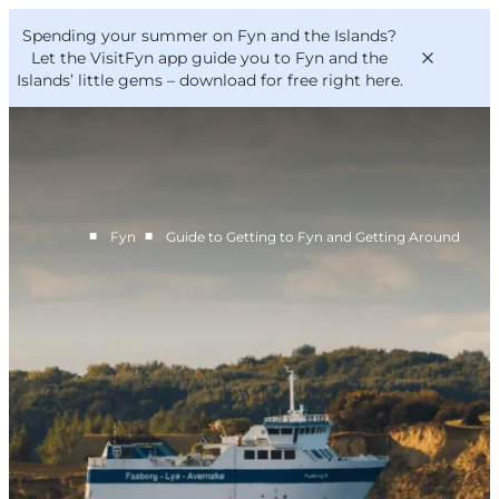
English
Convention
Danish
Bureau
Spending your summer on Fyn and the Islands?
VisitFyn
Deutsch
Let the VisitFyn app guide you to Fyn and the
Islands’ little gems –
download for free right here
.
■
■
Fyn
Guide to Getting to Fyn and Getting Around
Things to do
Outdoor and bike
Where to eat
Where to stay