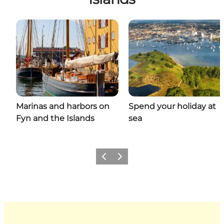
Marinas and harbors on
Spend your holiday at
Fyn and the Islands
sea
Previous
Next