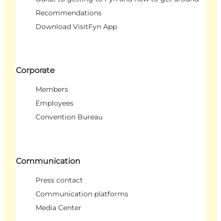
Recommendations
Download VisitFyn App
Corporate
Members
Employees
Convention Bureau
Communication
Press contact
Communication platforms
Media Center