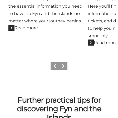
the essential information you need
Here you’ll fin
to travel to Fyn and the islands no
information o
matter where your journey begins.
tickets, and di
Read more
to help you n
smoothly.
Read more
Previous
Next
Further practical tips for
discovering Fyn and the
Islands