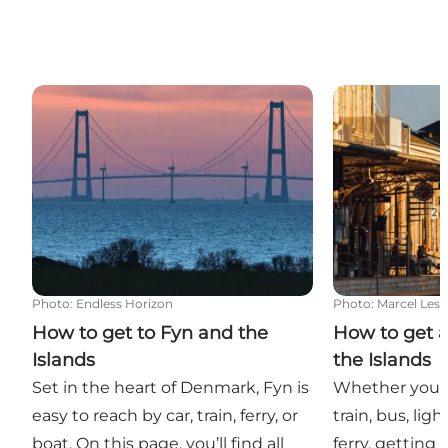
How to get to Fyn and the Islands
How to get ar
Photo
:
Endless Horizon
Photo
:
Marcel Les
How to get to Fyn and the
How to get 
Islands
the Islands
Set in the heart of Denmark, Fyn is
Whether you p
easy to reach by car, train, ferry, or
train, bus, light
boat. On this page, you’ll find all
ferry, getting 