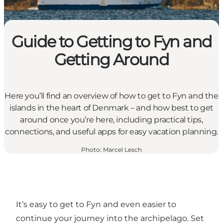
Guide to Getting to Fyn and
Getting Around
Here you’ll find an overview of how to get to Fyn and the
islands in the heart of Denmark – and how best to get
around once you’re here, including practical tips,
connections, and useful apps for easy vacation planning.
Photo
:
Marcel Lesch
It’s easy to get to Fyn and even easier to
continue your journey into the archipelago. Set