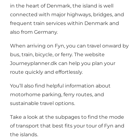
in the heart of Denmark, the island is well
connected with major highways, bridges, and
frequent train services within Denmark and
also from Germany.
When arriving on Fyn, you can travel onward by
bus, train, bicycle, or ferry. The website
Journeyplanner.dk
can help you plan your
route quickly and effortlessly.
You’ll also find helpful information about
motorhome parking, ferry routes, and
sustainable travel options.
Take a look at the subpages to find the mode
of transport that best fits your tour of Fyn and
the islands.