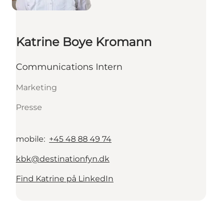
Katrine Boye Kromann
Communications Intern
Marketing
Presse
mobile
:
+45 48 88 49 74
kbk@destinationfyn.dk
Find Katrine på LinkedIn