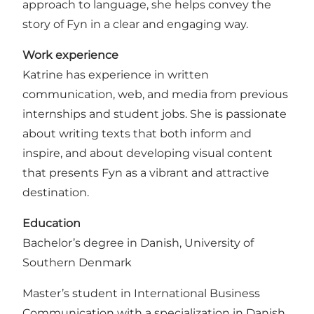
approach to language, she helps convey the
story of Fyn in a clear and engaging way.
Work experience
Katrine has experience in written
communication, web, and media from previous
internships and student jobs. She is passionate
about writing texts that both inform and
inspire, and about developing visual content
that presents Fyn as a vibrant and attractive
destination.
Education
Bachelor’s degree in Danish, University of
Southern Denmark
Master’s student in International Business
Communication with a specialization in Danish,