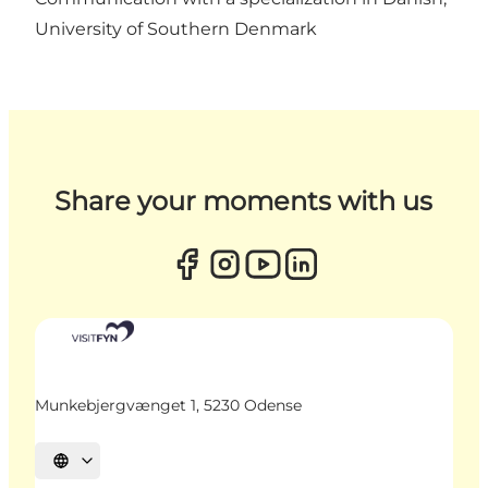
University of Southern Denmark
Share your moments with us
Munkebjergvænget 1, 5230 Odense
Select language