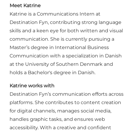
Meet Katrine
Katrine is a Communications Intern at
Destination Fyn, contributing strong language
skills and a keen eye for both written and visual
communication. She is currently pursuing a
Master’s degree in International Business
Communication with a specialization in Danish
at the University of Southern Denmark and
holds a Bachelor's degree in Danish.
Katrine works with
Destination Fyn’s communication efforts across
platforms. She contributes to content creation
for digital channels, manages social media,
handles graphic tasks, and ensures web
accessibility. With a creative and confident