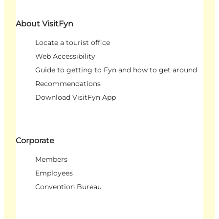
About VisitFyn
Locate a tourist office
Web Accessibility
Guide to getting to Fyn and how to get around
Recommendations
Download VisitFyn App
Corporate
Members
Employees
Convention Bureau