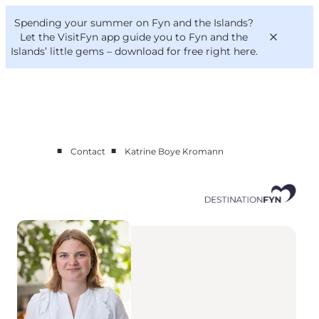
English
Convention
Danish
Bureau
Spending your summer on Fyn and the Islands?
Corporate
Deutsch
Let the VisitFyn app guide you to Fyn and the
Islands’ little gems –
download for free right here
.
■
■
Contact
Katrine Boye Kromann
Cluster members
Contact us