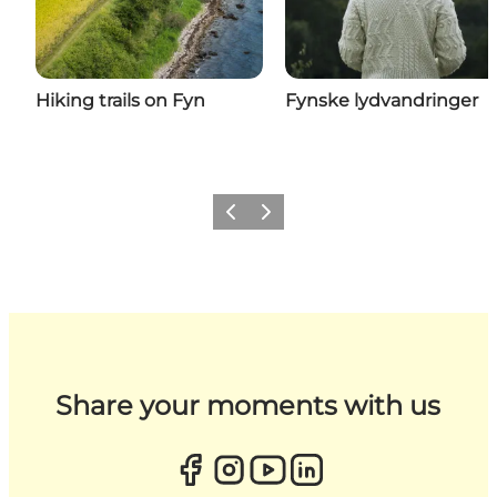
Hiking trails on Fyn
Fynske lydvandringer
Previous
Next
Share your moments with us