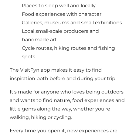
Places to sleep well and locally
Food experiences with character
Galleries, museums and small exhibitions
Local small-scale producers and
handmade art
Cycle routes, hiking routes and fishing
spots
The VisitFyn app makes it easy to find
inspiration both before and during your trip.
It’s made for anyone who loves being outdoors
and wants to find nature, food experiences and
little gems along the way, whether you’re
walking, hiking or cycling.
Every time you open it, new experiences are