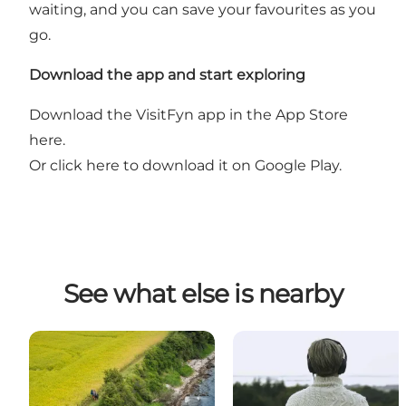
waiting, and you can save your favourites as you
go.
Download the app and start exploring
Download the VisitFyn app in the App Store
here.
Or
click here to download it on Google Play
.
See what else is nearby