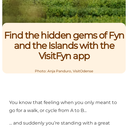
Find the hidden gems of Fyn
and the Islands with the
VisitFyn app
Photo
:
Anja Panduro, VisitOdense
You know that feeling when you only meant to
go for a walk, or cycle from A to B...
… and suddenly you’re standing with a great