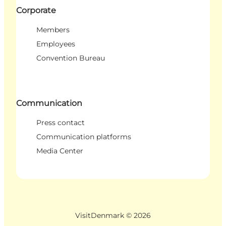
Corporate
Members
Employees
Convention Bureau
Communication
Press contact
Communication platforms
Media Center
VisitDenmark ©
2026