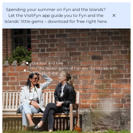
English
Convention
Danish
Bureau
Spending your summer on Fyn and the Islands?
VisitFyn
Deutsch
Let the VisitFyn app guide you to Fyn and the
Islands’ little gems –
download for free right here
.
■
…
Outdoor and bike
Things to do
Find the hidden gems of Fyn and the Islands with
■
Outdoor and bike
the VisitFyn app
Where to eat
Where to stay