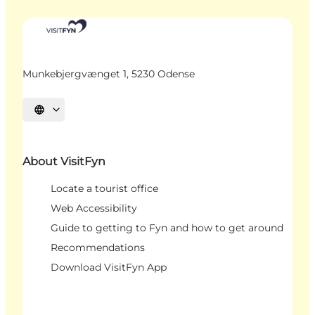
Munkebjergvænget 1, 5230 Odense
Select language
About VisitFyn
Locate a tourist office
Web Accessibility
Guide to getting to Fyn and how to get around
Recommendations
Download VisitFyn App