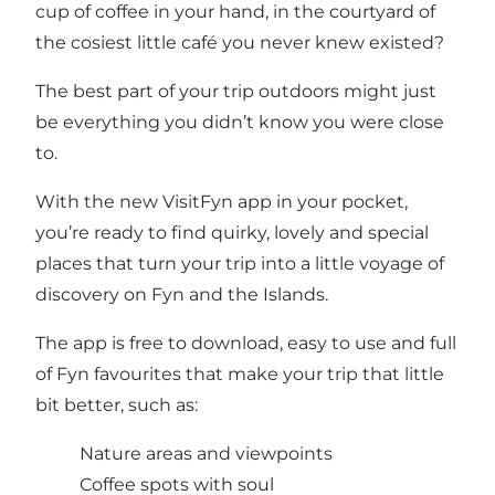
cup of coffee in your hand, in the courtyard of
the cosiest little café you never knew existed?
The best part of your trip outdoors might just
be everything you didn’t know you were close
to.
With the new VisitFyn app in your pocket,
you’re ready to find quirky, lovely and special
places that turn your trip into a little voyage of
discovery on Fyn and the Islands.
The app is free to download, easy to use and full
of Fyn favourites that make your trip that little
bit better, such as:
Nature areas and viewpoints
Coffee spots with soul