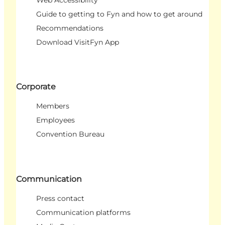
Web Accessibility
Guide to getting to Fyn and how to get around
Recommendations
Download VisitFyn App
Corporate
Members
Employees
Convention Bureau
Communication
Press contact
Communication platforms