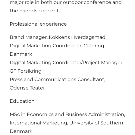
major role in both our outdoor conference and
the Friends concept.
Professional experience
Brand Manager, Kokkens Hverdagsmad
Digital Marketing Coordinator, Catering
Danmark
Digital Marketing Coordinator/Project Manager,
GF Forsikring
Press and Communications Consultant,
Odense Teater
Education
MSc in Economics and Business Administration,
International Marketing, University of Southern
Denmark