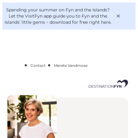
English
Convention
Danish
Bureau
Spending your summer on Fyn and the Islands?
Corporate
Deutsch
Let the VisitFyn app guide you to Fyn and the
Islands’ little gems –
download for free right here
.
■
■
Contact
Merete Vandmose
Cluster members
Contact us