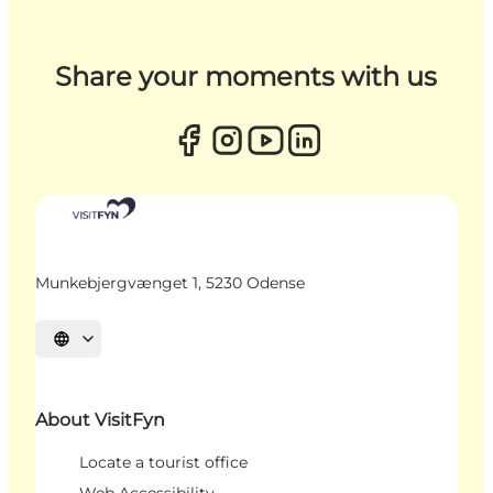
Share your moments with us
Munkebjergvænget 1, 5230 Odense
Select language
About VisitFyn
Locate a tourist office