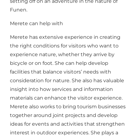
setting off on an adventure in the nature of
Funen.
Merete can help with
Merete has extensive experience in creating
the right conditions for visitors who want to
experience nature, whether they arrive by
bicycle or on foot. She can help develop
facilities that balance visitors’ needs with
consideration for nature. She also has valuable
insight into how services and information
materials can enhance the visitor experience.
Merete also works to bring tourism businesses
together around joint projects and develop
ideas for events and activities that strengthen
interest in outdoor experiences. She plays a