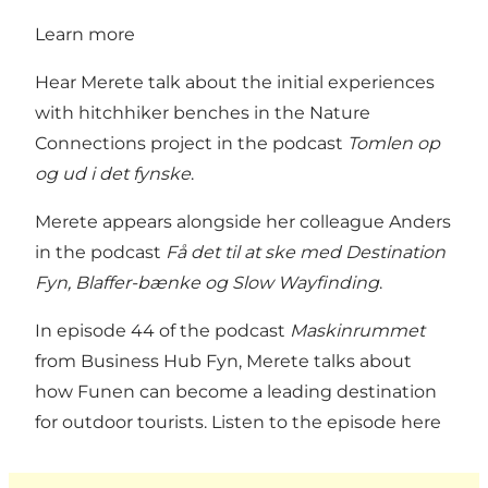
Learn more
Hear Merete talk about the initial experiences
with hitchhiker benches in the Nature
Connections project in the podcast
Tomlen op
og ud i det fynske
.
Merete appears alongside her colleague Anders
in the podcast
Få det til at ske med Destination
Fyn, Blaffer-bænke og Slow Wayfinding
.
In episode 44 of the podcast
Maskinrummet
from Business Hub Fyn, Merete talks about
how Funen can become a leading destination
for outdoor tourists.
Listen to the episode here