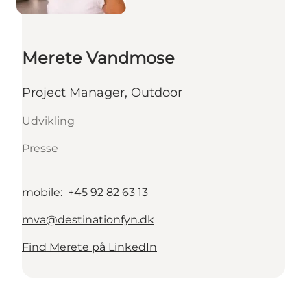
Merete Vandmose
Project Manager, Outdoor
Udvikling
Presse
mobile
:
+45 92 82 63 13
mva@destinationfyn.dk
Find Merete på LinkedIn