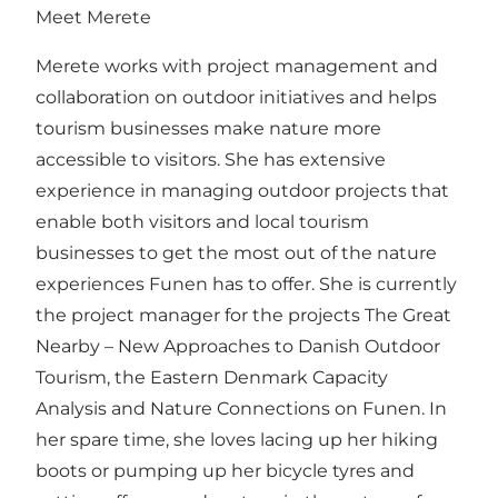
Meet Merete
Merete works with project management and
collaboration on outdoor initiatives and helps
tourism businesses make nature more
accessible to visitors. She has extensive
experience in managing outdoor projects that
enable both visitors and local tourism
businesses to get the most out of the nature
experiences Funen has to offer. She is currently
the project manager for the projects
The Great
Nearby – New Approaches to Danish Outdoor
Tourism
,
the Eastern Denmark Capacity
Analysis
and
Nature Connections on Funen
. In
her spare time, she loves lacing up her hiking
boots or pumping up her bicycle tyres and