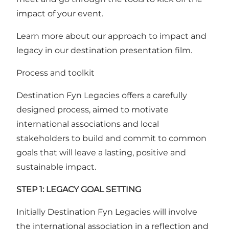
impact of your event.
Learn more about our approach to impact and
legacy in our destination
presentation film
.
Process and toolkit
Destination Fyn Legacies offers a carefully
designed process, aimed to motivate
international associations and local
stakeholders to build and commit to common
goals that will leave a lasting, positive and
sustainable impact.
STEP 1: LEGACY GOAL SETTING
Initially Destination Fyn Legacies will involve
the international association in a reflection and