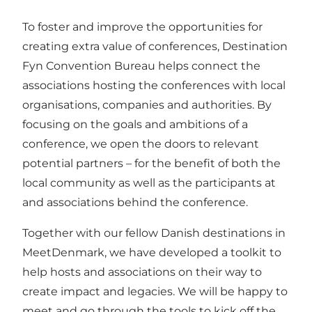
To foster and improve the opportunities for
creating extra value of conferences, Destination
Fyn Convention Bureau helps connect the
associations hosting the conferences with local
organisations, companies and authorities. By
focusing on the goals and ambitions of a
conference, we open the doors to relevant
potential partners – for the benefit of both the
local community as well as the participants at
and associations behind the conference.
Together with our fellow Danish destinations in
MeetDenmark, we have developed a toolkit to
help hosts and associations on their way to
create impact and legacies. We will be happy to
meet and go through the tools to kick off the