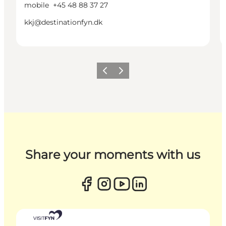
mobile
+45 48 88 37 27
kkj@destinationfyn.dk
Previous
Next
Share your moments with us