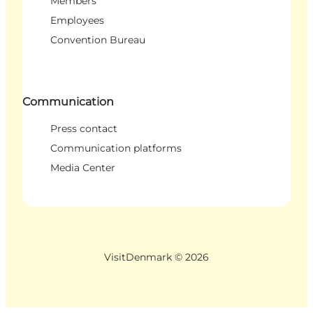
Members
Employees
Convention Bureau
Communication
Press contact
Communication platforms
Media Center
VisitDenmark ©
2026