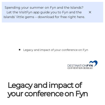
English
Convention
Danish
Bureau
Spending your summer on Fyn and the Islands?
Convention Bureau
Deutsch
Let the VisitFyn app guide you to Fyn and the
Islands’ little gems –
download for free right here
.
■
Legacy and impact of your conference on Fyn
This is Fyn
Planning
Contact
Legacy and impact of
your conference on Fyn