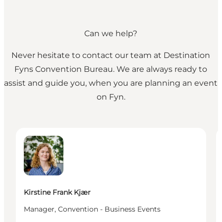
Can we help?
Never hesitate to contact our team at Destination
Fyns Convention Bureau. We are always ready to
assist and guide you, when you are planning an event
on Fyn.
Kirstine Frank Kjær - Manager, Convention - Busine
I
Kirstine Frank Kjær
Manager, Convention - Business Events