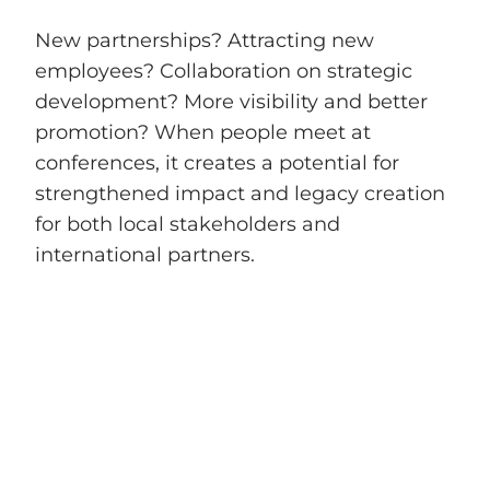
New partnerships? Attracting new
employees? Collaboration on strategic
development? More visibility and better
promotion? When people meet at
conferences, it creates a potential for
strengthened impact and legacy creation
for both local stakeholders and
international partners.