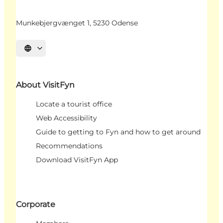
Munkebjergvænget 1, 5230 Odense
Select language
About VisitFyn
Locate a tourist office
Web Accessibility
Guide to getting to Fyn and how to get around
Recommendations
Download VisitFyn App
Corporate