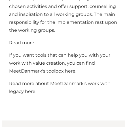
chosen activities and offer support, counselling
and inspiration to all working groups. The main
responsibility for the implementation rest upon
the working groups.
Read more
If you want tools that can help you with your
work with value creation, you can find
MeetDanmark's toolbox
here.
Read more about MeetDenmark’s work with
legacy
here.