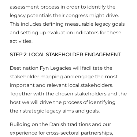
assessment process in order to identify the
legacy potentials their congress might drive.
This includes defining measurable legacy goals
and setting up evaluation indicators for these
activities.
STEP 2: LOCAL STAKEHOLDER ENGAGEMENT
Destination Fyn Legacies will facilitate the
stakeholder mapping and engage the most
important and relevant local stakeholders.
Together with the chosen stakeholders and the
host we will drive the process of identifying
their strategic legacy aims and goals.
Building on the Danish traditions and our
experience for cross-sectoral partnerships,