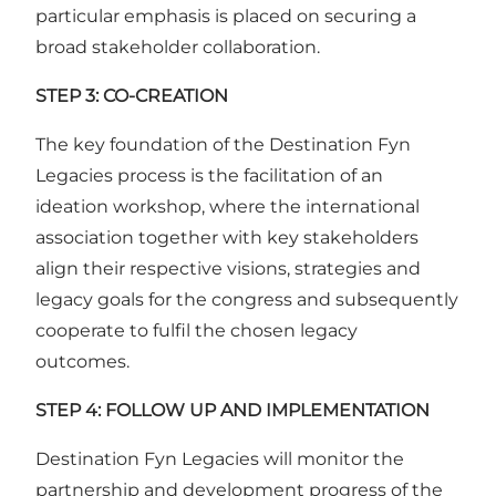
particular emphasis is placed on securing a
broad stakeholder collaboration.
STEP 3: CO-CREATION
The key foundation of the Destination Fyn
Legacies process is the facilitation of an
ideation workshop, where the international
association together with key stakeholders
align their respective visions, strategies and
legacy goals for the congress and subsequently
cooperate to fulfil the chosen legacy
outcomes.
STEP 4: FOLLOW UP AND IMPLEMENTATION
Destination Fyn Legacies will monitor the
partnership and development progress of the