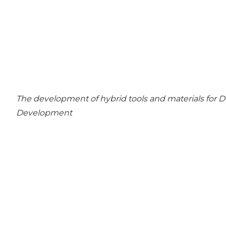
The development of hybrid tools and materials for
Development