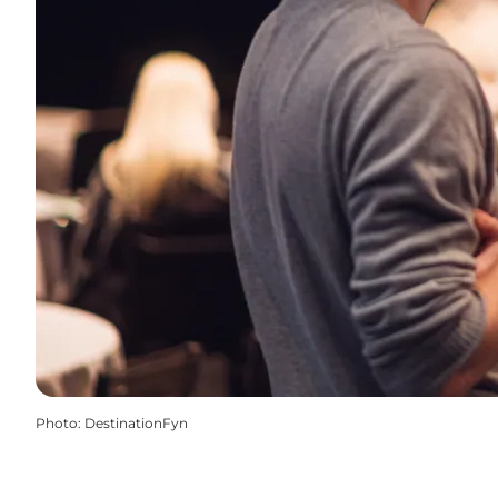
Photo
:
DestinationFyn