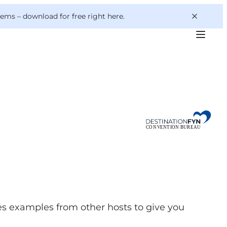
 gems –
download for free right here
.
s examples from other hosts to give you