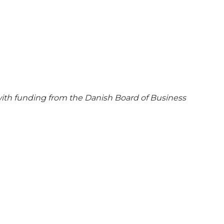
ith funding from the Danish Board of Business