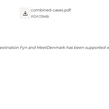
combined-cases.pdf
PDF
/
13MB
 Destination Fyn and MeetDenmark has been supported w