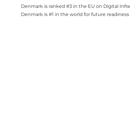
Denmark is ranked #3 in the EU on Digital Infr
Denmark is #1 in the world for future readines