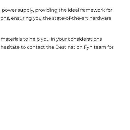
en power supply, providing the ideal framework for
ons, ensuring you the state-of-the-art hardware
aterials to help you in your considerations
t hesitate to contact the Destination Fyn team for