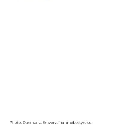
Photo
:
Danmarks Erhvervsfremmebestyrelse