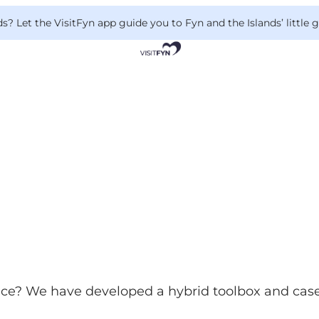
 Let the VisitFyn app guide you to Fyn and the Islands’ little
nce? We have developed a hybrid toolbox and case