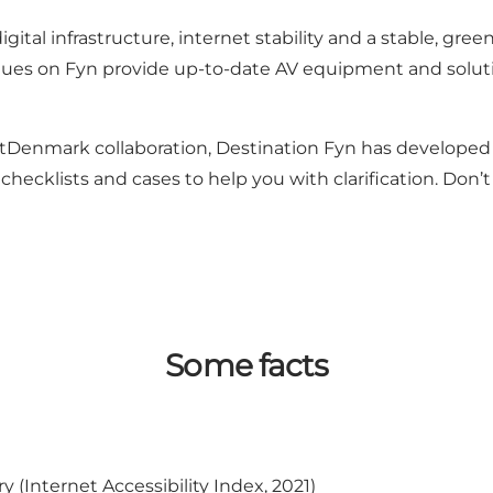
gital infrastructure, internet stability and a stable, gre
ues on Fyn provide up-to-date AV equipment and soluti
tDenmark collaboration, Destination Fyn has developed m
checklists and cases to help you with clarification. Don’
Some facts
(Internet Accessibility Index, 2021)