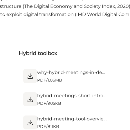
astructure (The Digital Economy and Society Index, 2020
s to exploit digital transformation (IMD World Digital C
Hybrid toolbox
why-hybrid-meetings-in-denmark.pdf
PDF
/
1.06MB
hybrid-meetings-short-intro.pdf
PDF
/
905KB
hybrid-meeting-tool-overview-checklist.pdf
PDF
/
811KB