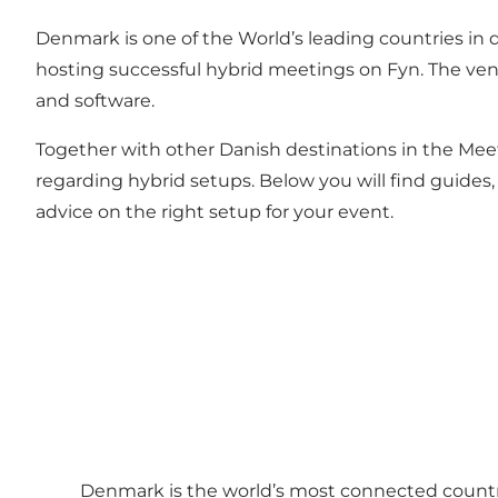
Denmark is one of the World’s leading countries in di
hosting successful hybrid meetings on Fyn. The ven
and software.
Together with other Danish destinations in the Mee
regarding hybrid setups. Below you will find guides, 
advice on the right setup for your event.
Denmark is the world’s most connected country 