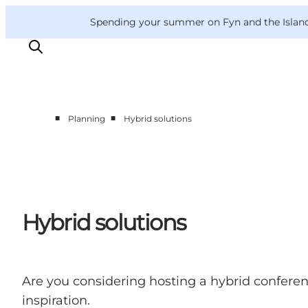
English
Convention
Danish
Bureau
Convention Bureau
Spending your summer on Fyn and the Islands?
Deutsch
■
■
Planning
Hybrid solutions
This is Fyn
Planning
Contact
Hybrid solutions
Are you considering hosting a hybrid confere
inspiration.