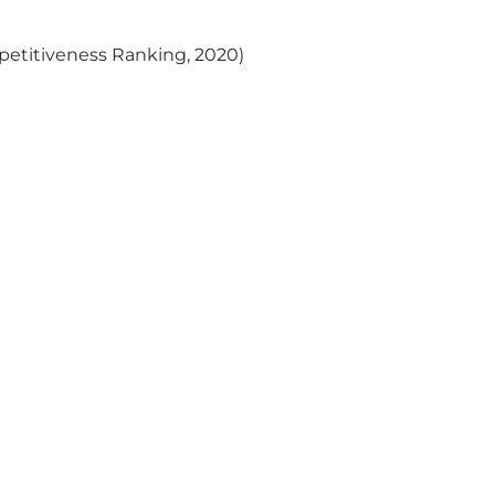
)
ompetitiveness Ranking, 2020)