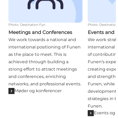
Photo
:
Destination Fyn
Photo
:
Destination
Meetings and Conferences
Events and 
We work towards a national and
We work strate
international positioning of Funen
international 
as the place to meet. This is
of contributin
achieved through building a
Funen’s expe
strong effort to attract meetings
creating exper
and conferences, enriching
and strengthe
networks, and professional events.
Funen, while 
Møder og konferencer
development o
strategies in t
Funen.
Events og 