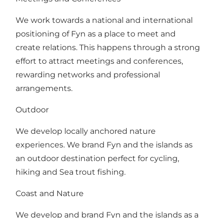
We work towards a national and international
positioning of Fyn as a place to meet and
create relations. This happens through a strong
effort to attract meetings and conferences,
rewarding networks and professional
arrangements.
Outdoor
We develop locally anchored nature
experiences. We brand Fyn and the islands as
an outdoor destination perfect for cycling,
hiking and Sea trout fishing.
Coast and Nature
We develop and brand Fyn and the islands as a