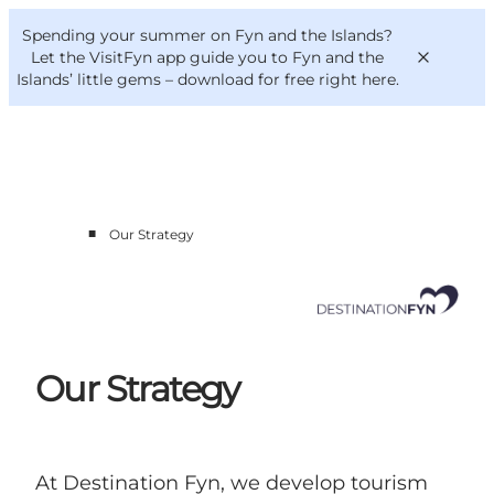
English
Convention
Danish
Bureau
Spending your summer on Fyn and the Islands?
Corporate
Deutsch
Let the VisitFyn app guide you to Fyn and the
Islands’ little gems –
download for free right here
.
■
Our Strategy
Cluster members
Contact us
Our Strategy
At Destination Fyn, we develop tourism