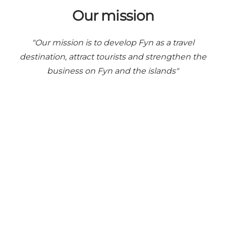
Our mission
"Our mission is to develop Fyn as a travel
destination, attract tourists and strengthen the
business on Fyn and the islands"
Share your moments with us