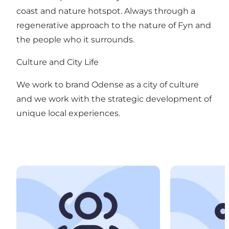
coast and nature hotspot. Always through a
regenerative approach to the nature of Fyn and
the people who it surrounds.
Culture and City Life
We work to brand Odense as a city of culture
and we work with the strategic development of
unique local experiences.
Meetings and Conferences
Events and Ex