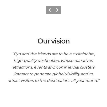
Previous
Next
Our vision
“Fyn and the islands are to be a sustainable,
high-quality destination, whose narratives,
attractions, events and commercial clusters
interact to generate global visibility and to
attract visitors to the destinations all year round.”