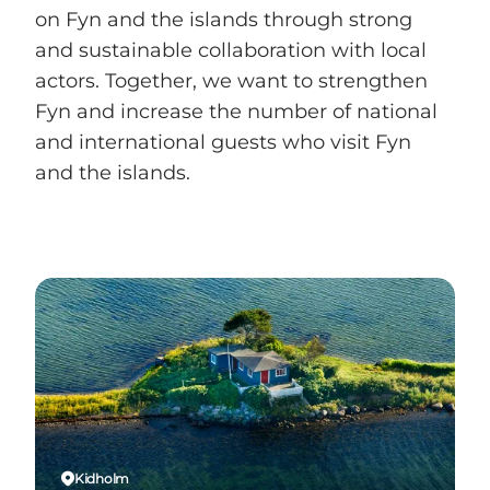
on Fyn and the islands through strong
and sustainable collaboration with local
actors. Together, we want to strengthen
Fyn and increase the number of national
and international guests who visit Fyn
and the islands.
Kidholm