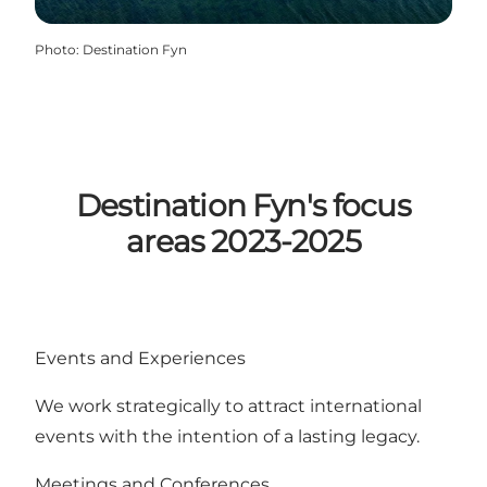
Photo
:
Destination Fyn
Destination Fyn's focus
areas 2023-2025
Events and Experiences
We work strategically to attract international
events with the intention of a lasting legacy.
Meetings and Conferences