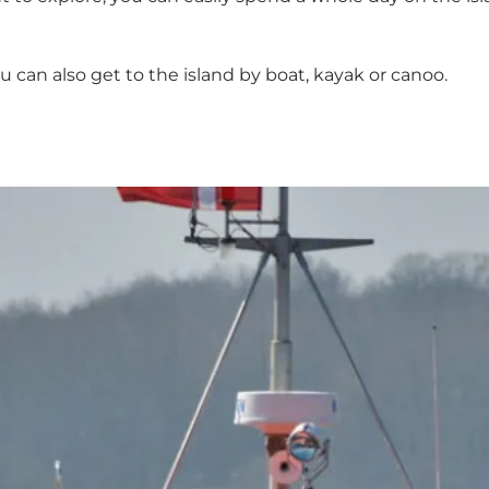
u can also get to the island by boat, kayak or canoo.