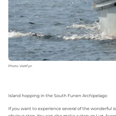
Photo
:
VisitFyn
Island hopping in the South Funen Archipelago
If you want to experience several of the wonderful isl
obvious stop. You can also make a stop an Lyø, Avern