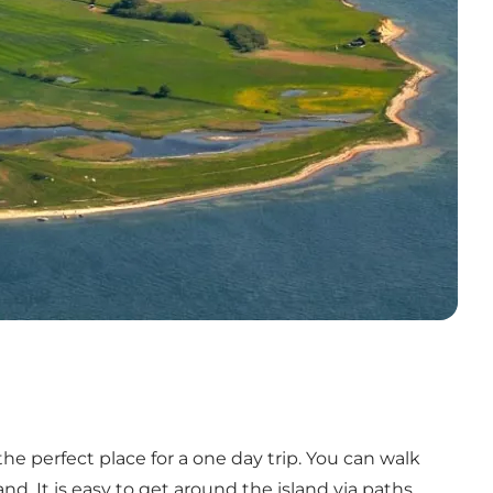
the perfect place for a one day trip. You can walk
d. It is easy to get around the island via paths,