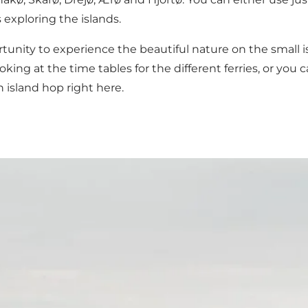
 exploring the islands.
rtunity to experience the beautiful nature on the small 
king at the time tables for the different ferries, or you
wn island hop
right here
.