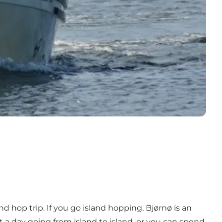
nd hop trip. If you go island hopping, Bjørnø is an
t a day going from island to island, or you can spend