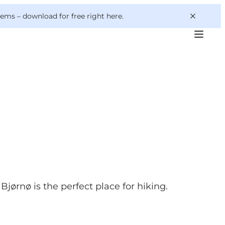
 gems –
download for free right here
.
Bjørnø is the perfect place for hiking.