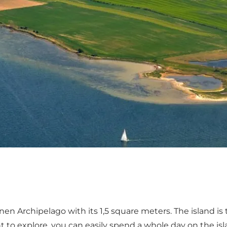
nen Archipelago with its 1,5 square meters. The island is 
t to explore, you can easily spend a whole day on the islan