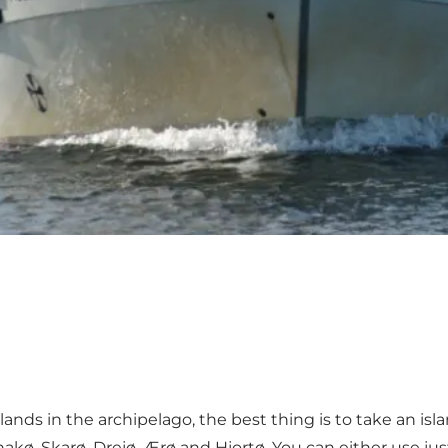
ands in the archipelago, the best thing is to take an isla
akø, Skarø, Drejø, Ærø and Hjortø. You can either use jus