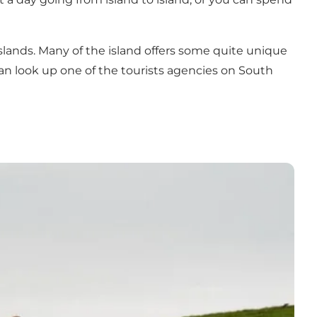
islands. Many of the island offers some quite unique
 can look up one of the tourists agencies on South