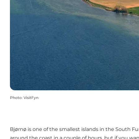
Photo
:
VisitFyn
Bjørnø is one of the smallest islands in the South Fu
around the coast in a couple of hours, but if you wan