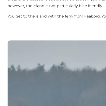
however, the island is not particularly bike friendly.
You get to the island with the ferry from Faaborg. Yo