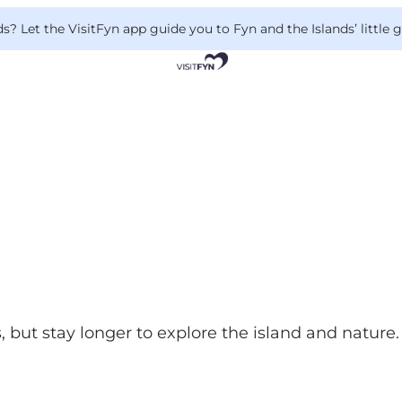
 Let the VisitFyn app guide you to Fyn and the Islands’ little
, but stay longer to explore the island and nature. 