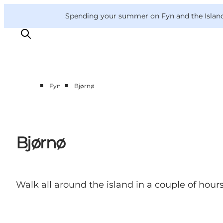
English
Convention
Danish
Bureau
VisitFyn
Spending your summer on Fyn and the Islands?
Deutsch
■
■
Fyn
Bjørnø
Things to do
Outdoor and bike
Where to eat
Bjørnø
Where to stay
Walk all around the island in a couple of hours