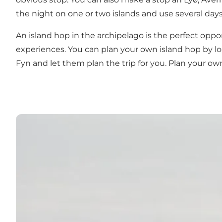
the night on one or two islands and use several days
An island hop in the archipelago is the perfect oppo
experiences. You can plan your own island hop by loo
Fyn and let them plan the trip for you. Plan your o