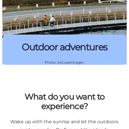
Outdoor adventures
Photo
:
24Copenhagen
What do you want to
experience?
Wake up with the sunrise and let the outdoors