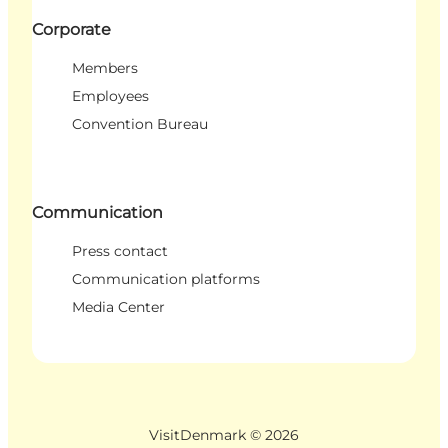
Corporate
Members
Employees
Convention Bureau
Communication
Press contact
Communication platforms
Media Center
VisitDenmark ©
2026