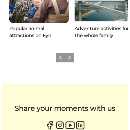
Popular animal
Adventure activities for
attractions on Fyn
the whole family
Previous
Next
Share your moments with us