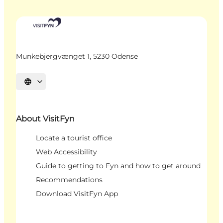
Munkebjergvænget 1, 5230 Odense
Select language
About VisitFyn
Locate a tourist office
Web Accessibility
Guide to getting to Fyn and how to get around
Recommendations
Download VisitFyn App