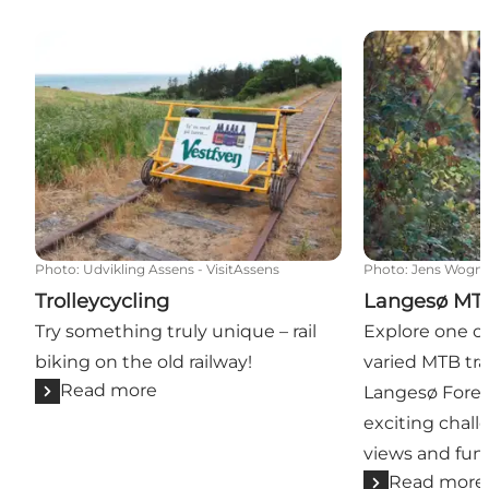
Trolleycycling
Langesø MTB 
Photo
:
Udvikling Assens - VisitAssens
Photo
:
Jens Wogn
Trolleycycling
Langesø MTB
Try something truly unique – rail
Explore one o
biking on the old railway!
varied MTB trai
Read more
Langesø Fores
exciting chall
views and fun 
Read more