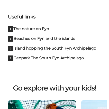
Useful links
The nature on Fyn
Beaches on Fyn and the islands
Island hopping the South Fyn Archipelago
Geopark The South Fyn Archipelago
Go explore with your kids!
The finest playgrounds
Beaches