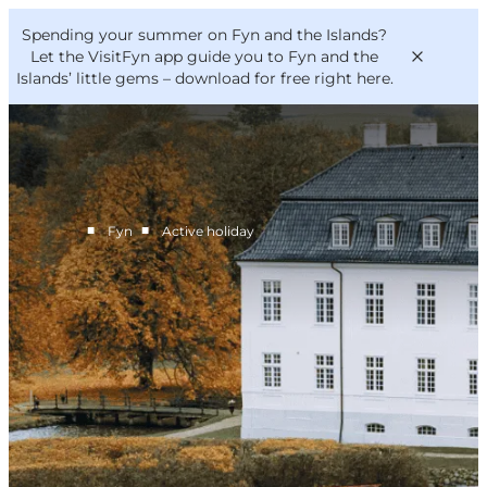
English
Convention
Danish
Bureau
Spending your summer on Fyn and the Islands?
VisitFyn
Deutsch
Let the VisitFyn app guide you to Fyn and the
Islands’ little gems –
download for free right here
.
■
■
Fyn
Active holiday
Things to do
Outdoor and bike
Where to eat
Where to stay