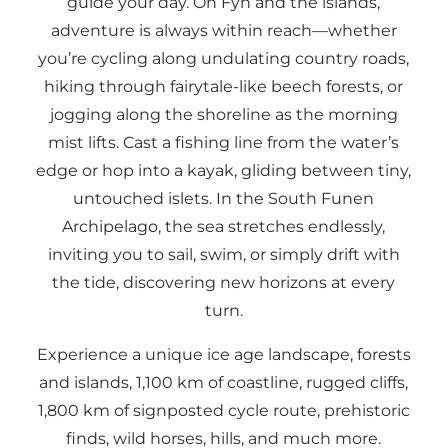
guide your day. On Fyn and the islands,
adventure is always within reach—whether
you’re cycling along undulating country roads,
hiking through fairytale-like beech forests, or
jogging along the shoreline as the morning
mist lifts. Cast a fishing line from the water’s
edge or hop into a kayak, gliding between tiny,
untouched islets. In the South Funen
Archipelago, the sea stretches endlessly,
inviting you to sail, swim, or simply drift with
the tide, discovering new horizons at every
turn.
Experience a unique ice age landscape, forests
and islands, 1,100 km of coastline, rugged cliffs,
1,800 km of signposted cycle route, prehistoric
finds, wild horses, hills, and much more.