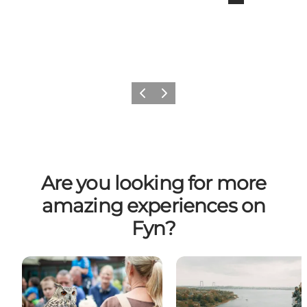
Previous
Next
Are you looking for more
amazing experiences on
Fyn?