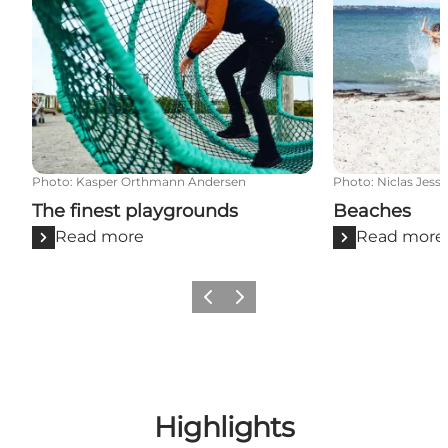
Photo
:
Kasper Orthmann Andersen
Photo
:
Niclas Jess
The finest playgrounds
Beaches
Read more
Read more
Previous
Next
Highlights