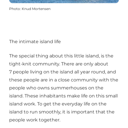
Photo
:
Knud Mortensen
The intimate island life
The special thing about this little island, is the
tight-knit community. There are only about
7 people living on the island all year round, and
these people are in a close community with the
people who owns summerhouses on the
island. These inhabitants make life on this small
island work. To get the everyday life on the
island to run smoothly, it is important that the
people work together.