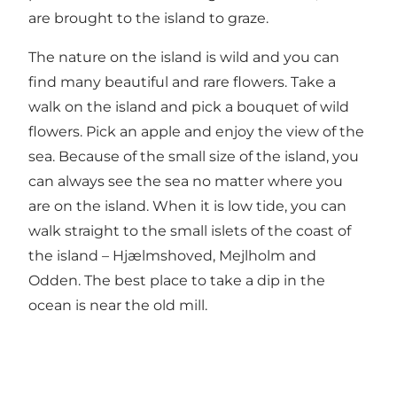
are brought to the island to graze.
The nature on the island is wild and you can
find many beautiful and rare flowers. Take a
walk on the island and pick a bouquet of wild
flowers. Pick an apple and enjoy the view of the
sea. Because of the small size of the island, you
can always see the sea no matter where you
are on the island. When it is low tide, you can
walk straight to the small islets of the coast of
the island – Hjælmshoved, Mejlholm and
Odden. The best place to take a dip in the
ocean is near the old mill.