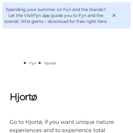
English
Convention
Danish
Bureau
Spending your summer on Fyn and the Islands?
VisitFyn
Deutsch
Let the VisitFyn app guide you to Fyn and the
Islands’ little gems –
download for free right here
.
■
■
Fyn
Hjortø
Things to do
Outdoor and bike
Where to eat
Where to stay
Hjortø
Go to Hjortø, if you want unique nature
experiences and to experience total