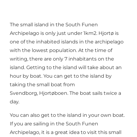
The small island in the South Funen
Archipelago is only just under 1km2. Hjortø is
one of the inhabited islands in the archipelago
with the lowest population. At the time of
writing, there are only 7 inhabitants on the
island. Getting to the island will take about an
hour by boat. You can get to the island by
taking the small boat from
Svendborg,
Hjortøboen
. The boat sails twice a
day.
You can also get to the island in your own boat.
If you are sailing in the South Funen
Archipelago, it is a great idea to visit this small