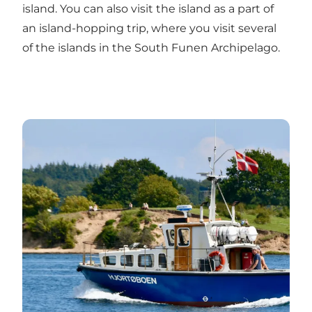
island. You can also visit the island as a part of
an island-hopping trip, where you visit several
of the islands in the South Funen Archipelago.