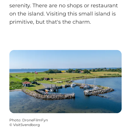
serenity. There are no shops or restaurant
on the island. Visiting this small island is
primitive, but that's the charm.
Photo
:
DroneFilmFyn
©
VisitSvendborg