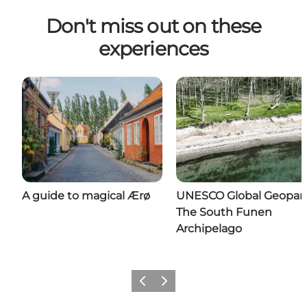
Don't miss out on these
experiences
A guide to magical Ærø
UNESCO Global Geopar
The South Funen
Archipelago
Previous
Next