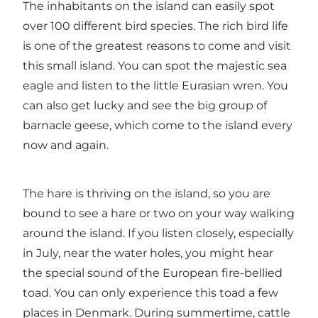
The inhabitants on the island can easily spot
over 100 different bird species. The rich bird life
is one of the greatest reasons to come and visit
this small island. You can spot the majestic sea
eagle and listen to the little Eurasian wren. You
can also get lucky and see the big group of
barnacle geese, which come to the island every
now and again.
The hare is thriving on the island, so you are
bound to see a hare or two on your way walking
around the island. If you listen closely, especially
in July, near the water holes, you might hear
the special sound of the European fire-bellied
toad. You can only experience this toad a few
places in Denmark. During summertime, cattle