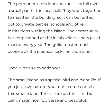
The permanent residents on the island all own
a small part of the local hall. They work together
to maintain the building, so it can be rented
out to private parties, schools and other
institutions visiting the island. The community
is strengthened as the locals select a new guild
master every year. The guild master must
oversee all the practical tasks on the island.
Special nature experiences
The small island as a special bird and plant life. If
you just love nature, you must come and visit
this small island. The nature on the island is
calm, magnificent, diverse and beautiful.