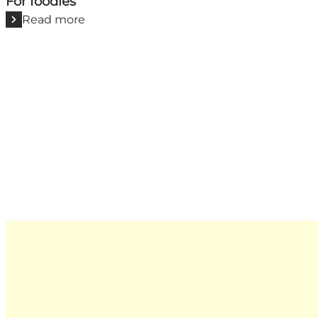
For foodies
Read more