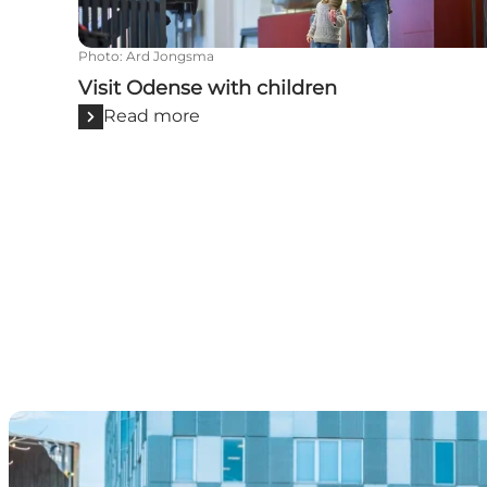
Photo
:
Ard Jongsma
Visit Odense with children
Read more
For foodies