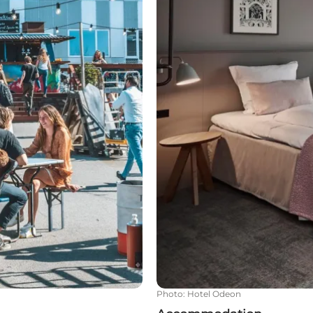
Photo
:
Hotel Odeon