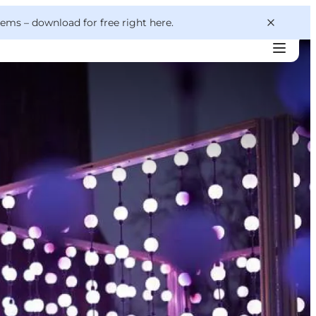
 gems –
download for free right here
.