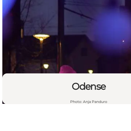
Odense
Photo
:
Anja Panduro