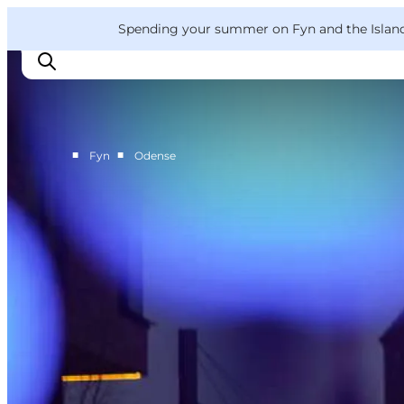
English
Convention
Danish
Bureau
VisitFyn
Spending your summer on Fyn and the Islands?
Deutsch
■
■
Fyn
Odense
Things to do
Outdoor and bike
Where to eat
Where to stay