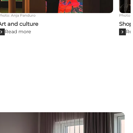
Photo
:
Anja Panduro
Photo
:
Art and culture
Shop
Read more
Re