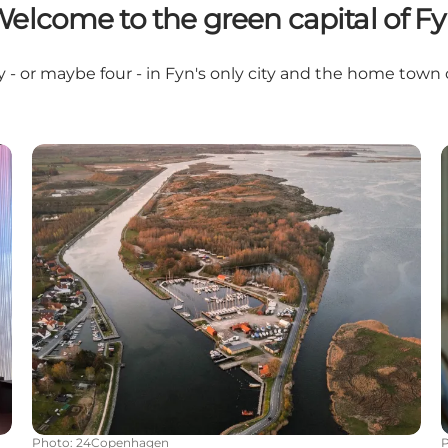
elcome to the green capital of F
y - or maybe four - in Fyn's only city and the home town
Follow the footsteps of the locals
Photo
:
24Copenhagen