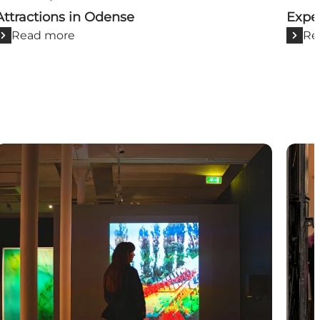
Attractions in Odense
Expe
Read more
Re
Art and culture
Shop