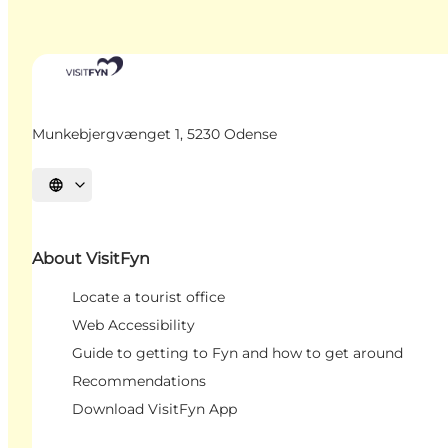
Munkebjergvænget 1, 5230 Odense
Select language
About VisitFyn
Locate a tourist office
Web Accessibility
Guide to getting to Fyn and how to get around
Recommendations
Download VisitFyn App