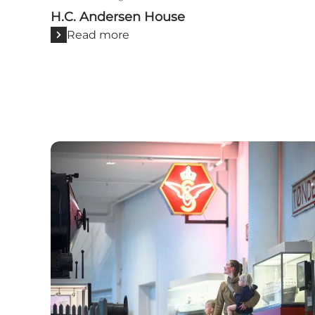
H.C. Andersen House
Read more
Visit Odense with children