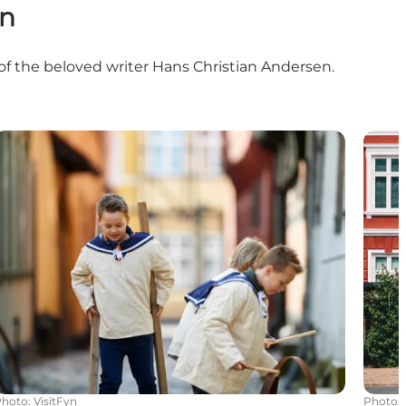
yn
 of the beloved writer Hans Christian Andersen.
Attractions in Odense
Exper
Photo
:
VisitFyn
Photo
: