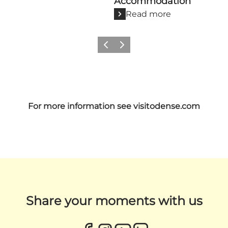
Accommodation
Read more
Previous
Next
For more information see
visitodense.com
Share your moments with us