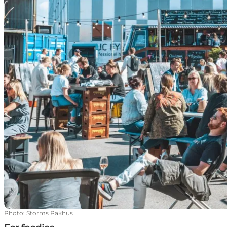
Photo
:
Storms Pakhus