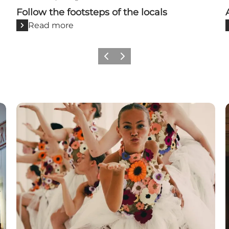
Follow the footsteps of the locals
Read more
Previous
Next
Events