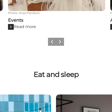
Photo
:
Anja Panduro
Events
Read more
Previous
Next
Eat and sleep
Accommodation