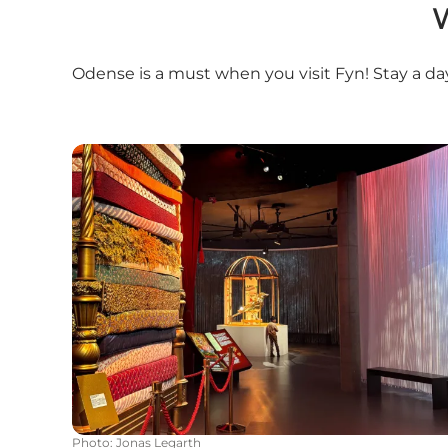
W
Odense is a must when you visit Fyn! Stay a da
H.C. Andersen House
Photo
:
Jonas Legarth