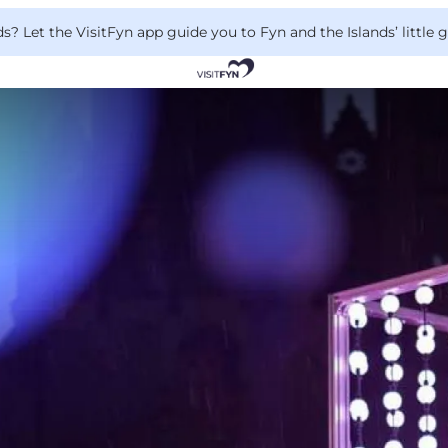
 Let the VisitFyn app guide you to Fyn and the Islands’ little