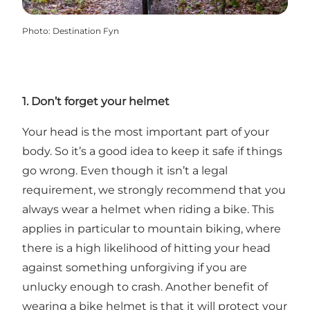
Photo
:
Destination Fyn
1. Don’t forget your helmet
Your head is the most important part of your
body. So it’s a good idea to keep it safe if things
go wrong. Even though it isn’t a legal
requirement, we strongly recommend that you
always wear a helmet when riding a bike. This
applies in particular to mountain biking, where
there is a high likelihood of hitting your head
against something unforgiving if you are
unlucky enough to crash. Another benefit of
wearing a bike helmet is that it will protect your