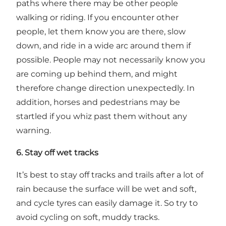
paths where there may be other people
walking or riding. If you encounter other
people, let them know you are there, slow
down, and ride in a wide arc around them if
possible. People may not necessarily know you
are coming up behind them, and might
therefore change direction unexpectedly. In
addition, horses and pedestrians may be
startled if you whiz past them without any
warning.
6. Stay off wet tracks
It’s best to stay off tracks and trails after a lot of
rain because the surface will be wet and soft,
and cycle tyres can easily damage it. So try to
avoid cycling on soft, muddy tracks.