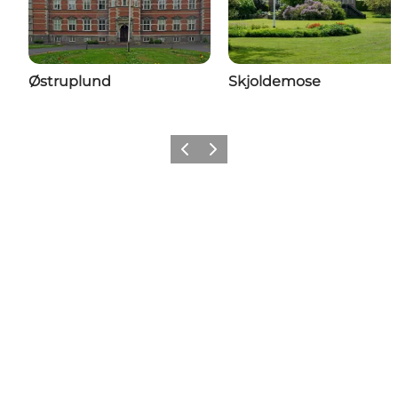
Østruplund
Skjoldemose
Previous
Next
Share your moments with us