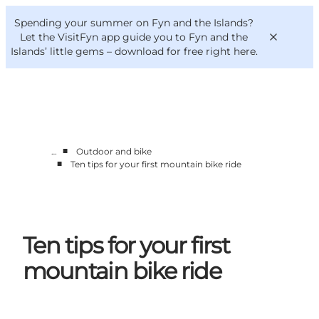
English
Convention
Danish
Bureau
Spending your summer on Fyn and the Islands?
VisitFyn
Deutsch
Let the VisitFyn app guide you to Fyn and the
Islands’ little gems –
download for free right here
.
■
…
Outdoor and bike
Things to do
■
Ten tips for your first mountain bike ride
Outdoor and bike
Where to eat
Where to stay
Ten tips for your first
mountain bike ride