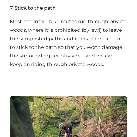
7. Stick to the path
Most mountain bike routes run through private
woods, where it is prohibited (by law!) to leave
the signposted paths and roads. So make sure
to stick to the path so that you won’t damage
the surrounding countryside – and we can
keep on riding through private woods.