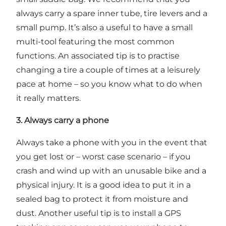
always carry a spare inner tube, tire levers and a
small pump. It’s also a useful to have a small
multi-tool featuring the most common
functions. An associated tip is to practise
changing a tire a couple of times at a leisurely
pace at home – so you know what to do when
it really matters.
3. Always carry a phone
Always take a phone with you in the event that
you get lost or – worst case scenario – if you
crash and wind up with an unusable bike and a
physical injury. It is a good idea to put it in a
sealed bag to protect it from moisture and
dust. Another useful tip is to install a GPS