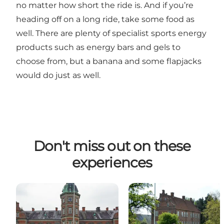
no matter how short the ride is. And if you’re
heading off on a long ride, take some food as
well. There are plenty of specialist sports energy
products such as energy bars and gels to
choose from, but a banana and some flapjacks
would do just as well.
Don't miss out on these
experiences