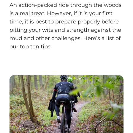
An action-packed ride through the woods
is a real treat. However, if it is your first
time, it is best to prepare properly before
pitting your wits and strength against the
mud and other challenges. Here’s a list of
our top ten tips.