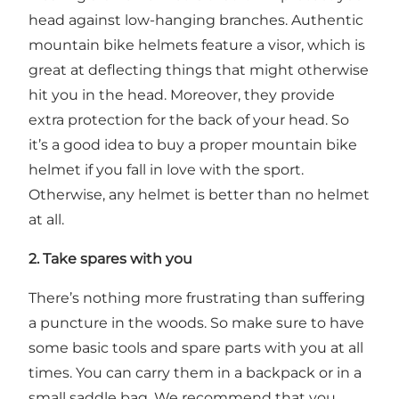
head against low-hanging branches. Authentic
mountain bike helmets feature a visor, which is
great at deflecting things that might otherwise
hit you in the head. Moreover, they provide
extra protection for the back of your head. So
it’s a good idea to buy a proper mountain bike
helmet if you fall in love with the sport.
Otherwise, any helmet is better than no helmet
at all.
2. Take spares with you
There’s nothing more frustrating than suffering
a puncture in the woods. So make sure to have
some basic tools and spare parts with you at all
times. You can carry them in a backpack or in a
small saddle bag. We recommend that you