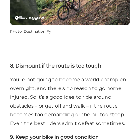
Skovhuggeren
Photo
:
Destination Fyn
8. Dismount if the route is too tough
You’re not going to become a world champion
overnight, and there’s no reason to go home
injured. So it’s a good idea to ride around
obstacles – or get off and walk – if the route
becomes too demanding or the hill too steep.
Even the best riders admit defeat sometimes.
9. Keep your bike in good condition