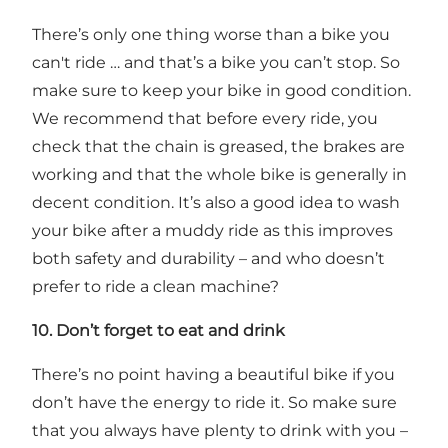
There’s only one thing worse than a bike you
can't ride … and that’s a bike you can’t stop. So
make sure to keep your bike in good condition.
We recommend that before every ride, you
check that the chain is greased, the brakes are
working and that the whole bike is generally in
decent condition. It’s also a good idea to wash
your bike after a muddy ride as this improves
both safety and durability – and who doesn’t
prefer to ride a clean machine?
10. Don’t forget to eat and drink
There’s no point having a beautiful bike if you
don’t have the energy to ride it. So make sure
that you always have plenty to drink with you –