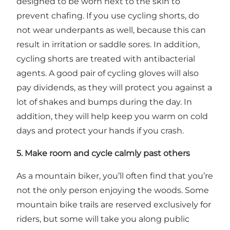
designed to be worn next to the skin to
prevent chafing. If you use cycling shorts, do
not wear underpants as well, because this can
result in irritation or saddle sores. In addition,
cycling shorts are treated with antibacterial
agents. A good pair of cycling gloves will also
pay dividends, as they will protect you against a
lot of shakes and bumps during the day. In
addition, they will help keep you warm on cold
days and protect your hands if you crash.
5. Make room and cycle calmly past others
As a mountain biker, you’ll often find that you’re
not the only person enjoying the woods. Some
mountain bike trails are reserved exclusively for
riders, but some will take you along public