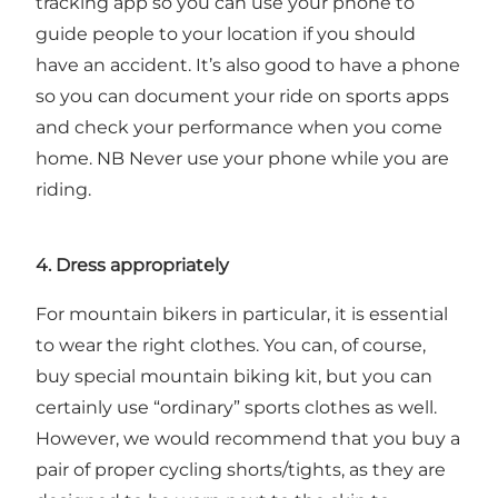
tracking app so you can use your phone to
guide people to your location if you should
have an accident. It’s also good to have a phone
so you can document your ride on sports apps
and check your performance when you come
home. NB Never use your phone while you are
riding.
4. Dress appropriately
For mountain bikers in particular, it is essential
to wear the right clothes. You can, of course,
buy special mountain biking kit, but you can
certainly use “ordinary” sports clothes as well.
However, we would recommend that you buy a
pair of proper cycling shorts/tights, as they are