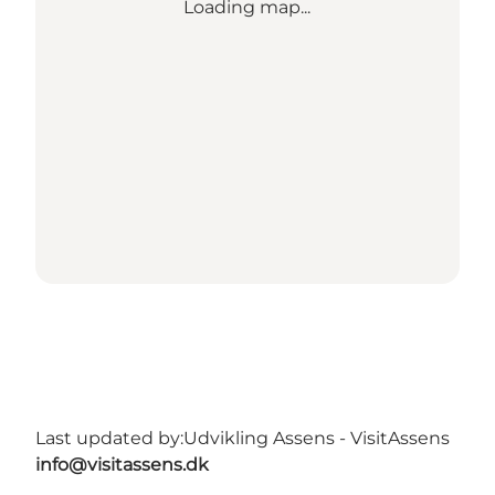
Loading map...
Last updated by:
Udvikling Assens - VisitAssens
info@visitassens.dk