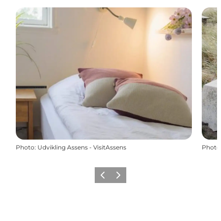
Photo
:
Udvikling Assens - VisitAssens
Photo
Previous
Next