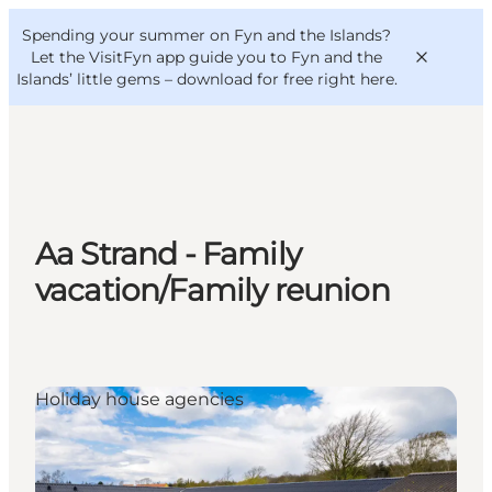
English
Convention
Danish
Bureau
Spending your summer on Fyn and the Islands?
VisitFyn
Deutsch
Let the VisitFyn app guide you to Fyn and the
Islands’ little gems –
download for free right here
.
Things to do
Aa Strand - Family
Outdoor and bike
vacation/Family reunion
Where to eat
Where to stay
Holiday house agencies