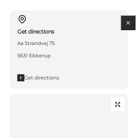
Get directions
Aa Strandvej 75
5631 Ebberup
Get directions