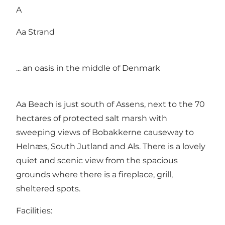
A
Aa Strand
... an oasis in the middle of Denmark
Aa Beach is just south of Assens, next to the 70
hectares of protected salt marsh with
sweeping views of Bobakkerne causeway to
Helnæs, South Jutland and Als. There is a lovely
quiet and scenic view from the spacious
grounds where there is a fireplace, grill,
sheltered spots.
Facilities: