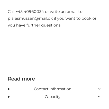
Call +45 40960034 or write an email to
piarasmussen@mail.dk if you want to book or
you have further questions.
Read more
Contact information
Capacity