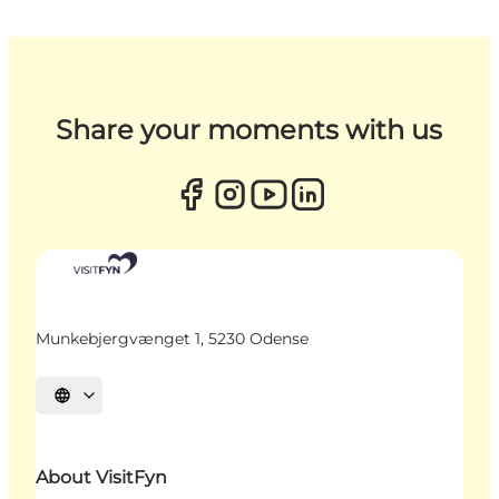
Share your moments with us
Munkebjergvænget 1, 5230 Odense
Select language
About VisitFyn