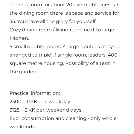
There is room for about 20 overnight guests. In
the dining room there is space and service for
35. You have all the glory for yourself.
Cozy dining room / living room next to large
kitchen.
5 small double rooms, 4 large doubles (may be
arranged to triple), 1 single room, leaders. 400
square metre housing. Possibility of a tent in
the garden.
Practical information:
2500, - DKK per. weekday
3125, - DKK per. weekend days.
Excl. consumption and cleaning - only whole
weekends.