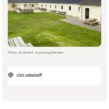
Photo
:
Aa Strand - Kursus og Retræte
Visit website