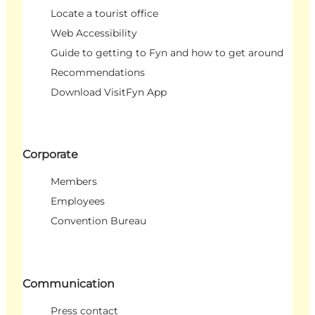
Locate a tourist office
Web Accessibility
Guide to getting to Fyn and how to get around
Recommendations
Download VisitFyn App
Corporate
Members
Employees
Convention Bureau
Communication
Press contact