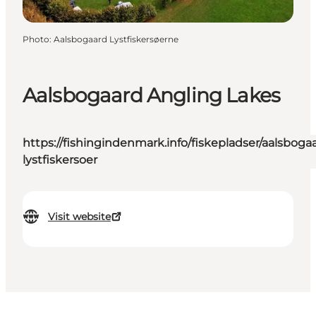
Photo
:
Aalsbogaard Lystfiskersøerne
Aalsbogaard Angling Lakes
https://fishingindenmark.info/fiskepladser/aalsboga
lystfiskersoer
Visit website