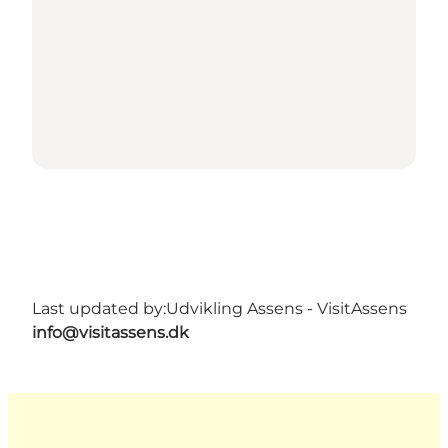
Last updated by:
Udvikling Assens - VisitAssens
info@visitassens.dk