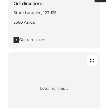
Get directions
Store Landevej 123-125
5560 Aarup
Get directions
Loading map...