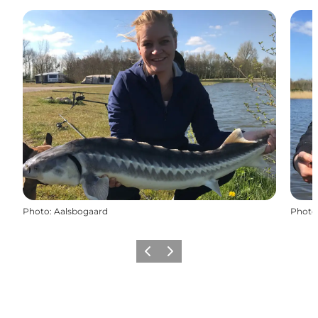
Photo
:
Aalsbogaard
Photo
Previous
Next