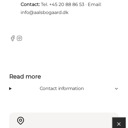
Contact:
Tel. +45 20 88 86 53 · Email:
info@aalsbogaard.dk
Facebook
Instagram
Read more
Contact information