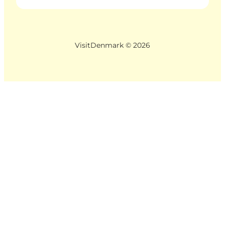
VisitDenmark ©
2026