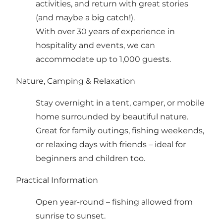
activities, and return with great stories
(and maybe a big catch!).
With over 30 years of experience in
hospitality and events, we can
accommodate up to 1,000 guests.
Nature, Camping & Relaxation
Stay overnight in a tent, camper, or mobile
home surrounded by beautiful nature.
Great for family outings, fishing weekends,
or relaxing days with friends – ideal for
beginners and children too.
Practical Information
Open year-round – fishing allowed from
sunrise to sunset.