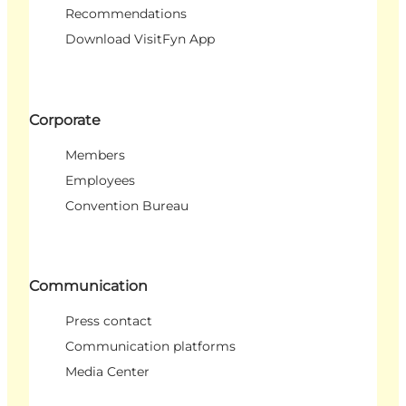
Recommendations
Download VisitFyn App
Corporate
Members
Employees
Convention Bureau
Communication
Press contact
Communication platforms
Media Center