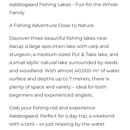
Aalsbogaard Fishing Lakes – Fun for the Whole
Family
A Fishing Adventure Close to Nature
Discover three beautiful fishing lakes near
Aarup: a large specimen lake with carp and
sturgeon, a medium-sized Put & Take lake, and
a small idyllic natural lake surrounded by reeds
and woodland. With almost 40,000 m² of water
surface and depths up to 7 meters, there is
plenty of space and variety – ideal for both
beginners and experienced anglers.
Grab your fishing rod and experience
Aalsbogaard. Perfect for a day trip, a weekend
with a tent – or just relaxing by the water.