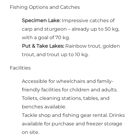
Fishing Options and Catches
Specimen Lake:
Impressive catches of
carp and sturgeon – already up to 50 kg,
with a goal of 70 kg.
Put & Take Lakes:
Rainbow trout, golden
trout, and trout up to 10 kg.
Facilities
Accessible for wheelchairs and family-
friendly facilities for children and adults.
Toilets, cleaning stations, tables, and
benches available.
Tackle shop and fishing gear rental. Drinks
available for purchase and freezer storage
on site.