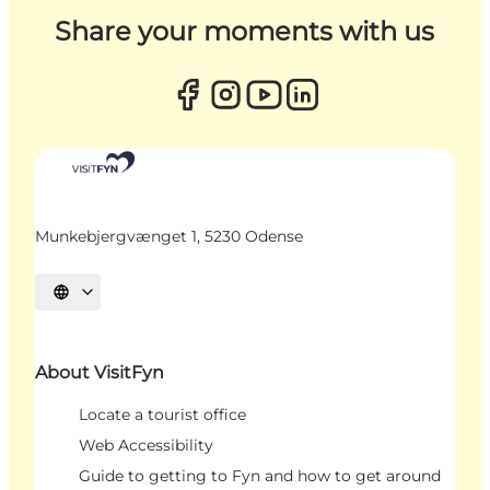
Share your moments with us
Munkebjergvænget 1, 5230 Odense
Select language
About VisitFyn
Locate a tourist office
Web Accessibility
Guide to getting to Fyn and how to get around