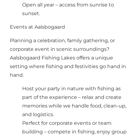
Open all year – access from sunrise to
sunset.
Events at Aalsbogaard
Planning a celebration, family gathering, or
corporate event in scenic surroundings?
Aalsbogaard Fishing Lakes offers a unique
setting where fishing and festivities go hand in
hand.
Host your party in nature with fishing as
part of the experience – relax and create
memories while we handle food, clean-up,
and logistics.
Perfect for corporate events or team
building – compete in fishing, enjoy group