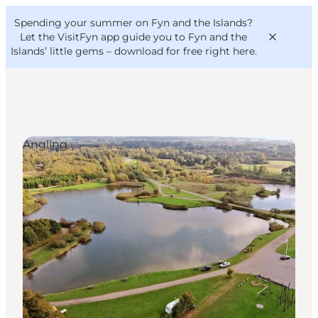
English
Convention
Danish
Bureau
Spending your summer on Fyn and the Islands?
VisitFyn
Deutsch
Let the VisitFyn app guide you to Fyn and the
Islands’ little gems –
download for free right here
.
Angling
Things to do
Outdoor and bike
Where to eat
Where to stay