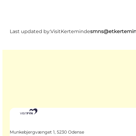
Last updated by:
VisitKerteminde
smns@etkertemin
Munkebjergvænget 1, 5230 Odense