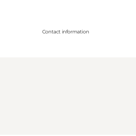
Contact information