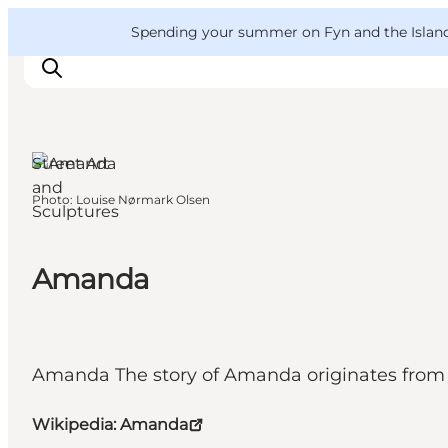
English
Convention
Danish
Bureau
VisitFyn
Spending your summer on Fyn and the Islands?
Deutsch
Street Art
and
Photo
:
Louise Nørmark Olsen
Sculptures
Things to do
Outdoor and bike
Where to eat
Amanda
Where to stay
Amanda The story of Amanda originates from a
Wikipedia: Amanda