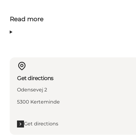
Read more
Get directions
Odensevej 2
5300 Kerteminde
Get directions