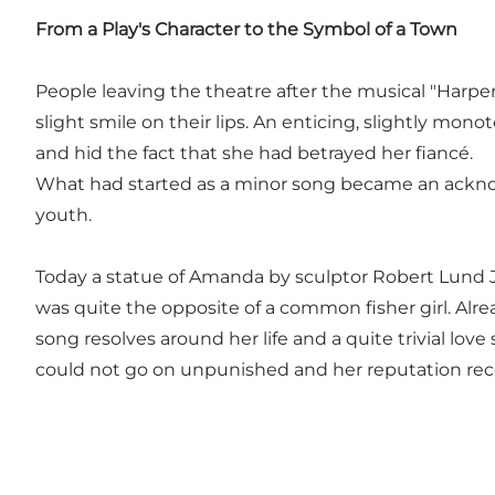
From a Play's Character to the Symbol of a Town
People leaving the theatre after the musical "Harp
slight smile on their lips. An enticing, slightly 
and hid the fact that she had betrayed her fiancé.
What had started as a minor song became an acknow
youth.
Today a statue of Amanda by sculptor Robert Lund 
was quite the opposite of a common fisher girl. Alr
song resolves around her life and a quite trivial lo
could not go on unpunished and her reputation receiv