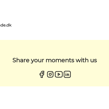
de.dk
Share your moments with us