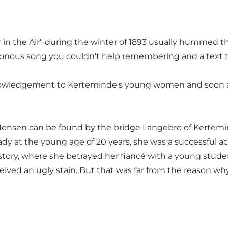
er in the Air" during the winter of 1893 usually humme
monotonous song you couldn't help remembering and a te
ledgement to Kerteminde's young women and soon after
Jensen can be found by the bridge Langebro of Kertemi
eady at the young age of 20 years, she was a successful 
ve story, where she betrayed her fiancé with a young stu
ed an ugly stain. But that was far from the reason why s