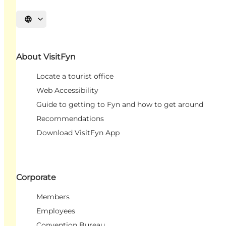
Select language
About VisitFyn
Locate a tourist office
Web Accessibility
Guide to getting to Fyn and how to get around
Recommendations
Download VisitFyn App
Corporate
Members
Employees
Convention Bureau