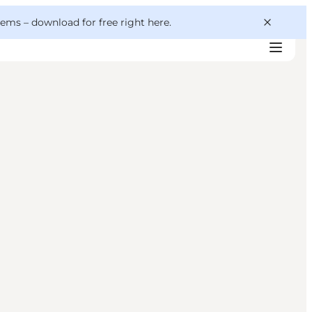
 gems –
download for free right here
.