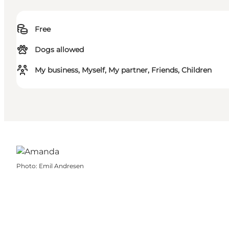
Free
Dogs allowed
My business, Myself, My partner, Friends, Children
Photo
:
Emil Andresen