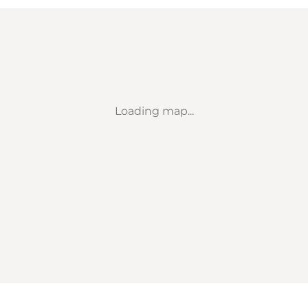
Loading map...