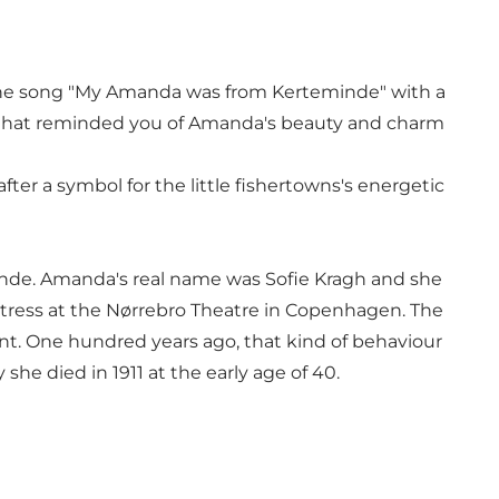
d the song "My Amanda was from Kerteminde" with a
xt that reminded you of Amanda's beauty and charm
 a symbol for the little fishertowns's energetic
nde. Amanda's real name was Sofie Kragh and she
actress at the Nørrebro Theatre in Copenhagen. The
dent. One hundred years ago, that kind of behaviour
he died in 1911 at the early age of 40.