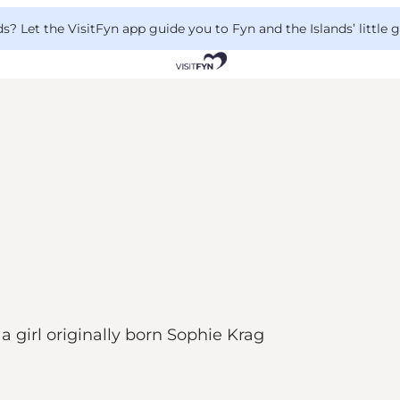
 Let the VisitFyn app guide you to Fyn and the Islands’ little
 girl originally born Sophie Krag