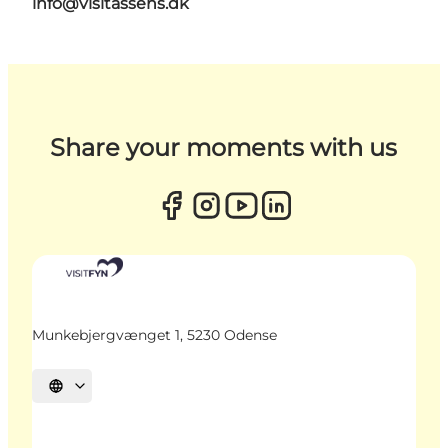
info@visitassens.dk
Share your moments with us
Munkebjergvænget 1, 5230 Odense
Select language