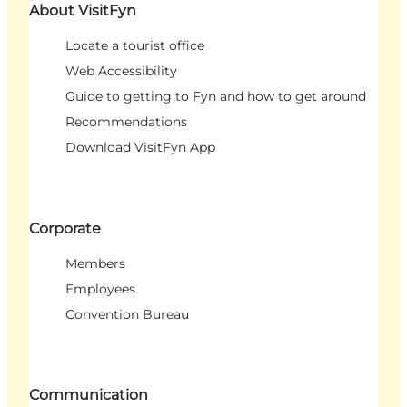
About VisitFyn
Locate a tourist office
Web Accessibility
Guide to getting to Fyn and how to get around
Recommendations
Download VisitFyn App
Corporate
Members
Employees
Convention Bureau
Communication