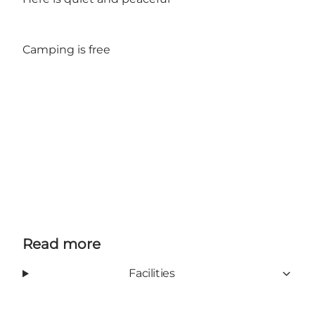
Camping is free
Read more
Facilities