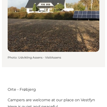
Photo
:
Udvikling Assens - VisitAssens
Orte - Frøbjerg
Campers are welcome at our place on Vestfyn
Here is quiet and peaceful