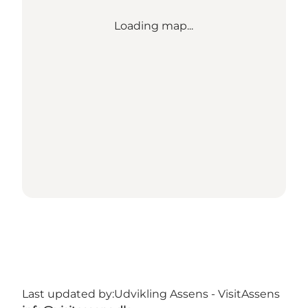
Loading map...
Last updated by:
Udvikling Assens - VisitAssens