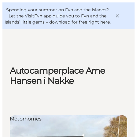
English
Convention
Danish
Bureau
Spending your summer on Fyn and the Islands?
VisitFyn
Deutsch
Let the VisitFyn app guide you to Fyn and the
Islands’ little gems –
download for free right here
.
Things to do
Autocamperplace Arne
Outdoor and bike
Hansen i Nakke
Where to eat
Where to stay
Motorhomes