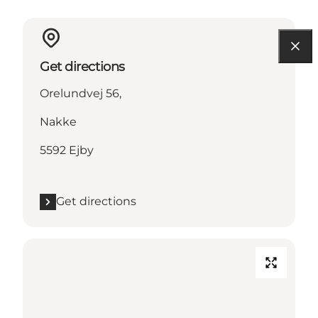
Get directions
Orelundvej 56,
Nakke
5592 Ejby
Get directions