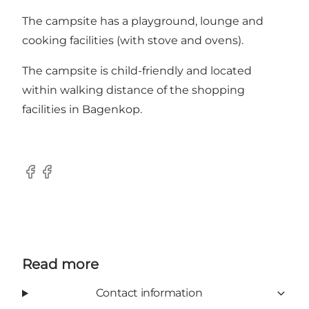
The campsite has a playground, lounge and
cooking facilities (with stove and ovens).
The campsite is child-friendly and located
within walking distance of the shopping
facilities in Bagenkop.
Facebook
Facebook
Read more
Contact information