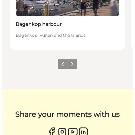
Bagenkop harbour
Bagenkop, Funen and the Islands
Previous
Next
Share your moments with us