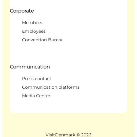
Corporate
Members
Employees
Convention Bureau
Communication
Press contact
Communication platforms
Media Center
VisitDenmark ©
2026