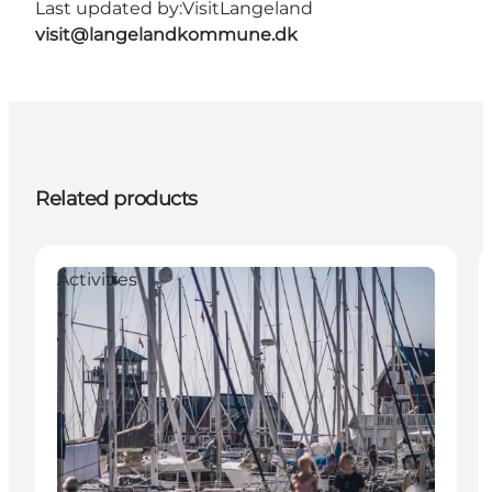
Last updated by:
VisitLangeland
visit@langelandkommune.dk
Related products
Activities