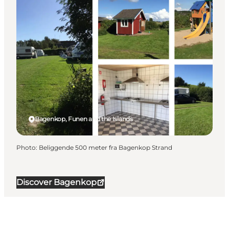
Bagenkop, Funen and the Islands
Photo
:
Beliggende 500 meter fra Bagenkop Strand
Discover Bagenkop