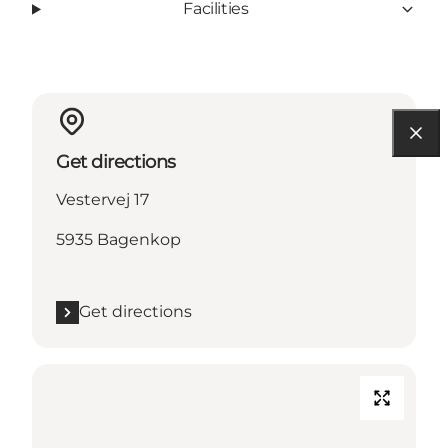
Facilities
Get directions
Vestervej 17
5935 Bagenkop
Get directions