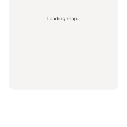
Loading map...