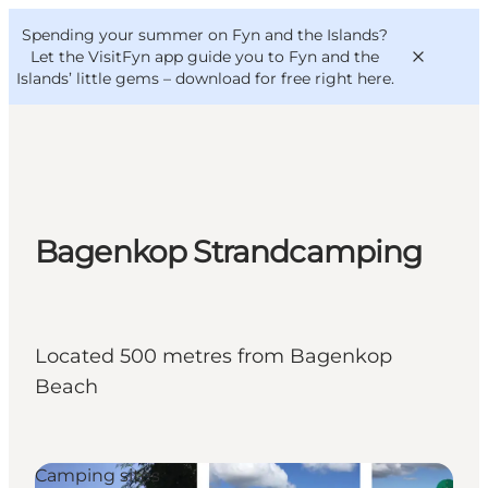
English
Convention
Danish
Bureau
Spending your summer on Fyn and the Islands?
VisitFyn
Deutsch
Let the VisitFyn app guide you to Fyn and the
Islands’ little gems –
download for free right here
.
Things to do
Bagenkop Strandcamping
Outdoor and bike
Where to eat
Where to stay
Located 500 metres from Bagenkop
Beach
Camping sites