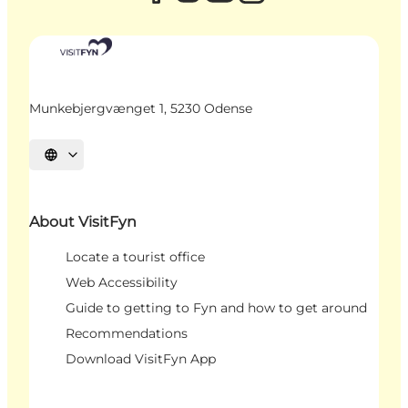
Munkebjergvænget 1, 5230 Odense
Select language
About VisitFyn
Locate a tourist office
Web Accessibility
Guide to getting to Fyn and how to get around
Recommendations
Download VisitFyn App