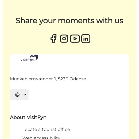
Share your moments with us
Munkebjergvænget 1, 5230 Odense
Select language
About VisitFyn
Locate a tourist office
Web Accessibility