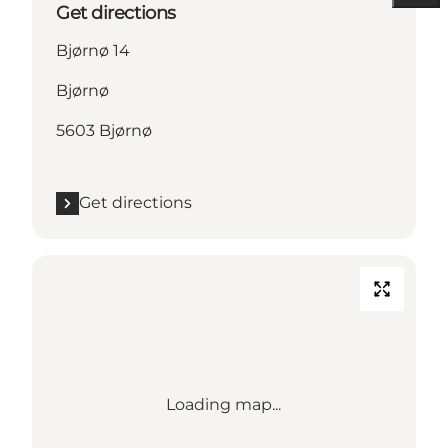
Get directions
Bjørnø 14
Bjørnø
5603 Bjørnø
Get directions
Loading map...