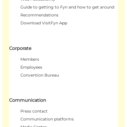
Guide to getting to Fyn and how to get around
Recommendations
Download VisitFyn App
Corporate
Members
Employees
Convention Bureau
Communication
Press contact
Communication platforms
Media Center