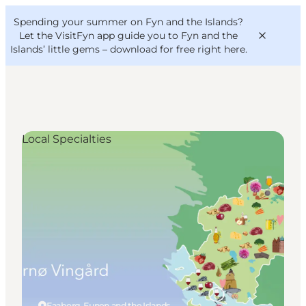
English
Convention
Danish
Bureau
Spending your summer on Fyn and the Islands?
VisitFyn
Deutsch
Let the VisitFyn app guide you to Fyn and the
Islands’ little gems –
download for free right here
.
Local Specialties
Things to do
Outdoor and bike
Where to eat
Where to stay
Faaborg, Funen and the Islands