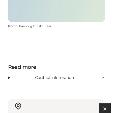
Photo
:
Faaborg Turistbureau
Read more
Contact information