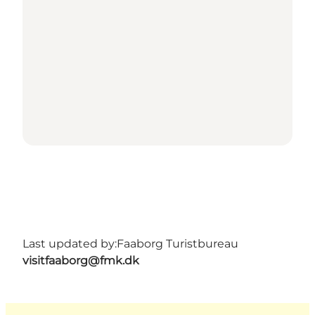
Last updated by:
Faaborg Turistbureau
visitfaaborg@fmk.dk