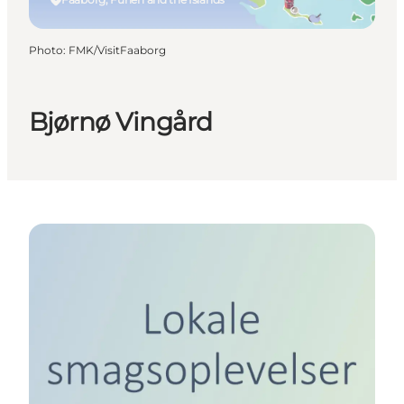
Photo
:
FMK/VisitFaaborg
Bjørnø Vingård