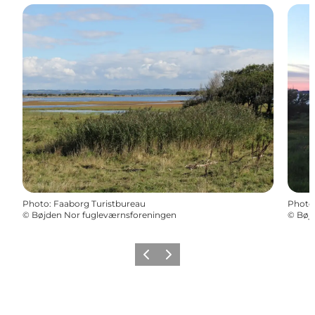
Photo
:
Faaborg Turistbureau
Photo
©
Bøjden Nor fugleværnsforeningen
©
Bøj
Previous
Next