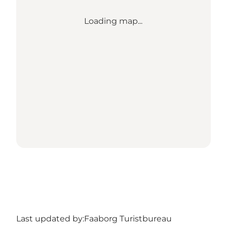
Loading map...
Last updated by:
Faaborg Turistbureau