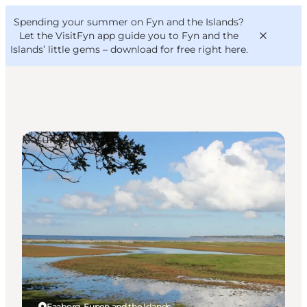
English
Convention
Danish
Bureau
Spending your summer on Fyn and the Islands?
VisitFyn
Deutsch
Let the VisitFyn app guide you to Fyn and the
Islands’ little gems –
download for free right here
.
Natural Areas
Things to do
Outdoor and bike
Where to eat
Where to stay
Faaborg, Funen and the Islands