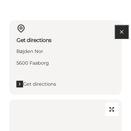
Get directions
Bøjden Nor
5600 Faaborg
Get directions