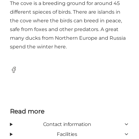
The cove is a breeding ground for around 45
different spieces of birds. There are islands in
the cove where the birds can breed in peace,
safe from foxes and other predators. A great
many ducks from Northern Europe and Russia
spend the winter here.
Facebook
Read more
Contact information
Facilities