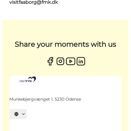
visitfaaborg@fmk.dk
Share your moments with us
Munkebjergvænget 1, 5230 Odense
Select language