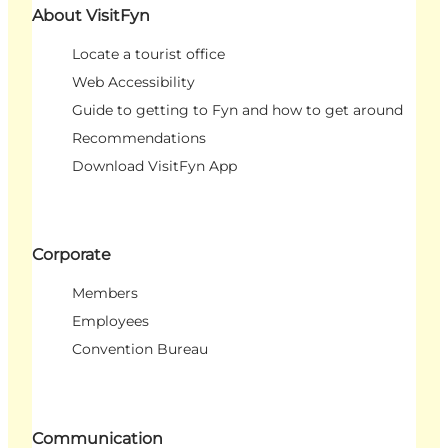
About VisitFyn
Locate a tourist office
Web Accessibility
Guide to getting to Fyn and how to get around
Recommendations
Download VisitFyn App
Corporate
Members
Employees
Convention Bureau
Communication