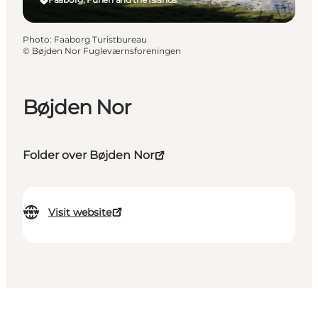
Photo
:
Faaborg Turistbureau
©
Bøjden Nor Fugleværnsforeningen
Bøjden Nor
Folder over Bøjden Nor
Visit website