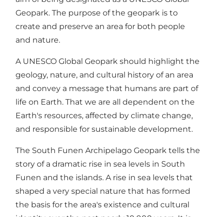
Geopark. The purpose of the geopark is to
create and preserve an area for both people
and nature.
A UNESCO Global Geopark should highlight the
geology, nature, and cultural history of an area
and convey a message that humans are part of
life on Earth. That we are all dependent on the
Earth's resources, affected by climate change,
and responsible for sustainable development.
The South Funen Archipelago Geopark tells the
story of a dramatic rise in sea levels in South
Funen and the islands. A rise in sea levels that
shaped a very special nature that has formed
the basis for the area's existence and cultural