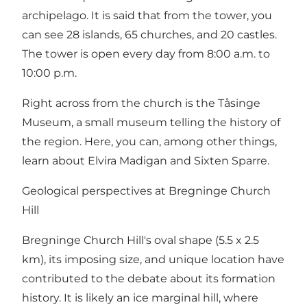
archipelago. It is said that from the tower, you
can see 28 islands, 65 churches, and 20 castles.
The tower is open every day from 8:00 a.m. to
10:00 p.m.
Right across from the church is the Tåsinge
Museum, a small museum telling the history of
the region. Here, you can, among other things,
learn about Elvira Madigan and Sixten Sparre.
Geological perspectives at Bregninge Church
Hill
Bregninge Church Hill's oval shape (5.5 x 2.5
km), its imposing size, and unique location have
contributed to the debate about its formation
history. It is likely an ice marginal hill, where