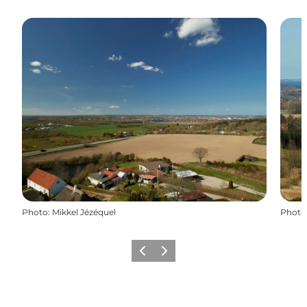
Photo
:
Mikkel Jézéquel
Photo
Previous
Next