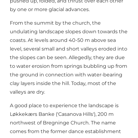
pushed up, folded, and thrust over each other
by one or more glacial advances.
From the summit by the church, the
undulating landscape slopes down towards the
coasts. At levels around 40-50 m above sea
level, several small and short valleys eroded into
the slopes can be seen. Allegedly, they are due
to water erosion from springs bubbling up from
the ground in connection with water-bearing
clay layers inside the hill. Today, most of the
valleys are dry.
A good place to experience the landscape is
Løkkekærs Banke ('Casanova Hills'), 200 m
northwest of Bregninge Church. The name
comes from the former dance establishment