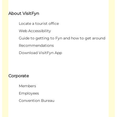
About VisitFyn
Locate a tourist office
Web Accessibility
Guide to getting to Fyn and how to get around
Recommendations
Download VisitFyn App
Corporate
Members
Employees
Convention Bureau