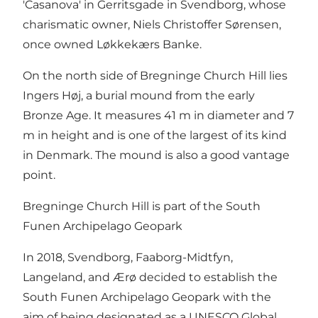
'Casanova' in Gerritsgade in Svendborg, whose
charismatic owner, Niels Christoffer Sørensen,
once owned Løkkekærs Banke.
On the north side of Bregninge Church Hill lies
Ingers Høj, a burial mound from the early
Bronze Age. It measures 41 m in diameter and 7
m in height and is one of the largest of its kind
in Denmark. The mound is also a good vantage
point.
Bregninge Church Hill is part of the South
Funen Archipelago Geopark
In 2018, Svendborg, Faaborg-Midtfyn,
Langeland, and Ærø decided to establish the
South Funen Archipelago Geopark with the
aim of being designated as a UNESCO Global