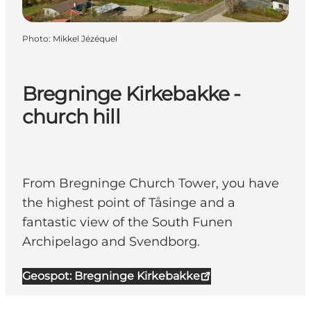
Photo
:
Mikkel Jézéquel
Bregninge Kirkebakke -
church hill
From Bregninge Church Tower, you have
the highest point of Tåsinge and a
fantastic view of the South Funen
Archipelago and Svendborg.
Geospot: Bregninge Kirkebakke