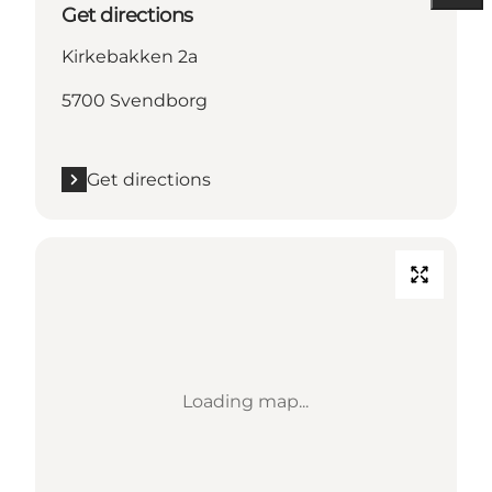
Get directions
Kirkebakken 2a
5700 Svendborg
Get directions
Loading map...