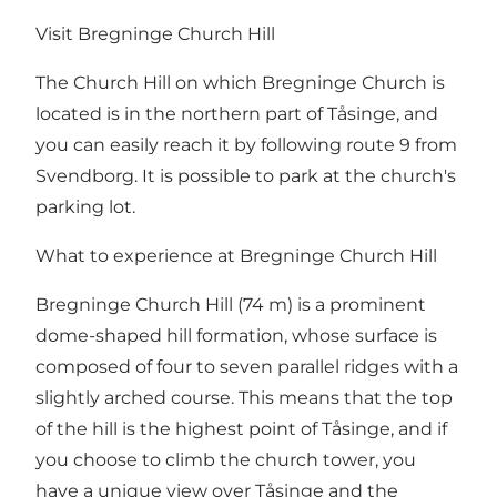
Visit Bregninge Church Hill
The Church Hill on which Bregninge Church is
located is in the northern part of Tåsinge, and
you can easily reach it by following route 9 from
Svendborg. It is possible to park at the church's
parking lot.
What to experience at Bregninge Church Hill
Bregninge Church Hill (74 m) is a prominent
dome-shaped hill formation, whose surface is
composed of four to seven parallel ridges with a
slightly arched course. This means that the top
of the hill is the highest point of Tåsinge, and if
you choose to climb the church tower, you
have a unique view over Tåsinge and the