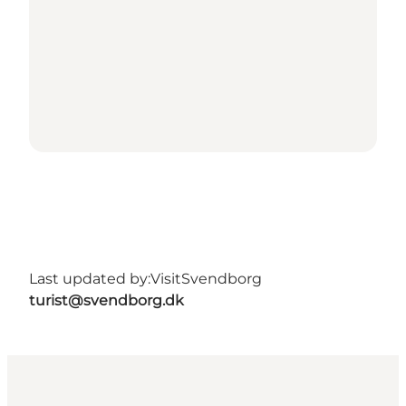
Last updated by:
VisitSvendborg
turist@svendborg.dk