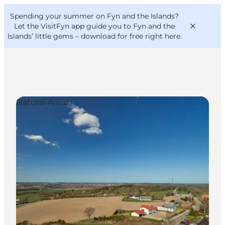
English
Convention
Danish
Bureau
Spending your summer on Fyn and the Islands?
VisitFyn
Deutsch
Let the VisitFyn app guide you to Fyn and the
Islands’ little gems –
download for free right here
.
Natural Areas
Things to do
Outdoor and bike
Where to eat
Where to stay