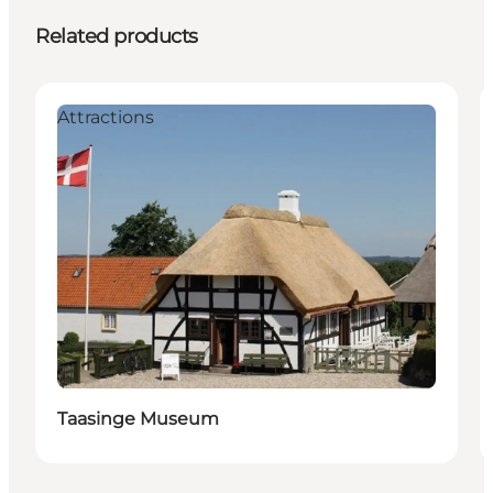
Related products
Attractions
Taasinge Museum