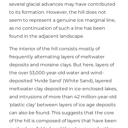
several glacial advances may have contributed
to its formation. However, the hill does not
seem to represent a genuine ice marginal line,
as no continuation of such a line has been
found in the adjacent landscape.
The interior of the hill consists mostly of
frequently alternating layers of meltwater
deposits and moraine clays. But here, layers of
the over 53,000-year-old water and wind-
deposited 'Hvide Sand' (White Sand), layered
meltwater clay deposited in ice-enclosed lakes,
and intrusions of more than 42 million-year-old
'plastic clay' between layers of ice age deposits
can also be found. This suggests that the core
of the hill is composed of layers that have been