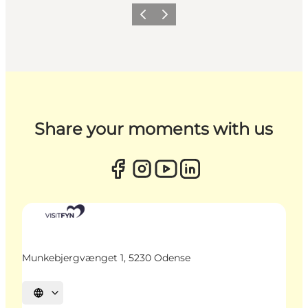
Previous
Next
Share your moments with us
Munkebjergvænget 1, 5230 Odense
Select language