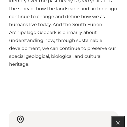
identity over the past nearly 10,000 years. It is
the story of how the landscape and archipelago
continue to change and define how we as
humans live today. And the South Funen
Archipelago Geopark is primarily about
understanding how, through sustainable
development, we can continue to preserve our
special geological, biological, and cultural
heritage.