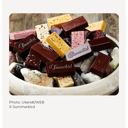
Photo
:
Ukendt/WEB
©
Summerbird