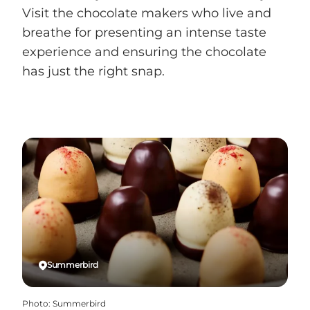
Visit the chocolate makers who live and
breathe for presenting an intense taste
experience and ensuring the chocolate
has just the right snap.
Summerbird
Photo
:
Summerbird