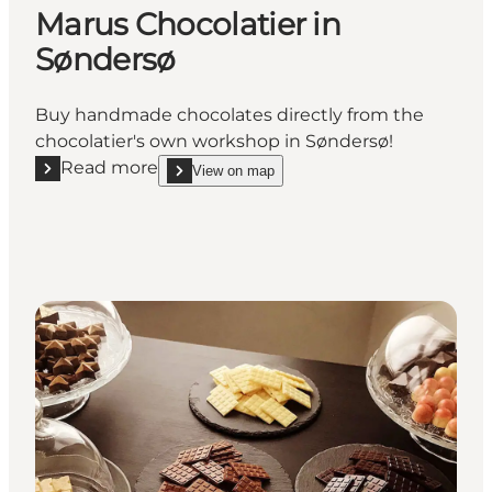
Marus Chocolatier in
Søndersø
Buy handmade chocolates directly from the
chocolatier's own workshop in Søndersø!
Read more
View on map
Read more "Marus Chocolatier in Søndersø"
show Marus Chocolatier in Søndersø on_map