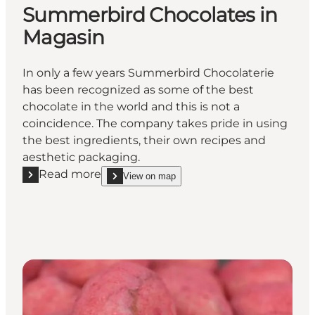
Summerbird Chocolates in
Magasin
In only a few years Summerbird Chocolaterie
has been recognized as some of the best
chocolate in the world and this is not a
coincidence. The company takes pride in using
the best ingredients, their own recipes and
aesthetic packaging.
Read more
View on map
Read more "Summerbird Chocolates in Magasin"
show Summerbird Chocolates in Magasin on_map