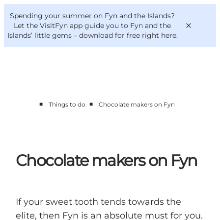
English
Convention
Danish
Bureau
Spending your summer on Fyn and the Islands?
VisitFyn
Deutsch
Let the VisitFyn app guide you to Fyn and the
Islands’ little gems –
download for free right here
.
■
■
Things to do
Chocolate makers on Fyn
Things to do
Outdoor and bike
Where to eat
Where to stay
Chocolate makers on Fyn
If your sweet tooth tends towards the
elite, then Fyn is an absolute must for you.