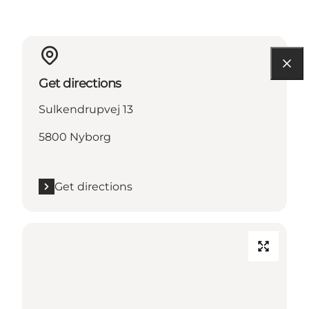
Get directions
Sulkendrupvej 13
5800 Nyborg
Get directions