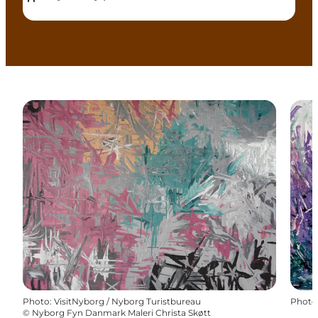
Photo
:
VisitNyborg / Nyborg Turistbureau
Photo
©
Nyborg Fyn Danmark Maleri Christa Skøtt