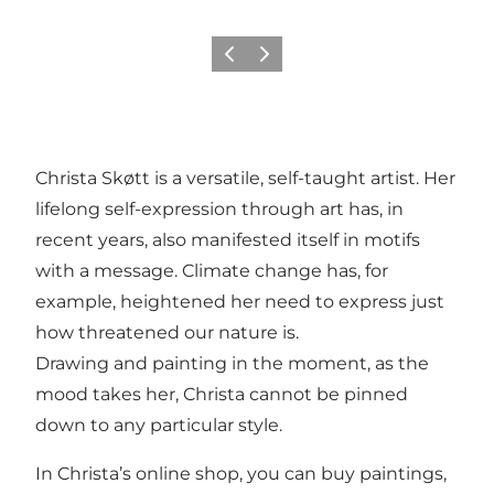
Previous
Next
Christa Skøtt is a versatile, self-taught artist. Her
lifelong self-expression through art has, in
recent years, also manifested itself in motifs
with a message. Climate change has, for
example, heightened her need to express just
how threatened our nature is.
Drawing and painting in the moment, as the
mood takes her, Christa cannot be pinned
down to any particular style.
In Christa’s online shop, you can buy paintings,