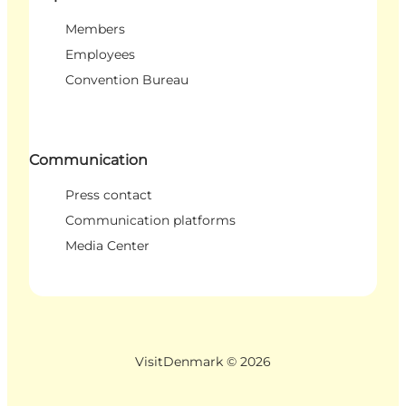
Members
Employees
Convention Bureau
Communication
Press contact
Communication platforms
Media Center
VisitDenmark ©
2026