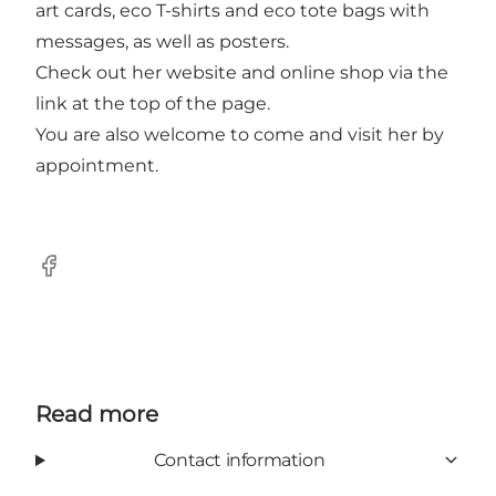
art cards, eco T-shirts and eco tote bags with
messages, as well as posters.
Check out her website and online shop via the
link at the top of the page.
You are also welcome to come and visit her by
appointment.
Facebook
Read more
Contact information