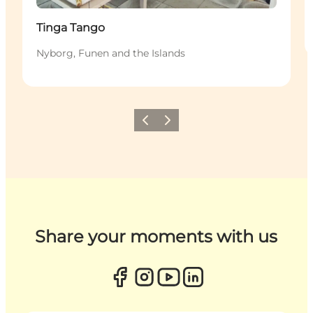
Tinga Tango
Nyborg, Funen and the Islands
Previous
Next
Share your moments with us