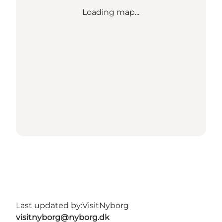
Loading map...
Last updated by:
VisitNyborg
visitnyborg@nyborg.dk