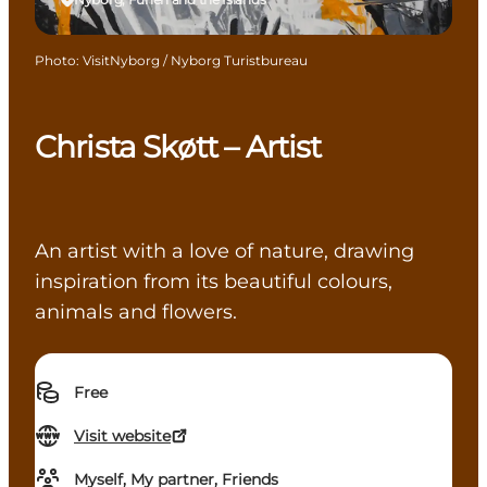
Photo
:
VisitNyborg / Nyborg Turistbureau
Christa Skøtt – Artist
An artist with a love of nature, drawing
inspiration from its beautiful colours,
animals and flowers.
Free
Visit website
Myself, My partner, Friends