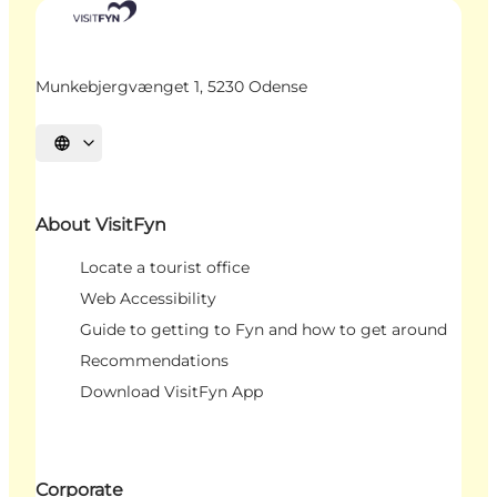
Munkebjergvænget 1, 5230 Odense
Select language
About VisitFyn
Locate a tourist office
Web Accessibility
Guide to getting to Fyn and how to get around
Recommendations
Download VisitFyn App
Corporate