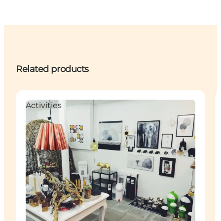
Related products
Activities