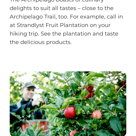
delights to suit all tastes – close to the
Archipelago Trail, too. For example, call in
at Strandlyst Fruit Plantation on your
hiking trip. See the plantation and taste
the delicious products.