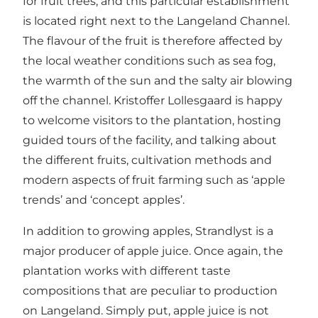
for fruit trees, and this particular establishment
is located right next to the Langeland Channel.
The flavour of the fruit is therefore affected by
the local weather conditions such as sea fog,
the warmth of the sun and the salty air blowing
off the channel. Kristoffer Lollesgaard is happy
to welcome visitors to the plantation, hosting
guided tours of the facility, and talking about
the different fruits, cultivation methods and
modern aspects of fruit farming such as ‘apple
trends’ and ‘concept apples’.
In addition to growing apples, Strandlyst is a
major producer of apple juice. Once again, the
plantation works with different taste
compositions that are peculiar to production
on Langeland. Simply put, apple juice is not