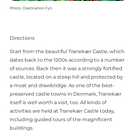
Photo
:
Destination Fyn
Directions
Start from the beautiful Tranekær Castle, which
dates back to the 1200s according to a number
of sources. Back then it was a strongly fortified
castle, located on a steep hill and protected by
a moat and drawbridge. As one of the best-
preserved castle towns in Denmark, Tranekær
itself is well worth a visit, too. All kinds of
activities are held at
Tranekær Castle
today,
including guided tours of the magnificent
buildings.