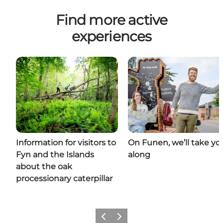
Find more active
experiences
Information for visitors to
On Funen, we’ll take yo
Fyn and the Islands
along
about the oak
processionary caterpillar
Previous
Next