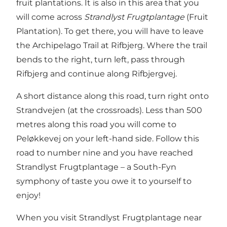
fruit plantations. It is also in this area that you
will come across
Strandlyst Frugtplantage
(Fruit
Plantation). To get there, you will have to leave
the Archipelago Trail at Rifbjerg. Where the trail
bends to the right, turn left, pass through
Rifbjerg and continue along Rifbjergvej.
A short distance along this road, turn right onto
Strandvejen (at the crossroads). Less than 500
metres along this road you will come to
Peløkkevej on your left-hand side. Follow this
road to number nine and you have reached
Strandlyst Frugtplantage – a South-Fyn
symphony of taste you owe it to yourself to
enjoy!
When you visit
Strandlyst Frugtplantage
near