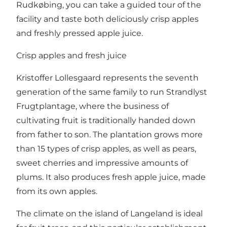
Rudkøbing, you can take a guided tour of the
facility and taste both deliciously crisp apples
and freshly pressed apple juice.
Crisp apples and fresh juice
Kristoffer Lollesgaard represents the seventh
generation of the same family to run Strandlyst
Frugtplantage, where the business of
cultivating fruit is traditionally handed down
from father to son. The plantation grows more
than 15 types of crisp apples, as well as pears,
sweet cherries and impressive amounts of
plums. It also produces fresh apple juice, made
from its own apples.
The climate on the island of Langeland is ideal