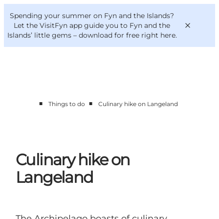
English
Convention
Danish
Bureau
Spending your summer on Fyn and the Islands?
VisitFyn
Deutsch
Let the VisitFyn app guide you to Fyn and the
Islands’ little gems –
download for free right here
.
■
■
Things to do
Culinary hike on Langeland
Things to do
Outdoor and bike
Where to eat
Where to stay
Culinary hike on
Langeland
The Archipelago boasts of culinary