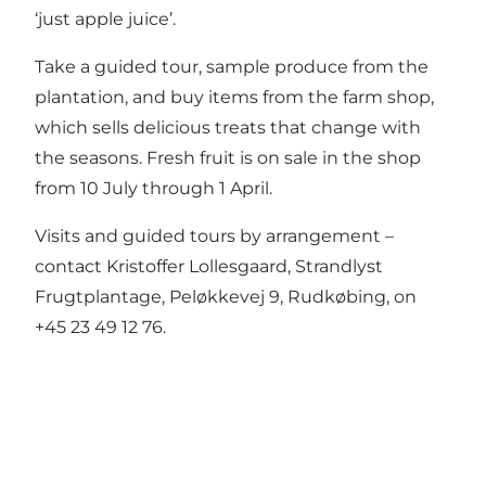
‘just apple juice’.
Take a guided tour, sample produce from the
plantation, and buy items from the farm shop,
which sells delicious treats that change with
the seasons. Fresh fruit is on sale in the shop
from 10 July through 1 April.
Visits and guided tours by arrangement –
contact Kristoffer Lollesgaard, Strandlyst
Frugtplantage, Peløkkevej 9, Rudkøbing, on
+45 23 49 12 76.