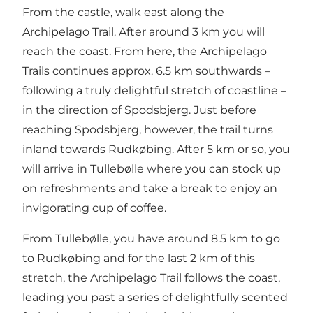
From the castle, walk east along the
Archipelago Trail. After around 3 km you will
reach the coast. From here, the Archipelago
Trails continues approx. 6.5 km southwards –
following a truly delightful stretch of coastline –
in the direction of Spodsbjerg. Just before
reaching Spodsbjerg, however, the trail turns
inland towards Rudkøbing. After 5 km or so, you
will arrive in Tullebølle where you can stock up
on refreshments and take a break to enjoy an
invigorating cup of coffee.
From Tullebølle, you have around 8.5 km to go
to Rudkøbing and for the last 2 km of this
stretch, the Archipelago Trail follows the coast,
leading you past a series of delightfully scented