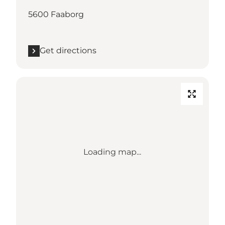
5600 Faaborg
Get directions
Loading map...