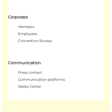
Corporate
Members
Employees
Convention Bureau
Communication
Press contact
Communication platforms
Media Center