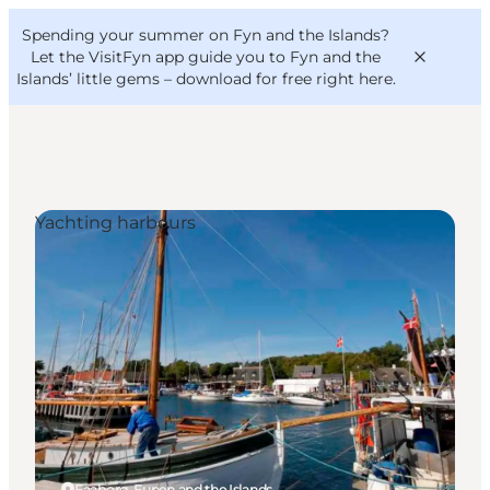
English
Convention
Danish
Bureau
Spending your summer on Fyn and the Islands?
VisitFyn
Deutsch
Let the VisitFyn app guide you to Fyn and the
Islands’ little gems –
download for free right here
.
Yachting harbours
Things to do
Outdoor and bike
Where to eat
Where to stay
Faaborg, Funen and the Islands