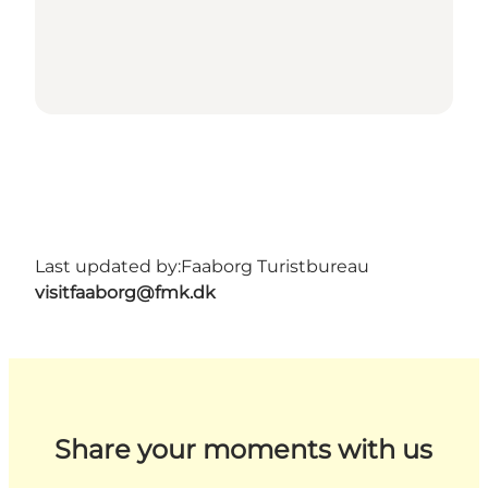
Last updated by:
Faaborg Turistbureau
visitfaaborg@fmk.dk
Share your moments with us