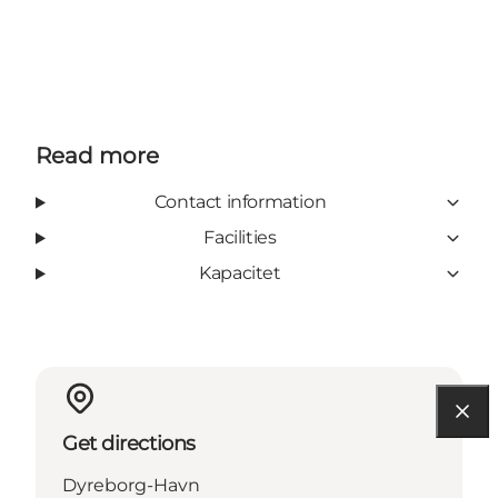
Read more
Contact information
Facilities
Kapacitet
Get directions
Dyreborg-Havn