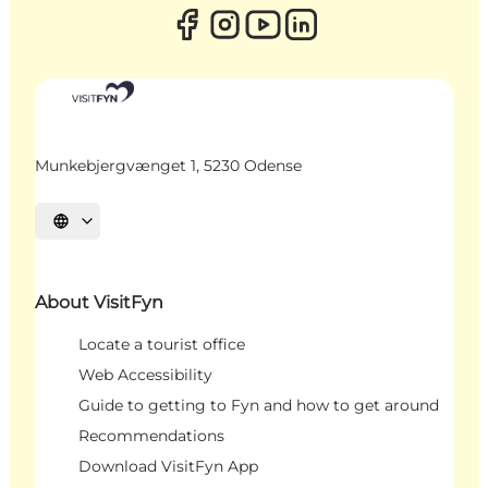
Munkebjergvænget 1, 5230 Odense
Select language
About VisitFyn
Locate a tourist office
Web Accessibility
Guide to getting to Fyn and how to get around
Recommendations
Download VisitFyn App