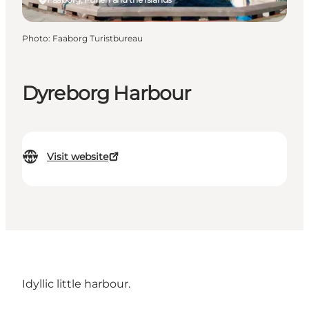
Photo
:
Faaborg Turistbureau
Dyreborg Harbour
Visit website
Idyllic little harbour.