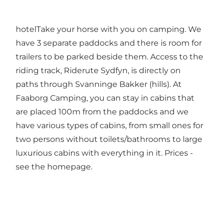
hotelTake your horse with you on camping. We
have 3 separate paddocks and there is room for
trailers to be parked beside them. Access to the
riding track, Riderute Sydfyn, is directly on
paths through Svanninge Bakker (hills). At
Faaborg Camping, you can stay in cabins that
are placed 100m from the paddocks and we
have various types of cabins, from small ones for
two persons without toilets/bathrooms to large
luxurious cabins with everything in it. Prices -
see the homepage.