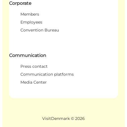
Corporate
Members
Employees
Convention Bureau
Communication
Press contact
Communication platforms
Media Center
VisitDenmark ©
2026