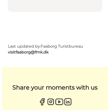
Last updated by:
Faaborg Turistbureau
visitfaaborg@fmk.dk
Share your moments with us