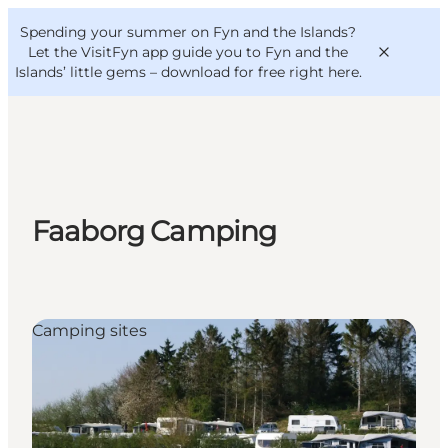
English
Convention
Danish
Bureau
Spending your summer on Fyn and the Islands?
VisitFyn
Deutsch
Let the VisitFyn app guide you to Fyn and the
Islands’ little gems –
download for free right here
.
Things to do
Faaborg Camping
Outdoor and bike
Where to eat
Where to stay
Camping sites