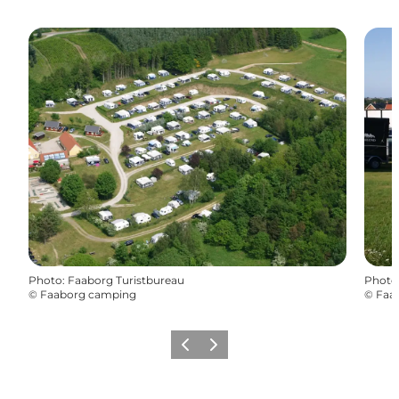
Photo
:
Faaborg Turistbureau
Photo
©
Faaborg camping
©
Faa
Previous
Next