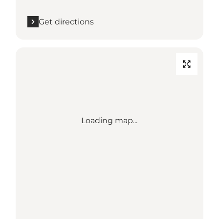
Get directions
Loading map...