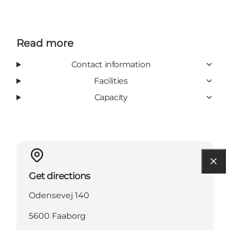
Read more
Contact information
Facilities
Capacity
Get directions
Odensevej 140
5600 Faaborg