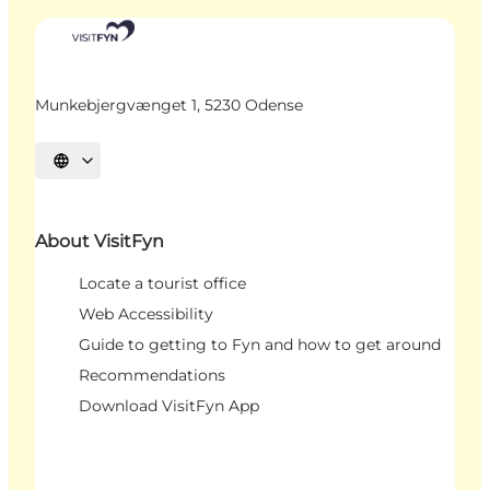
Munkebjergvænget 1, 5230 Odense
Select language
About VisitFyn
Locate a tourist office
Web Accessibility
Guide to getting to Fyn and how to get around
Recommendations
Download VisitFyn App