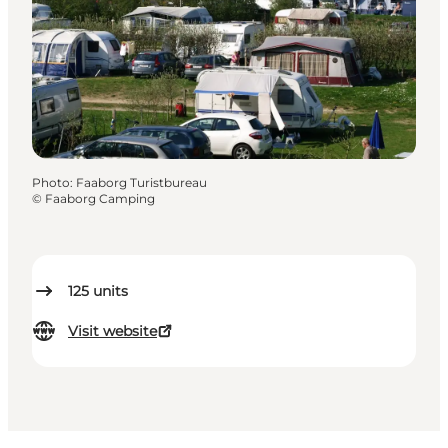
Photo
:
Faaborg Turistbureau
©
Faaborg Camping
125
units
Visit website