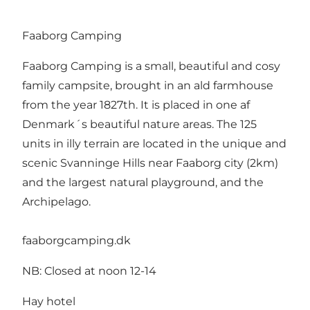
Faaborg Camping
Faaborg Camping is a small, beautiful and cosy
family campsite, brought in an ald farmhouse
from the year 1827th. It is placed in one af
Denmark´s beautiful nature areas. The 125
units in illy terrain are located in the unique and
scenic Svanninge Hills near Faaborg city (2km)
and the largest natural playground, and the
Archipelago.
faaborgcamping.dk
NB: Closed at noon 12-14
Hay hotel