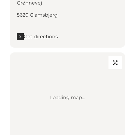
Grønnevej
5620 Glamsbjerg
Get directions
Loading map...