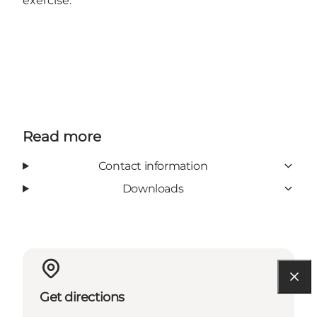
exercise.
Read more
Contact information
Downloads
Get directions