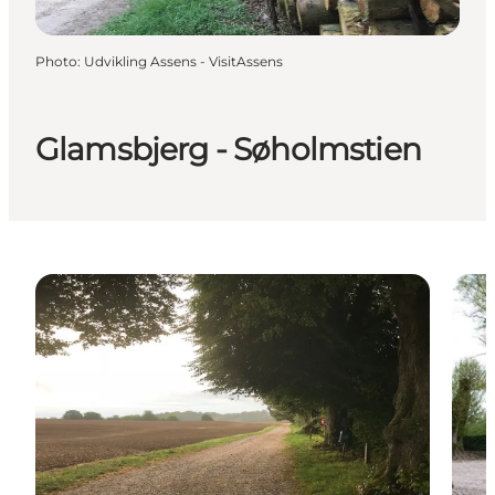
Photo
:
Udvikling Assens - VisitAssens
Glamsbjerg - Søholmstien