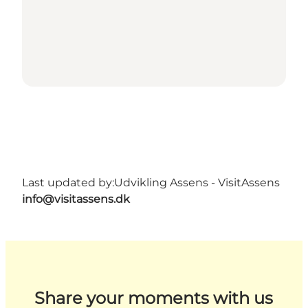
Last updated by:
Udvikling Assens - VisitAssens
info@visitassens.dk
Share your moments with us