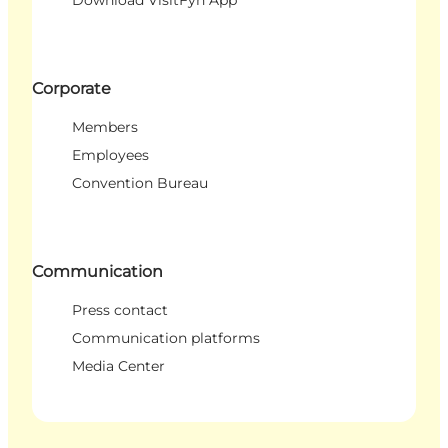
Corporate
Members
Employees
Convention Bureau
Communication
Press contact
Communication platforms
Media Center