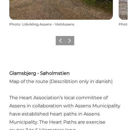
Photo
:
Udvikling Assens - VisitAssens
Photo
Previous
Next
Glamsbjerg - Søholmstien
Map of the route
(Describtion only in danish)
The Heart Association’s local committee of
Assens in collaboration with Assens Municipality
have established heart paths in Assens
Municipality. The Heart Paths are exercise