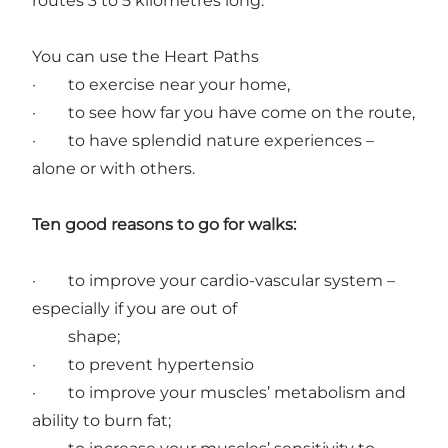
routes 3 to 5 kilometres long.
You can use the Heart Paths
· to exercise near your home,
· to see how far you have come on the route,
· to have splendid nature experiences –
alone or with others.
Ten good reasons to go for walks:
· to improve your cardio-vascular system –
especially if you are out of
shape;
· to prevent hypertensio
· to improve your muscles’ metabolism and
ability to burn fat;