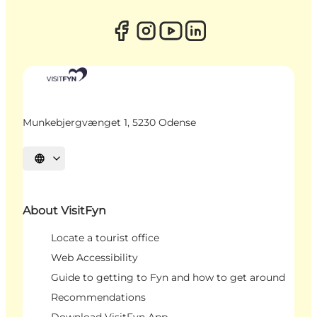
Munkebjergvænget 1, 5230 Odense
Select language
About VisitFyn
Locate a tourist office
Web Accessibility
Guide to getting to Fyn and how to get around
Recommendations
Download VisitFyn App