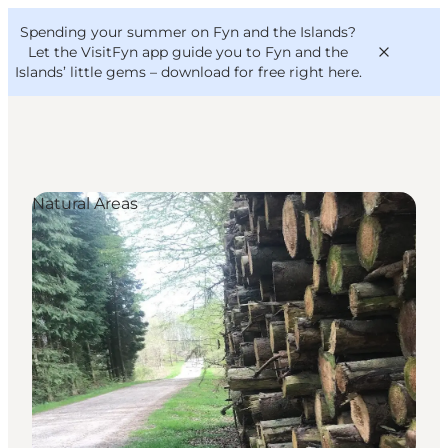
English
Convention
Danish
Bureau
Spending your summer on Fyn and the Islands?
VisitFyn
Deutsch
Let the VisitFyn app guide you to Fyn and the
Islands’ little gems –
download for free right here
.
Natural Areas
Things to do
Outdoor and bike
Where to eat
Where to stay