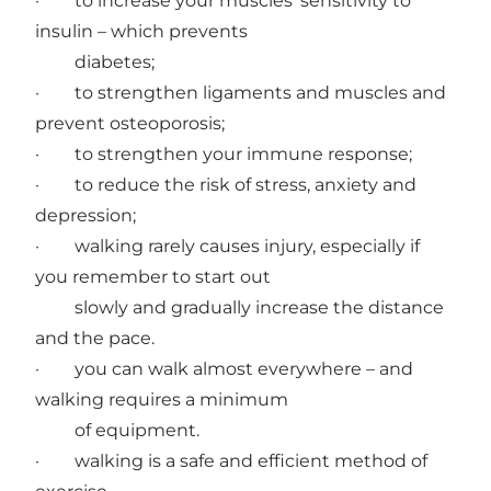
· to increase your muscles’ sensitivity to
insulin – which prevents
diabetes;
· to strengthen ligaments and muscles and
prevent osteoporosis;
· to strengthen your immune response;
· to reduce the risk of stress, anxiety and
depression;
· walking rarely causes injury, especially if
you remember to start out
slowly and gradually increase the distance
and the pace.
· you can walk almost everywhere – and
walking requires a minimum
of equipment.
· walking is a safe and efficient method of