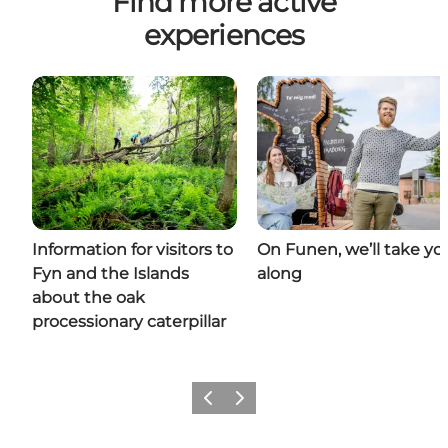
Find more active
experiences
Information for visitors to
On Funen, we’ll take yo
Fyn and the Islands
along
about the oak
processionary caterpillar
Previous
Next