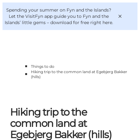
English
Convention
Danish
Bureau
Spending your summer on Fyn and the Islands?
VisitFyn
Deutsch
Let the VisitFyn app guide you to Fyn and the
Islands’ little gems –
download for free right here
.
■
Things to do
Things to do
Hiking trip to the common land at Egebjerg Bakker
■
Outdoor and bike
(hills)
Where to eat
Where to stay
Hiking trip to the
common land at
Egebjerg Bakker (hills)