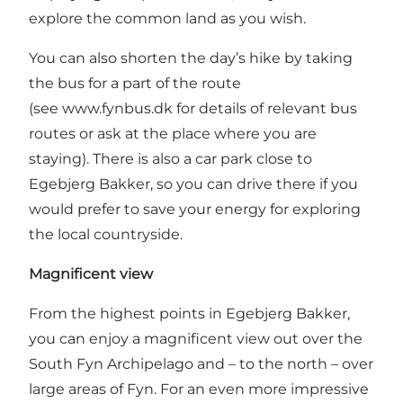
explore the common land as you wish.
You can also shorten the day’s hike by taking
the bus for a part of the route
(see
www.fynbus.dk
for details of relevant bus
routes or ask at the place where you are
staying). There is also a car park close to
Egebjerg Bakker, so you can drive there if you
would prefer to save your energy for exploring
the local countryside.
Magnificent view
From the highest points in Egebjerg Bakker,
you can enjoy a magnificent view out over the
South Fyn Archipelago and – to the north – over
large areas of Fyn. For an even more impressive