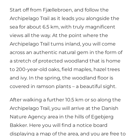
Start off from Fjællebroen, and follow the
Archipelago Trail as it leads you alongside the
sea for about 6.5 km, with truly magnificent
views all the way. At the point where the
Archipelago Trail turns inland, you will come
across an authentic natural gem in the form of
a stretch of protected woodland that is home
to 200-year-old oaks, field maples, hazel trees
and ivy. In the spring, the woodland floor is
covered in ramson plants – a beautiful sight.
After walking a further 10.5 km or so along the
Archipelago Trail, you will arrive at the Danish
Nature Agency area in the hills of Egebjerg
Bakker. Here you will find a notice board
displaying a map of the area, and you are free to