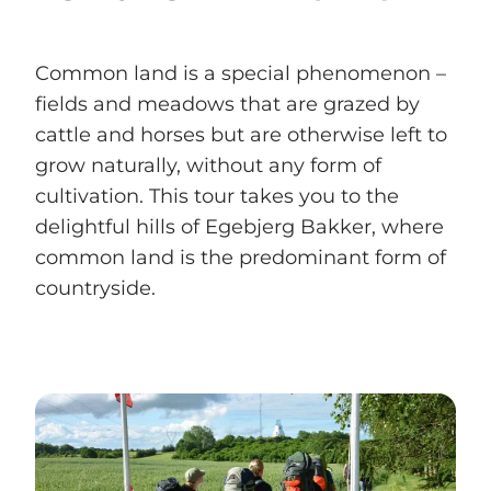
Common land is a special phenomenon –
fields and meadows that are grazed by
cattle and horses but are otherwise left to
grow naturally, without any form of
cultivation. This tour takes you to the
delightful hills of Egebjerg Bakker, where
common land is the predominant form of
countryside.