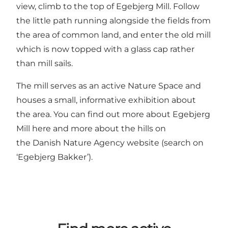
view, climb to the top of Egebjerg Mill. Follow
the little path running alongside the fields from
the area of common land, and enter the old mill
which is now topped with a glass cap rather
than mill sails.
The mill serves as an active Nature Space and
houses a small, informative exhibition about
the area. You can find out more about
Egebjerg
Mill here
and more about the hills on
the
Danish Nature Agency website
(search on
‘Egebjerg Bakker’).