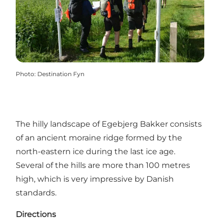
Photo
:
Destination Fyn
The hilly landscape of Egebjerg Bakker consists
of an ancient moraine ridge formed by the
north-eastern ice during the last ice age.
Several of the hills are more than 100 metres
high, which is very impressive by Danish
standards.
Directions