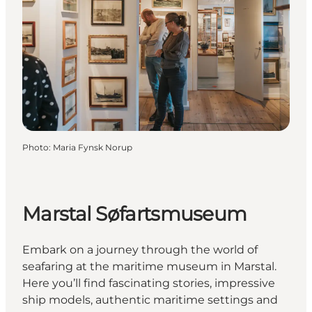
Photo
:
Maria Fynsk Norup
Marstal Søfartsmuseum
Embark on a journey through the world of
seafaring at the maritime museum in Marstal.
Here you’ll find fascinating stories, impressive
ship models, authentic maritime settings and