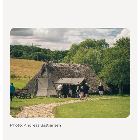
Photo
:
Andreas Bastiansen