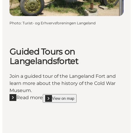
Photo
:
Turist- og Erhvervsforeningen Langeland
Guided Tours on
Langelandsfortet
Join a guided tour of the Langeland Fort and
learn more about the history of the Cold War
Museum.
Read more
View on map
Read more "Guided Tours on Langelandsfortet"
show Guided Tours on Langelandsfortet on_map