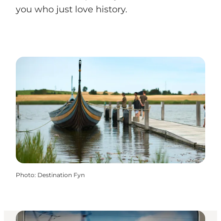
you who just love history.
Photo
:
Destination Fyn