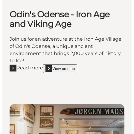
Odin's Odense - Iron Age
and Viking Age
Join us for an adventure at the Iron Age Village
of Odin's Odense, a unique ancient
environment that brings 2,000 years of history
to life!
Read more
View on map
Read more "Odin's Odense - Iron Age and Viking Ag
show Odin's Odense - Iron Age and Viking Age on