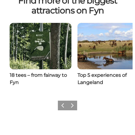
Find more of the biggest
attractions on Fyn
18 tees – from fairway to
Top 5 experiences of
Fyn
Langeland
Previous
Next