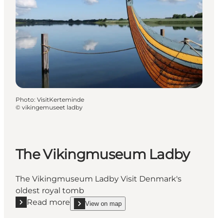
Photo
:
VisitKerteminde
©
vikingemuseet ladby
The Vikingmuseum Ladby
The Vikingmuseum Ladby Visit Denmark's
oldest royal tomb
Read more
View on map
Read more "The Vikingmuseum Ladby"
show The Vikingmuseum Ladby on_map