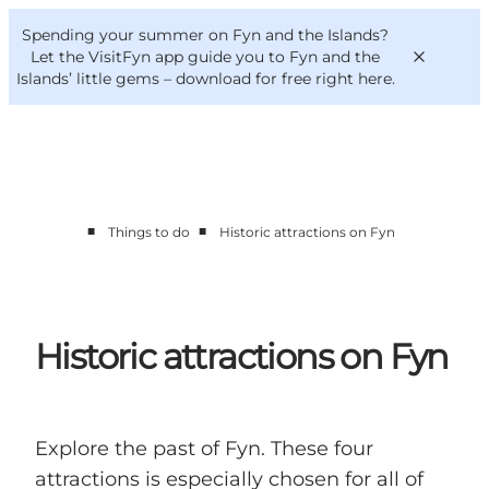
English
Convention
Danish
Bureau
Spending your summer on Fyn and the Islands?
VisitFyn
Deutsch
Let the VisitFyn app guide you to Fyn and the
Islands’ little gems –
download for free right here
.
■
■
Things to do
Historic attractions on Fyn
Things to do
Outdoor and bike
Where to eat
Where to stay
Historic attractions on Fyn
Explore the past of Fyn. These four
attractions is especially chosen for all of