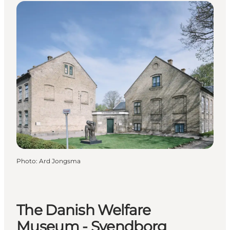
Photo
:
Ard Jongsma
The Danish Welfare
Museum - Svendborg