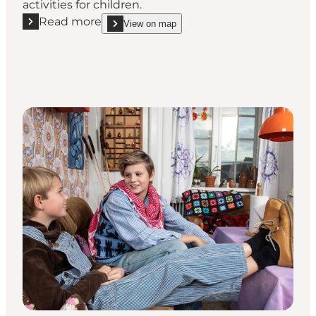
activities for children.
Read more
View on map
Read more "Marstal Søfartsmuseum"
show Marstal Søfartsmuseum on_map