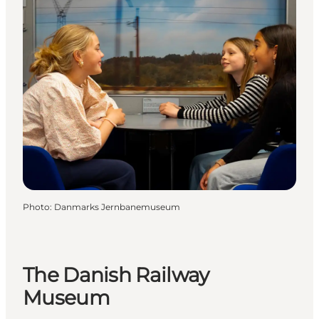
Photo
:
Danmarks Jernbanemuseum
The Danish Railway
Museum