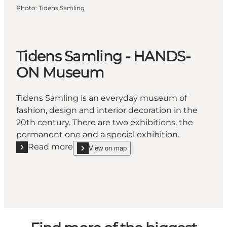
Photo
:
Tidens Samling
Tidens Samling - HANDS-
ON Museum
Tidens Samling is an everyday museum of
fashion, design and interior decoration in the
20th century. There are two exhibitions, the
permanent one and a special exhibition.
Read more
View on map
Read more "Tidens Samling - HANDS-ON Museum"
show Tidens Samling - HANDS-ON Museum on_m