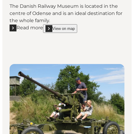
The Danish Railway Museum is located in the
centre of Odense and is an ideal destination for
the whole family.
Read more
View on map
Read more "The Danish Railway Museum"
show The Danish Railway Museum on_map