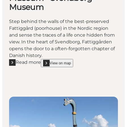
Museum
Step behind the walls of the best-preserved
Fattiggård (poorhouse) in the Nordic region
and sense the traces of a life once hidden from
view. In the heart of Svendborg, Fattiggården
opens the door to a often-forgotten chapter of
Danish history.
Read more
View on map
Read more "The Danish Welfare Museum - Svendb
show The Danish Welfare Museum - Svendborg 