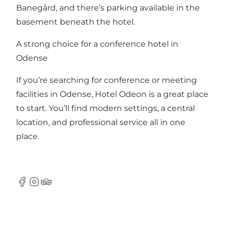
Banegård, and there’s parking available in the
basement beneath the hotel.
A strong choice for a conference hotel in
Odense
If you’re searching for conference or meeting
facilities in Odense, Hotel Odeon is a great place
to start. You’ll find modern settings, a central
location, and professional service all in one
place.
Facebook
Instagram
TripAdvisor