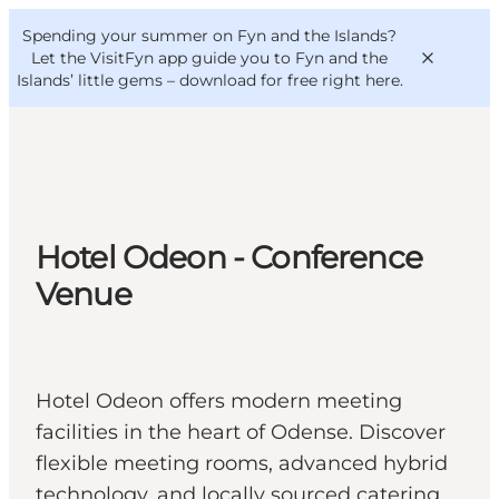
English
Convention
Danish
Bureau
Spending your summer on Fyn and the Islands?
VisitFyn
Deutsch
Let the VisitFyn app guide you to Fyn and the
Islands’ little gems –
download for free right here
.
Things to do
Hotel Odeon - Conference
Outdoor and bike
Venue
Where to eat
Where to stay
Hotel Odeon offers modern meeting
facilities in the heart of Odense. Discover
flexible meeting rooms, advanced hybrid
technology, and locally sourced catering