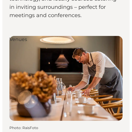
in inviting surroundings – perfect for
meetings and conferences.
Venues
Photo
:
RaisFoto