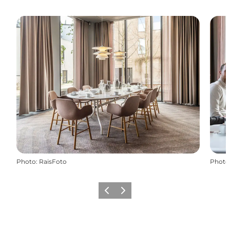
Photo
:
RaisFoto
Photo
Previous
Next