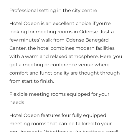
Professional setting in the city centre
Hotel Odeon is an excellent choice if you're
looking for meeting rooms in Odense. Just a
few minutes’ walk from Odense Banegård
Center, the hotel combines modern facilities
with a warm and relaxed atmosphere. Here, you
get a meeting or conference venue where
comfort and functionality are thought through
from start to finish.
Flexible meeting rooms equipped for your
needs
Hotel Odeon features four fully equipped
meeting rooms that can be tailored to your
requirements. Whether you're hosting a small