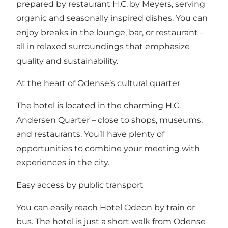
prepared by restaurant H.C. by Meyers, serving
organic and seasonally inspired dishes. You can
enjoy breaks in the lounge, bar, or restaurant –
all in relaxed surroundings that emphasize
quality and sustainability.
At the heart of Odense’s cultural quarter
The hotel is located in the charming H.C.
Andersen Quarter – close to shops, museums,
and restaurants. You’ll have plenty of
opportunities to combine your meeting with
experiences in the city.
Easy access by public transport
You can easily reach Hotel Odeon by train or
bus. The hotel is just a short walk from Odense