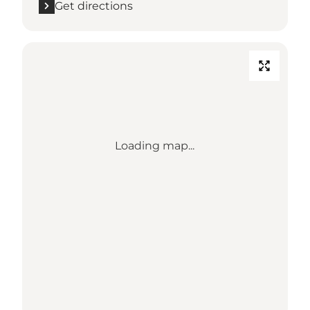
Get directions
Loading map...