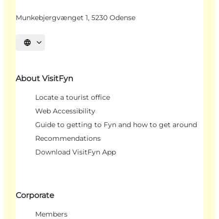
Munkebjergvænget 1, 5230 Odense
Select language
About VisitFyn
Locate a tourist office
Web Accessibility
Guide to getting to Fyn and how to get around
Recommendations
Download VisitFyn App
Corporate
Members