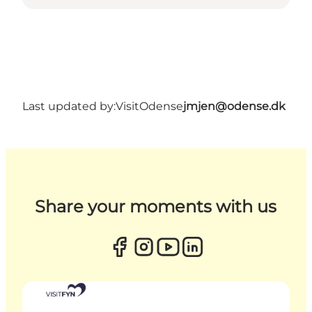
Last updated by:
VisitOdense
jmjen@odense.dk
Share your moments with us