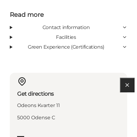
Read more
Contact information
Facilities
Green Experience (Certifications)
Get directions
Odeons Kvarter 11
5000 Odense C