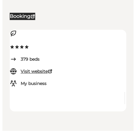
Booking
379
beds
Visit website
My business