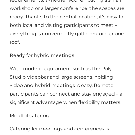
workshop or a larger conference, the spaces are
ready. Thanks to the central location, it's easy for
both local and visiting participants to meet –
everything is conveniently gathered under one
roof.
Ready for hybrid meetings
With modern equipment such as the Poly
Studio Videobar and large screens, holding
video and hybrid meetings is easy. Remote
participants can connect and stay engaged – a
significant advantage when flexibility matters.
Mindful catering
Catering for meetings and conferences is