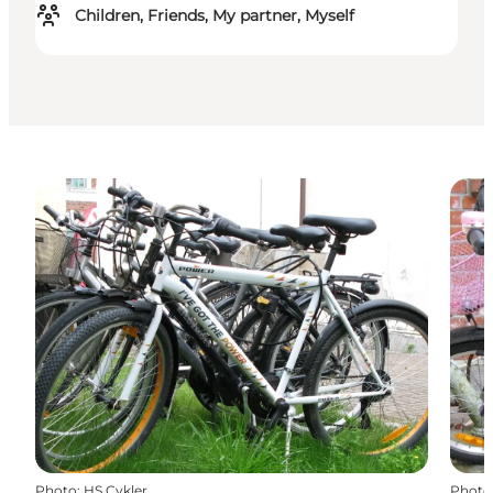
Children, Friends, My partner, Myself
Photo
:
HS Cykler
Photo