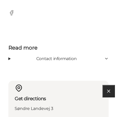
Facebook
Read more
Contact information
Get directions
Søndre Landevej 3