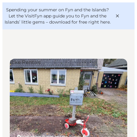
English
Convention
Danish
Bureau
Spending your summer on Fyn and the Islands?
VisitFyn
Deutsch
Let the VisitFyn app guide you to Fyn and the
Islands’ little gems –
download for free right here
.
Bike Rentals
Things to do
Outdoor and bike
Where to eat
Where to stay
Rudkøbing, Funen and the Islands