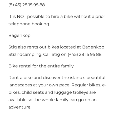
(8+45) 28 15 95 88.
It is NOT possible to hire a bike without a prior
telephone booking.
Bagenkop
Stig also rents out bikes located at Bagenkop
Strandcamping. Call Stig on (+45) 28 15 95 88.
Bike rental for the entire family
Rent a bike and discover the island's beautiful
landscapes at your own pace. Regular bikes, e-
bikes, child seats and luggage trolleys are
available so the whole family can go on an
adventure.