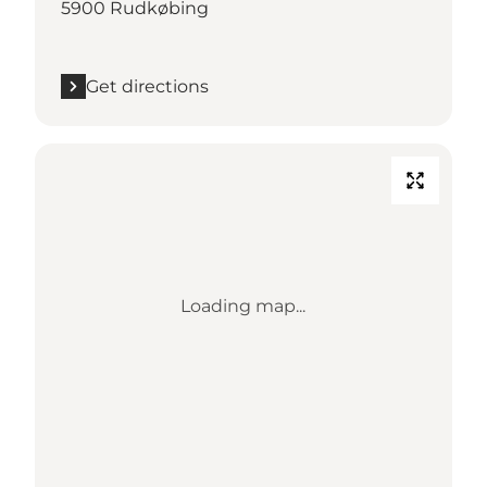
5900 Rudkøbing
Get directions
Loading map...