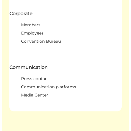
Corporate
Members
Employees
Convention Bureau
Communication
Press contact
Communication platforms
Media Center