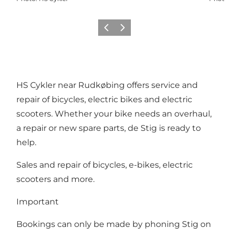
Previous
Next
HS Cykler near Rudkøbing offers service and
repair of bicycles, electric bikes and electric
scooters. Whether your bike needs an overhaul,
a repair or new spare parts, de Stig is ready to
help.
Sales and repair of bicycles, e-bikes, electric
scooters and more.
Important
Bookings can only be made by phoning Stig on