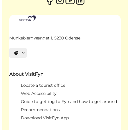
Munkebjergvænget 1, 5230 Odense
Select language
About VisitFyn
Locate a tourist office
Web Accessibility
Guide to getting to Fyn and how to get around
Recommendations
Download VisitFyn App