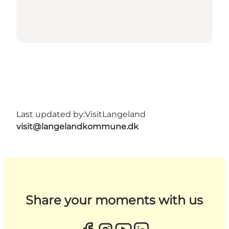
Last updated by:
VisitLangeland
visit@langelandkommune.dk
Share your moments with us