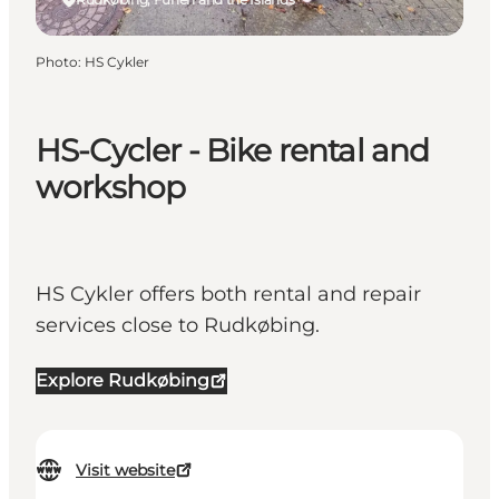
Photo
:
HS Cykler
HS-Cycler - Bike rental and
workshop
HS Cykler offers both rental and repair
services close to Rudkøbing.
Explore Rudkøbing
Visit website