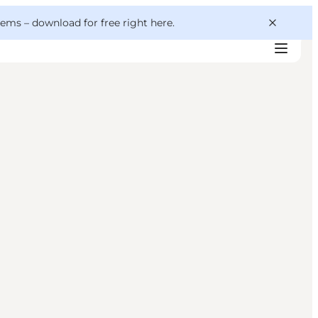
 gems –
download for free right here
.