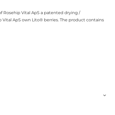
f Rosehip Vital ApS a patented drying /
p Vital ApS own Lito® berries. The product contains