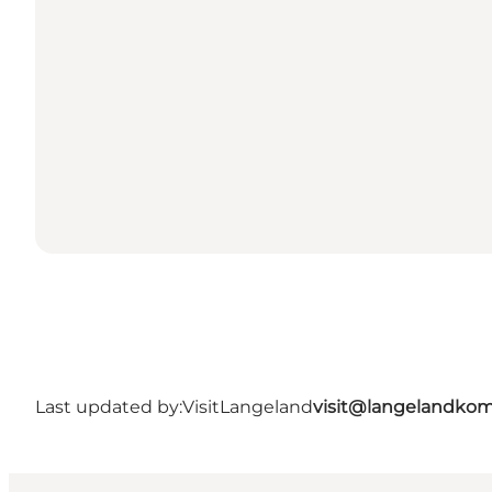
Last updated by:
VisitLangeland
visit@langelandko