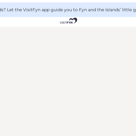
 Let the VisitFyn app guide you to Fyn and the Islands’ little