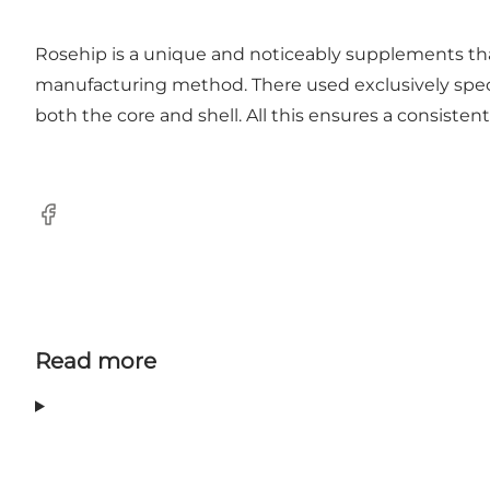
Rosehip is a unique and noticeably supplements tha
manufacturing method. There used exclusively specia
both the core and shell. All this ensures a consistent
Facebook
Read more