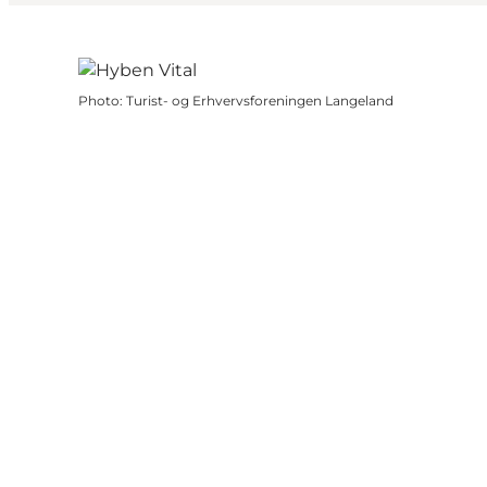
Photo
:
Turist- og Erhvervsforeningen Langeland