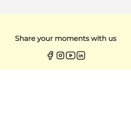
Share your moments with us