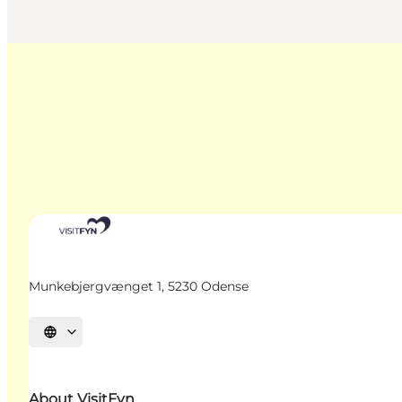
Munkebjergvænget 1, 5230 Odense
Select language
About VisitFyn