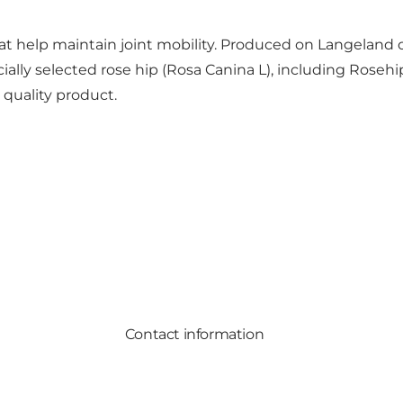
t help maintain joint mobility. Produced on Langeland o
lly selected rose hip (Rosa Canina L), including Rosehi
 quality product.
Contact information