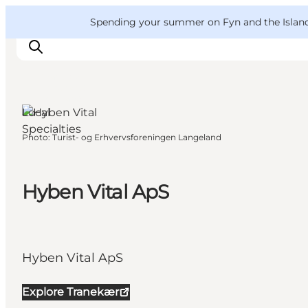
English
Convention
Danish
Bureau
VisitFyn
Spending your summer on Fyn and the Islands?
Deutsch
Tranekær,
Funen and
the Islands
Local
Specialties
Photo
:
Turist- og Erhvervsforeningen Langeland
Things to do
Outdoor and bike
Where to eat
Hyben Vital ApS
Where to stay
Hyben Vital ApS
Explore Tranekær