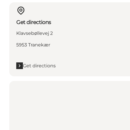
Get directions
Klavsebøllevej 2
5953 Tranekær
Get directions