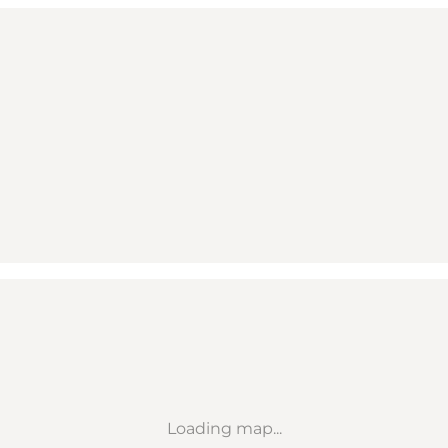
Loading map...