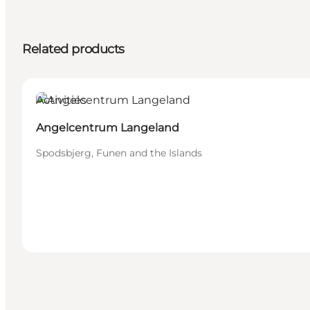
Related products
Activities
Angelcentrum Langeland
Spodsbjerg, Funen and the Islands