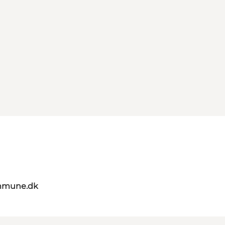
mmune.dk