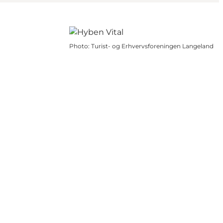
Photo
:
Turist- og Erhvervsforeningen Langeland