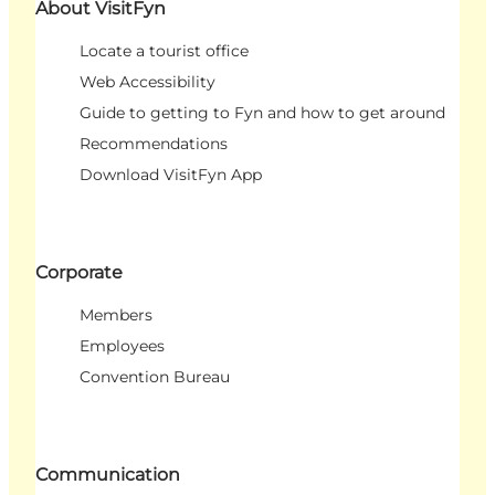
About VisitFyn
Locate a tourist office
Web Accessibility
Guide to getting to Fyn and how to get around
Recommendations
Download VisitFyn App
Corporate
Members
Employees
Convention Bureau
Communication