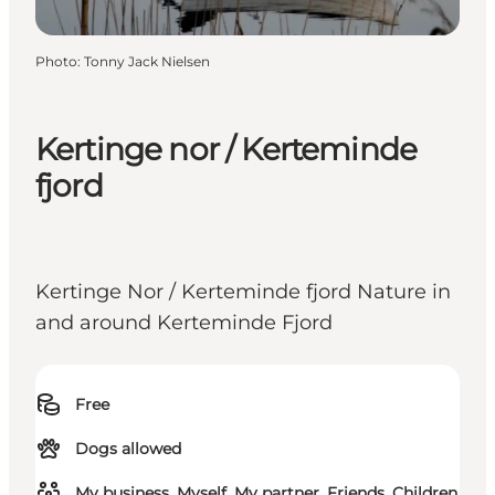
Photo
:
Tonny Jack Nielsen
Kertinge nor / Kerteminde
fjord
Kertinge Nor / Kerteminde fjord Nature in
and around Kerteminde Fjord
Free
Dogs allowed
My business, Myself, My partner, Friends, Children