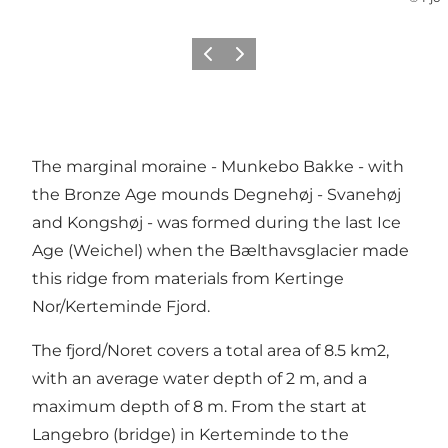
Previous
Next
The marginal moraine - Munkebo Bakke - with
the Bronze Age mounds Degnehøj - Svanehøj
and Kongshøj - was formed during the last Ice
Age (Weichel) when the Bælthavsglacier made
this ridge from materials from Kertinge
Nor/Kerteminde Fjord.
The fjord/Noret covers a total area of ​​8.5 km2,
with an average water depth of 2 m, and a
maximum depth of 8 m. From the start at
Langebro (bridge) in Kerteminde to the