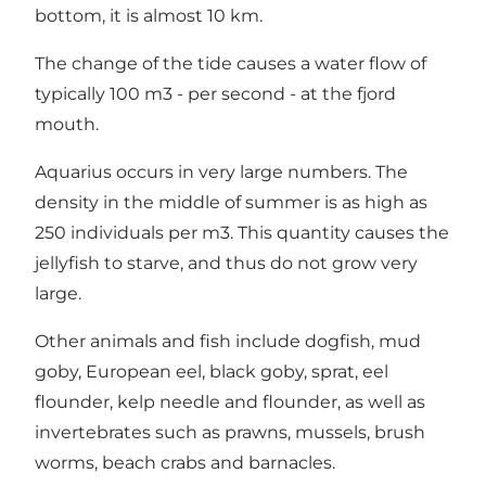
bottom, it is almost 10 km.
The change of the tide causes a water flow of
typically 100 m3 - per second - at the fjord
mouth.
Aquarius occurs in very large numbers. The
density in the middle of summer is as high as
250 individuals per m3. This quantity causes the
jellyfish to starve, and thus do not grow very
large.
Other animals and fish include dogfish, mud
goby, European eel, black goby, sprat, eel
flounder, kelp needle and flounder, as well as
invertebrates such as prawns, mussels, brush
worms, beach crabs and barnacles.