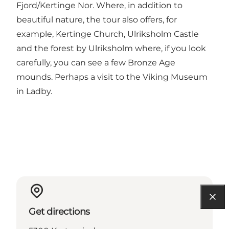
Fjord/Kertinge Nor. Where, in addition to
beautiful nature, the tour also offers, for
example, Kertinge Church, Ulriksholm Castle
and the forest by Ulriksholm where, if you look
carefully, you can see a few Bronze Age
mounds. Perhaps a visit to the Viking Museum
in Ladby.
Get directions