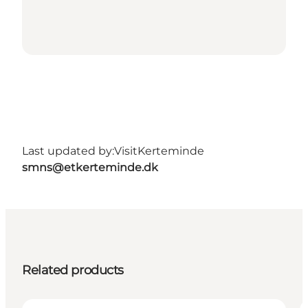
Last updated by:
VisitKerteminde
smns@etkerteminde.dk
Related products