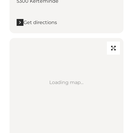
5300 Kerteminde
Get directions
Loading map...