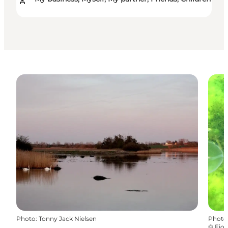
Photo
:
Tonny Jack Nielsen
Photo
©
Fjor