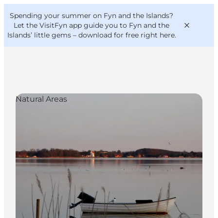
English
Convention
Danish
Bureau
Spending your summer on Fyn and the Islands?
VisitFyn
Deutsch
Let the VisitFyn app guide you to Fyn and the
Islands’ little gems –
download for free right here
.
Natural Areas
Things to do
Outdoor and bike
Where to eat
Where to stay