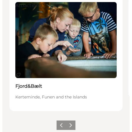
Attractions
Sustainable
Fjord&Bælt
Kerteminde, Funen and the Islands
Previous
Next