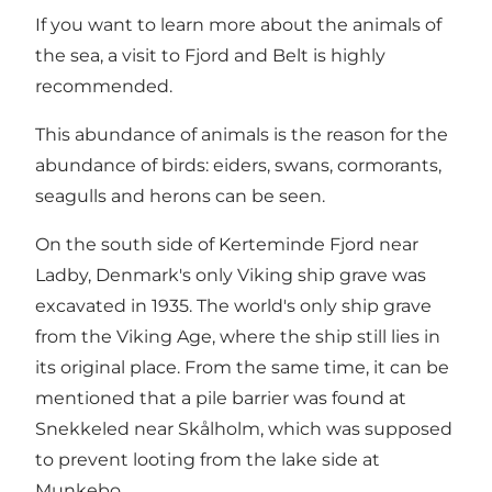
If you want to learn more about the animals of
the sea, a visit to Fjord and Belt is highly
recommended.
This abundance of animals is the reason for the
abundance of birds: eiders, swans, cormorants,
seagulls and herons can be seen.
On the south side of Kerteminde Fjord near
Ladby, Denmark's only Viking ship grave was
excavated in 1935. The world's only ship grave
from the Viking Age, where the ship still lies in
its original place. From the same time, it can be
mentioned that a pile barrier was found at
Snekkeled near Skålholm, which was supposed
to prevent looting from the lake side at
Munkebo.