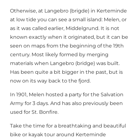
Otherwise, at Langebro (brigde) in Kerteminde
at low tide you can see a small island: Melen, or
as it was called earlier, Middelgrund. It is not
known exactly when it originated, but it can be
seen on maps from the beginning of the 19th
century. Most likely formed by merging
materials when Langebro (bridge) was built.
Has been quite a bit bigger in the past, but is
now on its way back to the fjord.
In 1901, Melen hosted a party for the Salvation
Army for 3 days. And has also previously been
used for St. Bonfire.
Take the time for a breathtaking and beautiful
bike or kayak tour around Kerteminde