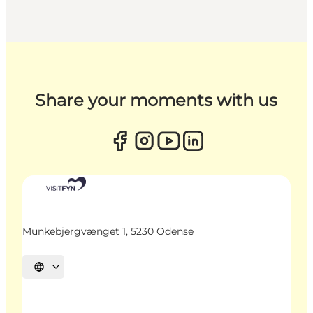
Share your moments with us
Munkebjergvænget 1, 5230 Odense
Select language