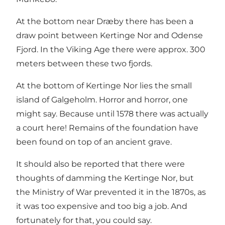
At the bottom near Dræby there has been a
draw point between Kertinge Nor and Odense
Fjord. In the Viking Age there were approx. 300
meters between these two fjords.
At the bottom of Kertinge Nor lies the small
island of Galgeholm. Horror and horror, one
might say. Because until 1578 there was actually
a court here! Remains of the foundation have
been found on top of an ancient grave.
It should also be reported that there were
thoughts of damming the Kertinge Nor, but
the Ministry of War prevented it in the 1870s, as
it was too expensive and too big a job. And
fortunately for that, you could say.