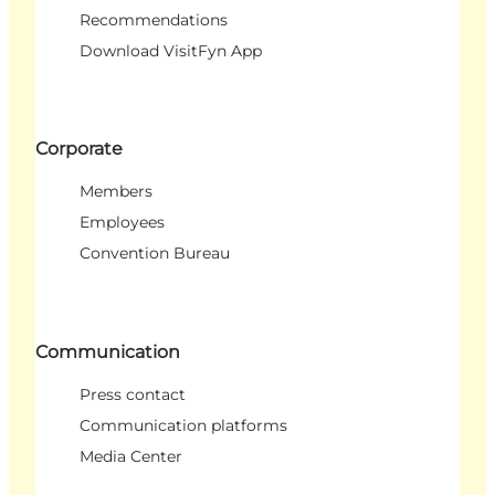
Recommendations
Download VisitFyn App
Corporate
Members
Employees
Convention Bureau
Communication
Press contact
Communication platforms
Media Center