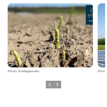
Photo
:
Knabegaarden
Photo
Previous
Next