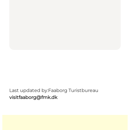
Last updated by:
Faaborg Turistbureau
visitfaaborg@fmk.dk