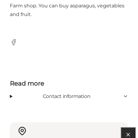
Farm shop. You can buy asparagus, vegetables
and fruit.
Facebook
Read more
Contact information