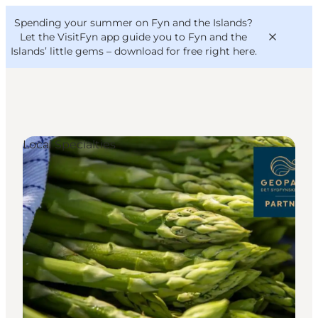
English
Convention
Danish
Bureau
Spending your summer on Fyn and the Islands?
VisitFyn
Deutsch
Let the VisitFyn app guide you to Fyn and the
Islands’ little gems –
download for free right here
.
Local Specialties
Things to do
Outdoor and bike
Where to eat
Where to stay