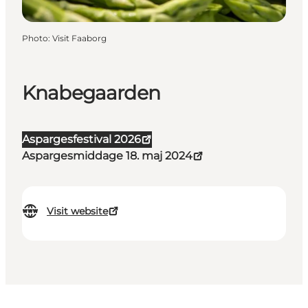
Photo
:
Visit Faaborg
Knabegaarden
Aspargesfestival 2026
Aspargesmiddage 18. maj 2024
Visit website