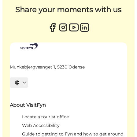
Share your moments with us
Munkebjergvænget 1, 5230 Odense
Select language
About VisitFyn
Locate a tourist office
Web Accessibility
Guide to getting to Fyn and how to get around