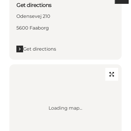
Get directions
Odensevej 210
5600 Faaborg
Get directions
Loading map...