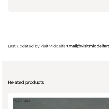
Last updated by:
VisitMiddelfart
mail@visitmiddelfar
Related products
Activities