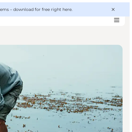
 gems –
download for free right here
.