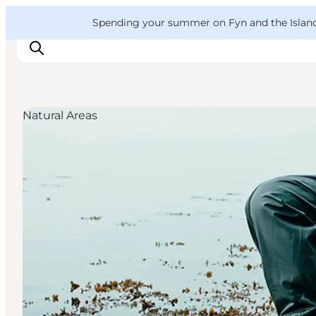
English
Convention
Danish
Bureau
VisitFyn
Spending your summer on Fyn and the Islands?
Deutsch
Natural Areas
Things to do
Outdoor and bike
Where to eat
Where to stay