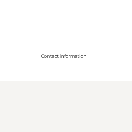
Contact information