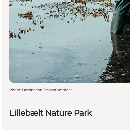
Photo
:
Destination Trekantområdet
Lillebælt Nature Park