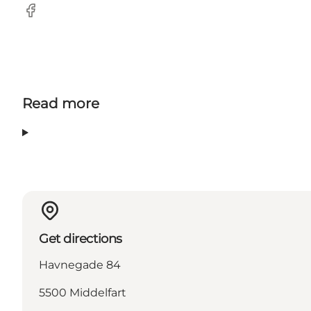
Facebook
Read more
Get directions
Havnegade 84
5500 Middelfart