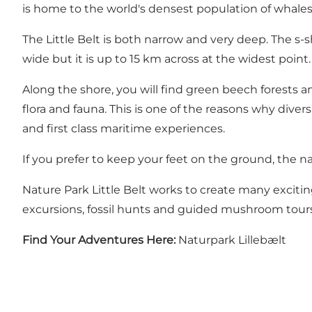
is home to the world's densest population of whales 
The Little Belt is both narrow and very deep. The s-s
wide but it is up to 15 km across at the widest point
Along the shore, you will find green beech forests an
flora and fauna. This is one of the reasons why diver
and first class maritime experiences.
If you prefer to keep your feet on the ground, the na
Nature Park Little Belt works to create many exciting
excursions, fossil hunts and guided mushroom tours
Find Your Adventures Here:
Naturpark Lillebælt