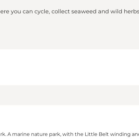
re you can cycle, collect seaweed and wild herbs, 
rk. A marine nature park, with the Little Belt winding an