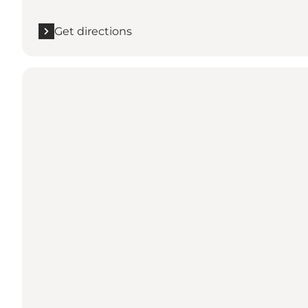
Get directions