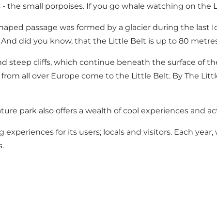
- the small porpoises. If you go whale watching on the L
haped passage was formed by a glacier during the last Ice 
. And did you know, that the Little Belt is up to 80 metr
d steep cliffs, which continue beneath the surface of the 
s from all over Europe come to the Little Belt. By The Litt
ture park also offers a wealth of cool experiences and act
 experiences for its users; locals and visitors. Each year
.