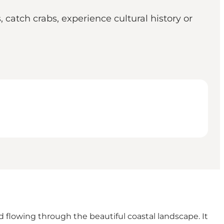
catch crabs, experience cultural history or
d flowing through the beautiful coastal landscape. It