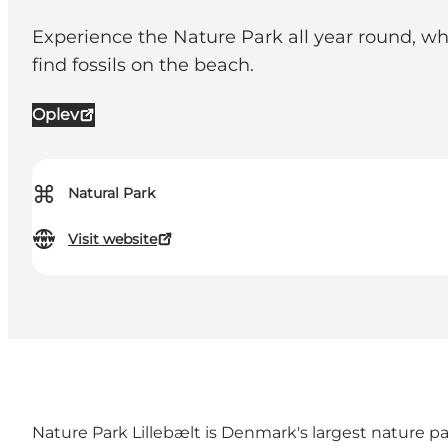
Experience the Nature Park all year round, whe
find fossils on the beach.
Oplev
⌘
Natural Park
Visit website
Nature Park Lillebælt is Denmark's largest nature pa