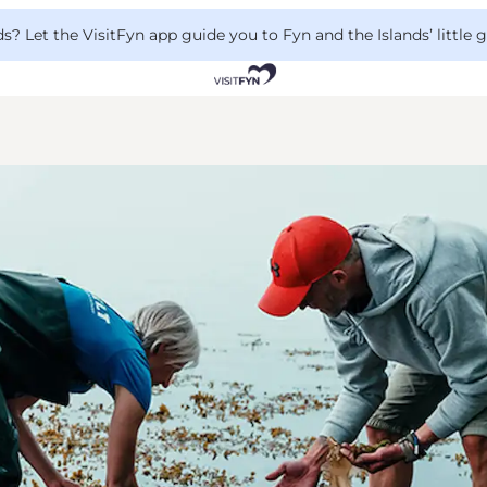
 Let the VisitFyn app guide you to Fyn and the Islands’ little