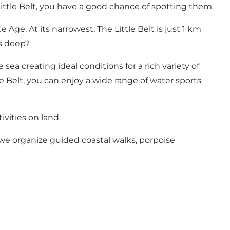
ittle Belt, you have a good chance of spotting them.
Age. At its narrowest, The Little Belt is just 1 km
es deep?
sea creating ideal conditions for a rich variety of
le Belt, you can enjoy a wide range of water sports
ivities on land.
, we organize guided coastal walks, porpoise