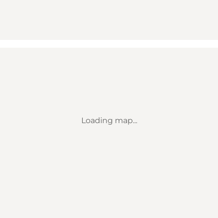
Loading map...