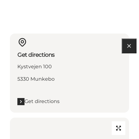
Get directions
Kystvejen 100
5330 Munkebo
Get directions