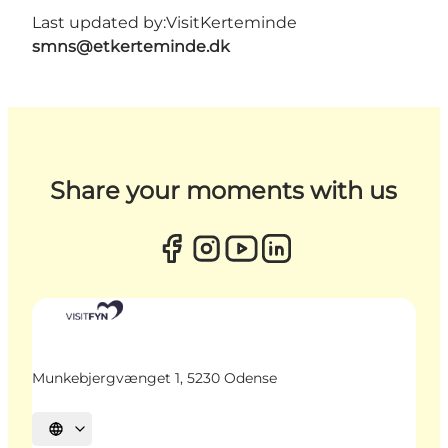
Last updated by:
VisitKerteminde
smns@etkerteminde.dk
Share your moments with us
Munkebjergvænget 1, 5230 Odense
Select language