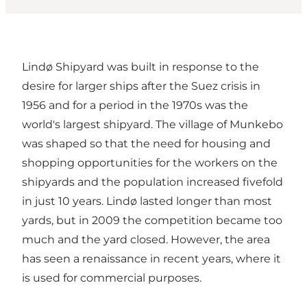
Lindø Shipyard was built in response to the
desire for larger ships after the Suez crisis in
1956 and for a period in the 1970s was the
world's largest shipyard. The village of Munkebo
was shaped so that the need for housing and
shopping opportunities for the workers on the
shipyards and the population increased fivefold
in just 10 years. Lindø lasted longer than most
yards, but in 2009 the competition became too
much and the yard closed. However, the area
has seen a renaissance in recent years, where it
is used for commercial purposes.