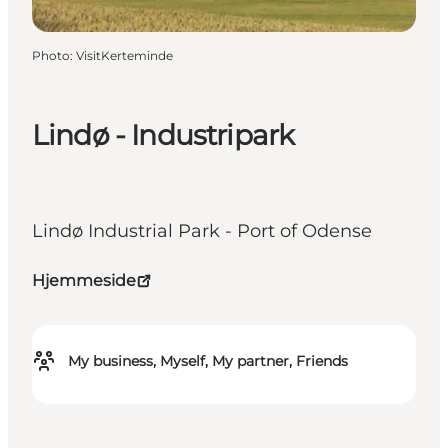
Photo
:
VisitKerteminde
Lindø - Industripark
Lindø Industrial Park - Port of Odense
Hjemmeside
My business, Myself, My partner, Friends