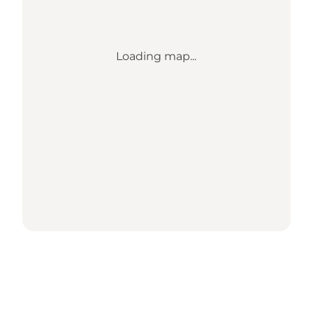
Loading map...