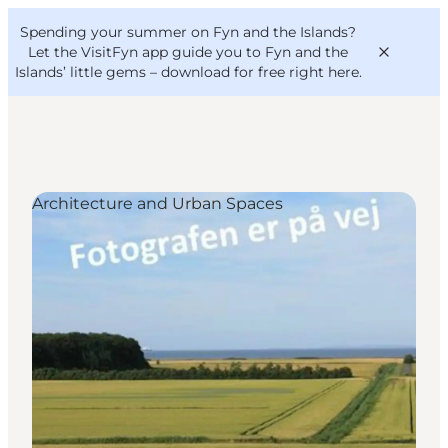
English
Convention
Danish
Bureau
Spending your summer on Fyn and the Islands?
VisitFyn
Deutsch
Let the VisitFyn app guide you to Fyn and the
Islands’ little gems –
download for free right here
.
Architecture and Urban Spaces
Things to do
Outdoor and bike
Where to eat
Where to stay