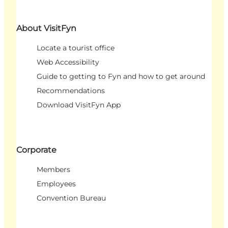
About VisitFyn
Locate a tourist office
Web Accessibility
Guide to getting to Fyn and how to get around
Recommendations
Download VisitFyn App
Corporate
Members
Employees
Convention Bureau