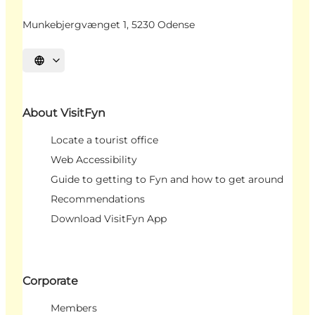
Munkebjergvænget 1, 5230 Odense
Select language
About VisitFyn
Locate a tourist office
Web Accessibility
Guide to getting to Fyn and how to get around
Recommendations
Download VisitFyn App
Corporate
Members