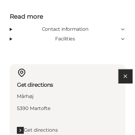
Read more
Contact information
Facilities
Get directions
Mårhøj
5390 Martofte
Get directions