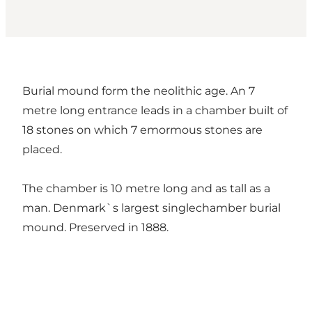
Burial mound form the neolithic age. An 7
metre long entrance leads in a chamber built of
18 stones on which 7 emormous stones are
placed.
The chamber is 10 metre long and as tall as a
man. Denmark`s largest singlechamber burial
mound. Preserved in 1888.