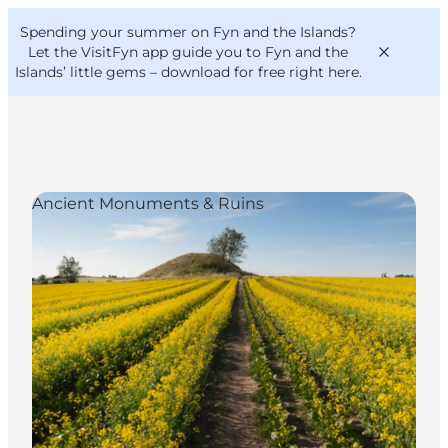
English
Convention
Danish
Bureau
Spending your summer on Fyn and the Islands?
VisitFyn
Deutsch
Let the VisitFyn app guide you to Fyn and the
Islands’ little gems –
download for free right here
.
Ancient Monuments & Ruins
Things to do
Outdoor and bike
Where to eat
Where to stay