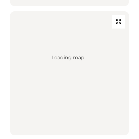
Loading map...