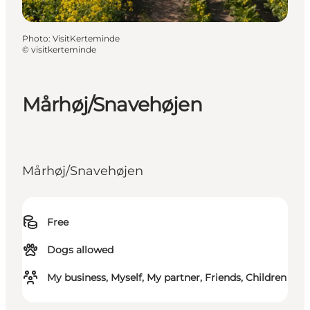
Photo
:
VisitKerteminde
©
visitkerteminde
Mårhøj/Snavehøjen
Mårhøj/Snavehøjen
Free
Dogs allowed
My business, Myself, My partner, Friends, Children