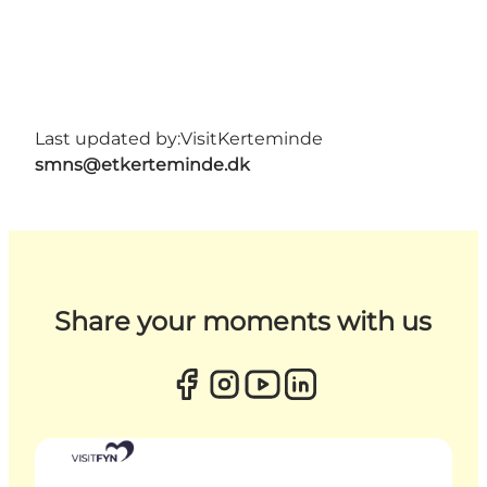
Last updated by:
VisitKerteminde
smns@etkerteminde.dk
Share your moments with us