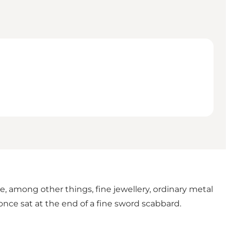
e, among other things, fine jewellery, ordinary metal
once sat at the end of a fine sword scabbard.