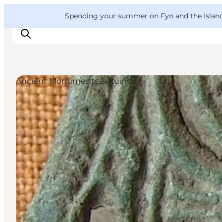
English
Convention
Danish
Bureau
VisitFyn
Spending your summer on Fyn and the Islands?
Deutsch
Ancient Monuments & Ruins
Things to do
Outdoor and bike
Where to eat
Where to stay