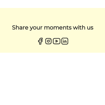
Share your moments with us