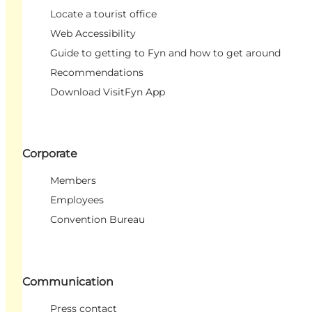
Locate a tourist office
Web Accessibility
Guide to getting to Fyn and how to get around
Recommendations
Download VisitFyn App
Corporate
Members
Employees
Convention Bureau
Communication
Press contact