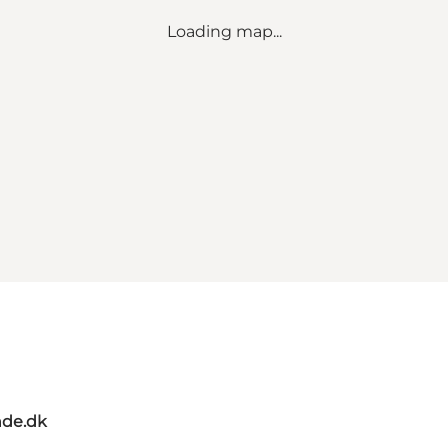
Loading map...
de.dk