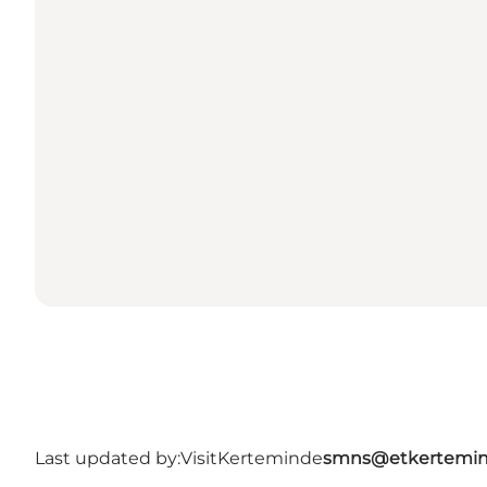
Last updated by:
VisitKerteminde
smns@etkertemin