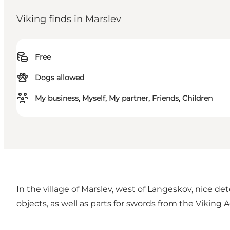
Viking finds in Marslev
Free
Dogs allowed
My business, Myself, My partner, Friends, Children
In the village of Marslev, west of Langeskov, nice de
objects, as well as parts for swords from the Vikin