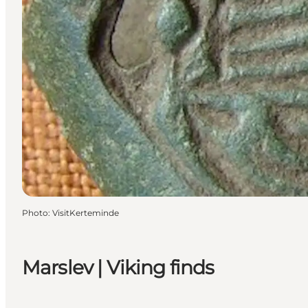
Photo
:
VisitKerteminde
Marslev | Viking finds