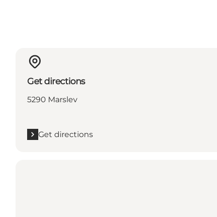
Get directions
5290 Marslev
Get directions