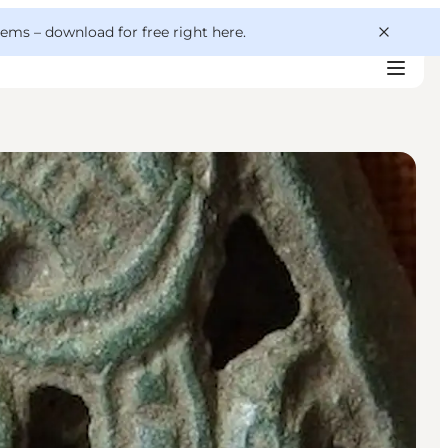
 gems –
download for free right here
.