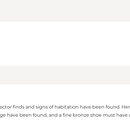
tector finds and signs of habitation have been found. Her
g Age have been found, and a fine bronze shoe must have 