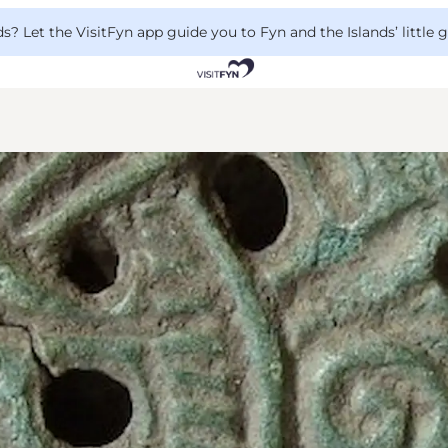
 Let the VisitFyn app guide you to Fyn and the Islands’ little