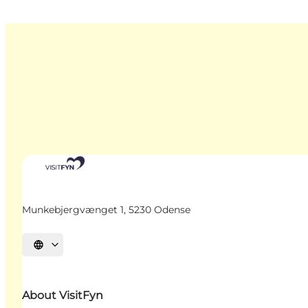
Munkebjergvænget 1, 5230 Odense
Select language
About VisitFyn