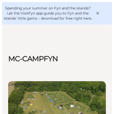
English
Convention
Danish
Bureau
Spending your summer on Fyn and the Islands?
VisitFyn
Deutsch
Let the VisitFyn app guide you to Fyn and the
Islands’ little gems –
download for free right here
.
Things to do
MC-CAMPFYN
Outdoor and bike
Where to eat
Where to stay
Camping sites