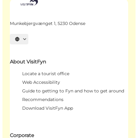
Munkebjergvænget 1, 5230 Odense
Select language
About VisitFyn
Locate a tourist office
Web Accessibility
Guide to getting to Fyn and how to get around
Recommendations
Download VisitFyn App
Corporate