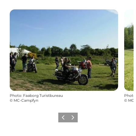
Photo
:
Faaborg Turistbureau
Photo
©
MC-Campfyn
©
MC-
Previous
Next