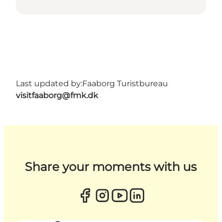
Last updated by:
Faaborg Turistbureau
visitfaaborg@fmk.dk
Share your moments with us