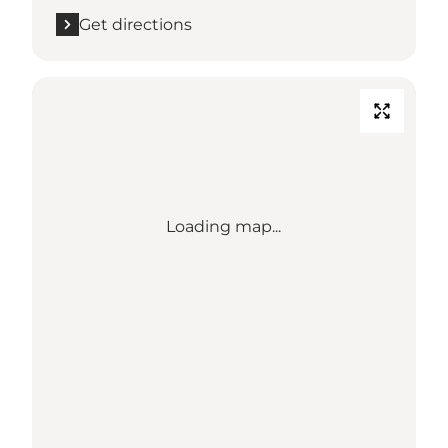
Get directions
Loading map...