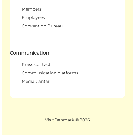
Members
Employees
Convention Bureau
Communication
Press contact
Communication platforms
Media Center
VisitDenmark ©
2026