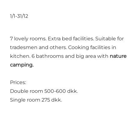
1/1-31/12
7 lovely rooms. Extra bed facilities. Suitable for
tradesmen and others. Cooking facilities in
kitchen. 6 bathrooms and big area with
nature
camping.
Prices:
Double room 500-600 dkk.
Single room 275 dkk.