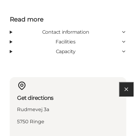
Read more
Contact information
Facilities
Capacity
Get directions
Rudmevej 3a
5750 Ringe