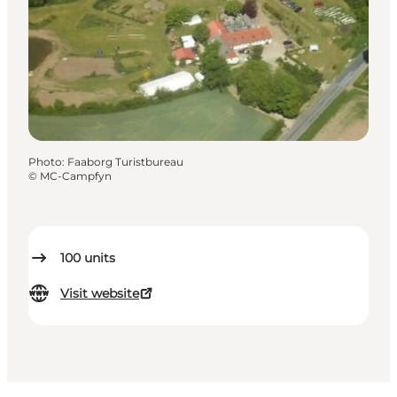
Photo
:
Faaborg Turistbureau
©
MC-Campfyn
100
units
Visit website