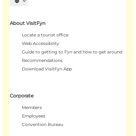
Select language
About VisitFyn
Locate a tourist office
Web Accessibility
Guide to getting to Fyn and how to get around
Recommendations
Download VisitFyn App
Corporate
Members
Employees
Convention Bureau