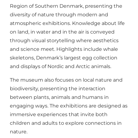
Region of Southern Denmark, presenting the
diversity of nature through modern and
atmospheric exhibitions. Knowledge about life
on land, in water and in the air is conveyed
through visual storytelling where aesthetics
and science meet. Highlights include whale
skeletons, Denmark’s largest egg collection
and displays of Nordic and Arctic animals.
The museum also focuses on local nature and
biodiversity, presenting the interaction
between plants, animals and humans in
engaging ways. The exhibitions are designed as
immersive experiences that invite both
children and adults to explore connections in
nature.