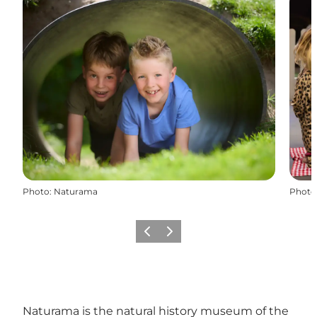
Photo
:
Naturama
Photo
Previous
Next
Naturama is the natural history museum of the