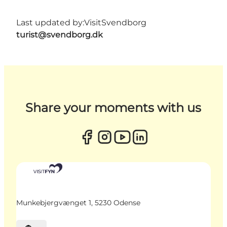
Last updated by:
VisitSvendborg
turist@svendborg.dk
Share your moments with us
Munkebjergvænget 1, 5230 Odense