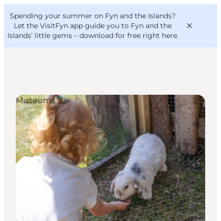
English
Convention
Danish
Bureau
Spending your summer on Fyn and the Islands?
VisitFyn
Deutsch
Let the VisitFyn app guide you to Fyn and the
Islands’ little gems –
download for free right here
.
Museums
Things to do
Outdoor and bike
Where to eat
Where to stay