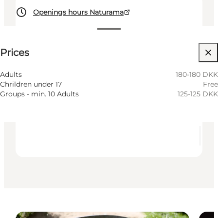
Openings hours Naturama
See prices
⌘
Prices
Saint Hannes Cross
Accessibility
Adults
180-180 DKK
Chrildren under 17
Free
Visit website
Groups - min. 10 Adults
125-125 DKK
Children, Friends, My partner, Myself