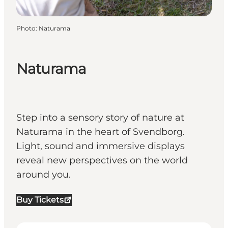
Photo
:
Naturama
Naturama
Step into a sensory story of nature at
Naturama in the heart of Svendborg.
Light, sound and immersive displays
reveal new perspectives on the world
around you.
Buy Tickets