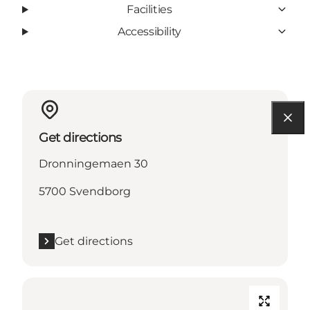
Facilities
Accessibility
Get directions
Dronningemaen 30
5700 Svendborg
Get directions