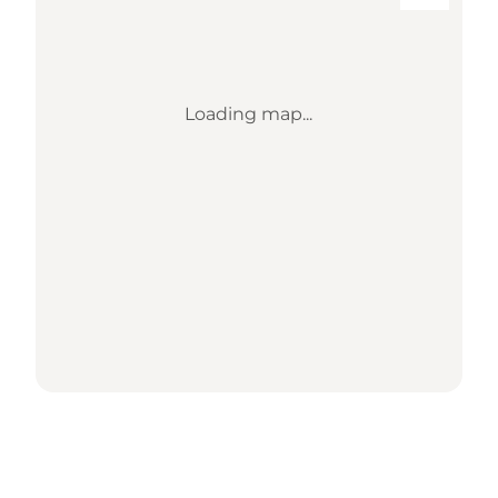
Loading map...