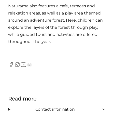
Naturama also features a café, terraces and
relaxation areas, as well as a play area themed
around an adventure forest. Here, children can
explore the layers of the forest through play,
while guided tours and activities are offered
throughout the year.
Facebook
Instagram
Youtube
Tripadvisor
Read more
Contact information