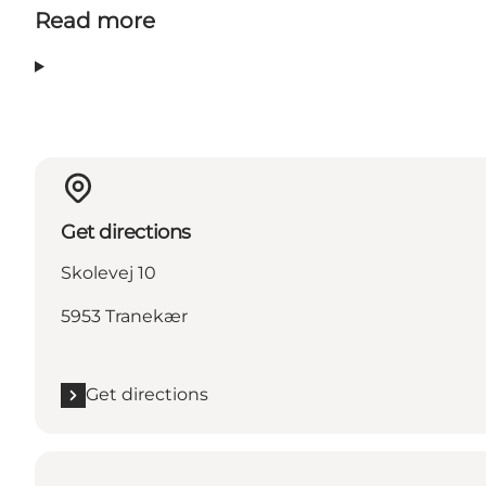
Read more
Get directions
Skolevej 10
5953 Tranekær
Get directions