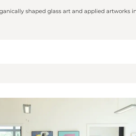
anically shaped glass art and applied artworks in