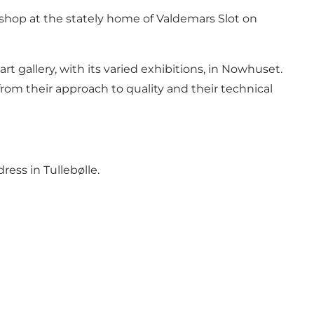
shop at the stately home of Valdemars Slot on
rt gallery, with its varied exhibitions, in Nowhuset.
from their approach to quality and their technical
ress in Tullebølle.