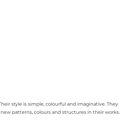
eir style is simple, colourful and imaginative. They
 new patterns, colours and structures in their works.