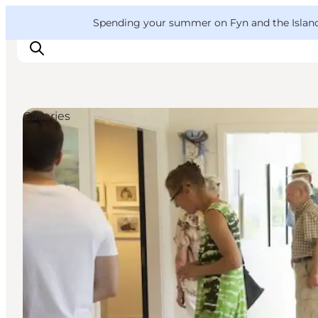
English
Convention
Danish
Bureau
VisitFyn
Spending your summer on Fyn and the Islands?
Deutsch
Galleries
Things to do
Outdoor and bike
Where to eat
Where to stay