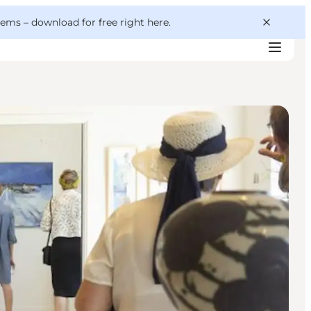
 gems –
download for free right here
.