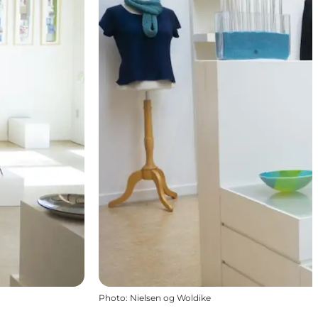
Photo
:
Nielsen og Woldike