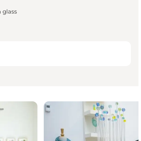
 glass