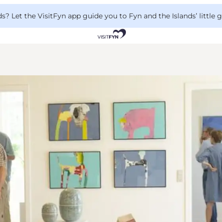
 Let the VisitFyn app guide you to Fyn and the Islands’ little