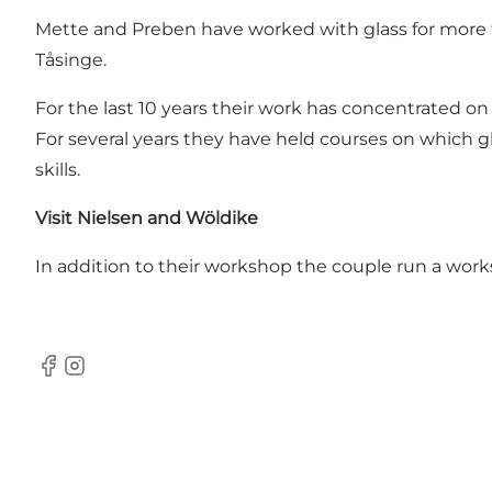
Mette and Preben have worked with glass for more t
Tåsinge.
For the last 10 years their work has concentrated on 
For several years they have held courses on which gl
skills.
Visit Nielsen and Wöldike
In addition to their workshop the couple run a wo
Facebook
Instagram