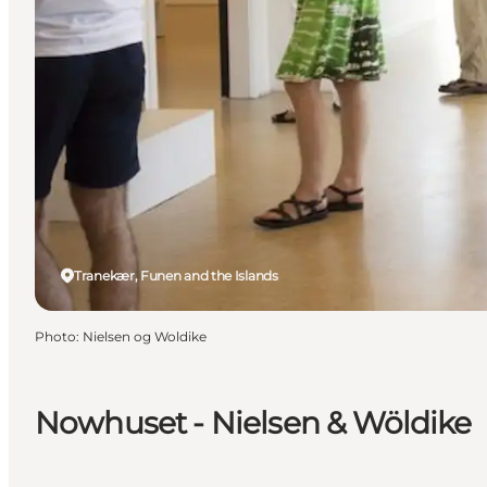
Tranekær, Funen and the Islands
Photo
:
Nielsen og Woldike
Nowhuset - Nielsen & Wöldike