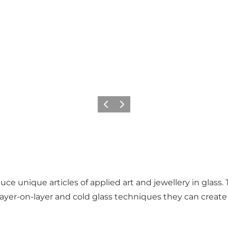
Previous
Next
unique articles of applied art and jewellery in glass. Th
layer-on-layer and cold glass techniques they can create