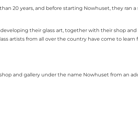
han 20 years, and before starting Nowhuset, they ran a 
developing their glass art, together with their shop and a
ass artists from all over the country have come to learn 
rkshop and gallery under the name
Nowhuset
from an add