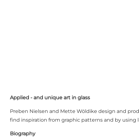
Applied - and unique art in glass
Preben Nielsen and Mette Wöldike design and produce 
find inspiration from graphic patterns and by using 
Biography