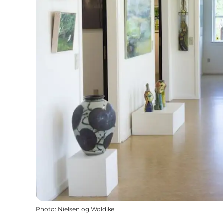
Photo
:
Nielsen og Woldike