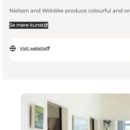
Nielsen and Wöldike produce colourful and org
Se mere kunst
Visit website