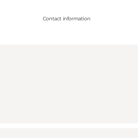
Contact information