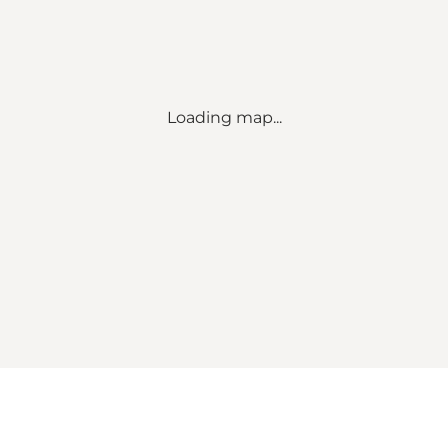
Loading map...