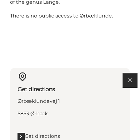
of the genus Lange.
There is no public access to Ørbæklunde.
Get directions
Ørbæklundevej 1
5853 Ørbæk
Get directions