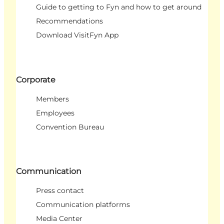
Guide to getting to Fyn and how to get around
Recommendations
Download VisitFyn App
Corporate
Members
Employees
Convention Bureau
Communication
Press contact
Communication platforms
Media Center