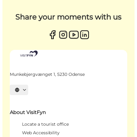
Share your moments with us
Munkebjergvænget 1, 5230 Odense
Select language
About VisitFyn
Locate a tourist office
Web Accessibility