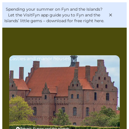
English
Convention
Danish
Bureau
Spending your summer on Fyn and the Islands?
VisitFyn
Deutsch
Let the VisitFyn app guide you to Fyn and the
Islands’ little gems –
download for free right here
.
Castles and manor houses
Things to do
Outdoor and bike
Where to eat
Where to stay
Ørbæk, Funen and the Islands