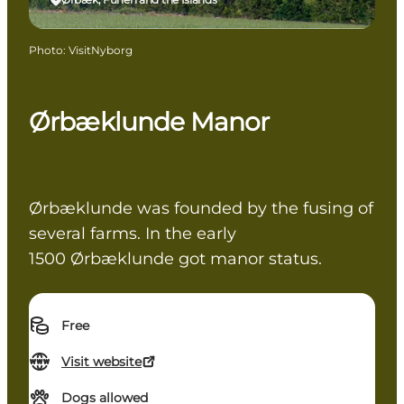
Photo
:
VisitNyborg
Ørbæklunde Manor
Ørbæklunde was founded by the fusing of
several farms. In the early
1500 Ørbæklunde got manor status.
Free
Visit website
Dogs allowed