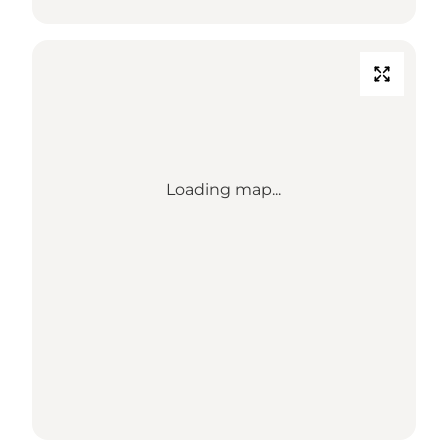
Loading map...