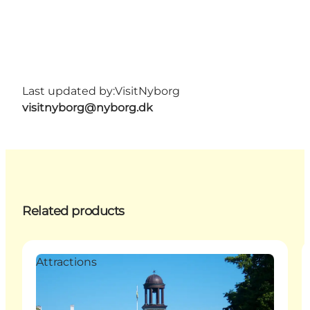
Last updated by:
VisitNyborg
visitnyborg@nyborg.dk
Related products
Attractions