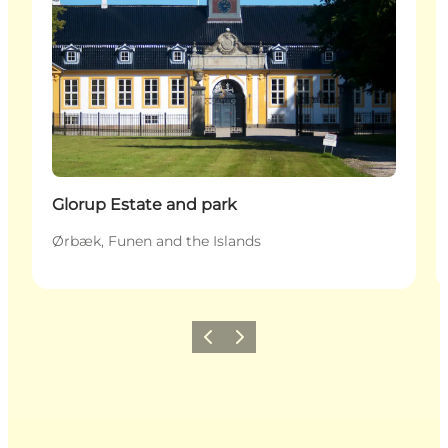
Glorup Estate and park
Ørbæk, Funen and the Islands
Previous
Next