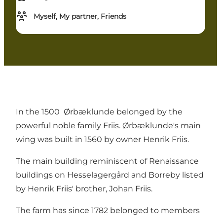
Myself, My partner, Friends
In the 1500 Ørbæklunde belonged by the
powerful noble family Friis. Ørbæklunde's main
wing was built in 1560 by owner Henrik Friis.
The main building reminiscent of Renaissance
buildings on Hesselagergård and Borreby listed
by Henrik Friis' brother, Johan Friis.
The farm has since 1782 belonged to members