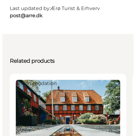
Last updated by:
Ærø Turist & Erhverv
post@arre.dk
Related products
Accommodation