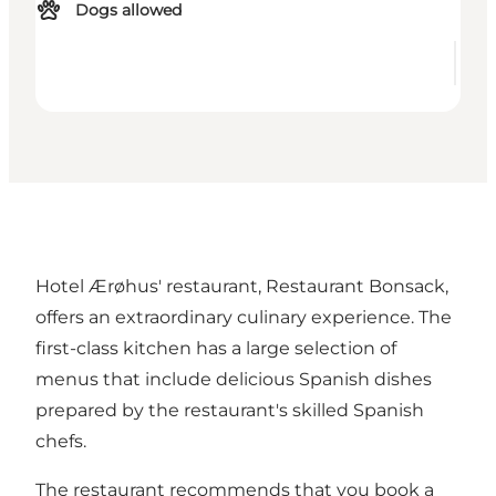
Dogs allowed
Hotel Ærøhus' restaurant, Restaurant Bonsack,
offers an extraordinary culinary experience. The
first-class kitchen has a large selection of
menus that include delicious Spanish dishes
prepared by the restaurant's skilled Spanish
chefs.
The restaurant recommends that you book a