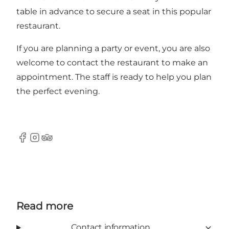
table in advance to secure a seat in this popular
restaurant.
If you are planning a party or event, you are also
welcome to contact the restaurant to make an
appointment. The staff is ready to help you plan
the perfect evening.
Facebook
Instagram
Tripadvisor
Read more
Contact information