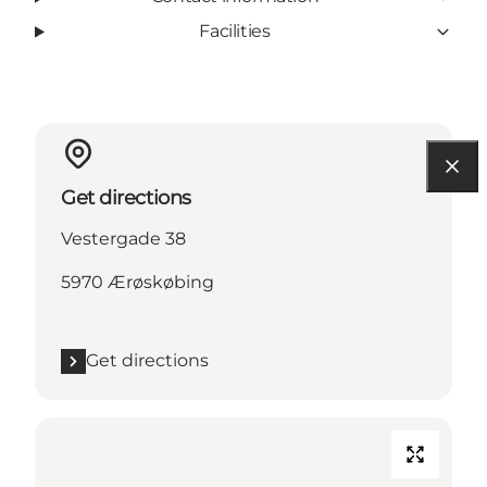
Facilities
Get directions
Vestergade 38
5970 Ærøskøbing
Get directions