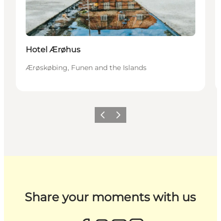
Hotel Ærøhus
Ærøskøbing, Funen and the Islands
Previous
Next
Share your moments with us