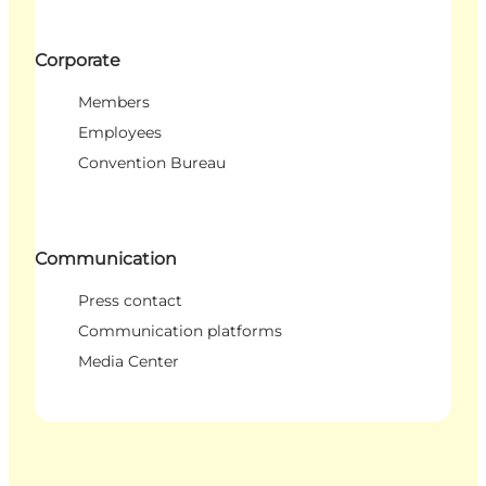
Corporate
Members
Employees
Convention Bureau
Communication
Press contact
Communication platforms
Media Center