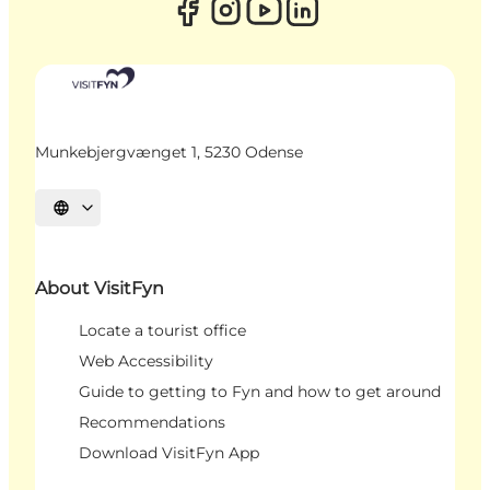
Munkebjergvænget 1, 5230 Odense
Select language
About VisitFyn
Locate a tourist office
Web Accessibility
Guide to getting to Fyn and how to get around
Recommendations
Download VisitFyn App