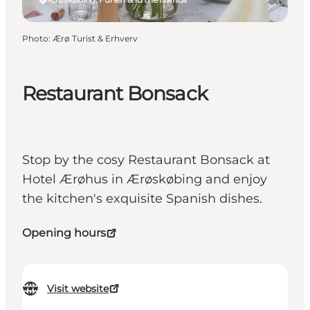
Photo
:
Ærø Turist & Erhverv
Restaurant Bonsack
Stop by the cosy Restaurant Bonsack at
Hotel Ærøhus in Ærøskøbing and enjoy
the kitchen's exquisite Spanish dishes.
Opening hours
Visit website