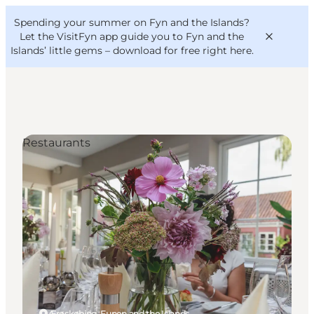
English
Convention
Danish
Bureau
Spending your summer on Fyn and the Islands?
VisitFyn
Deutsch
Let the VisitFyn app guide you to Fyn and the
Islands’ little gems –
download for free right here
.
Restaurants
Things to do
Outdoor and bike
Where to eat
Where to stay
Ærøskøbing, Funen and the Islands