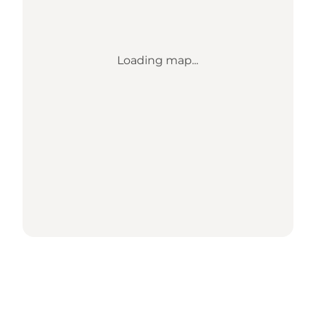
Loading map...